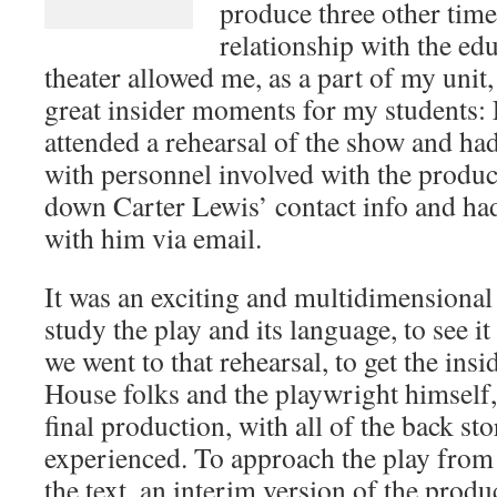
produce three other tim
relationship with the edu
theater allowed me, as a part of my unit,
great insider moments for my students:
attended a rehearsal of the show and had
with personnel involved with the produc
down Carter Lewis’ contact info and ha
with him via email.
It was an exciting and multidimensional 
study the play and its language, to see i
we went to that rehearsal, to get the in
House folks and the playwright himself, 
final production, with all of the back st
experienced. To approach the play from
the text, an interim version of the produc