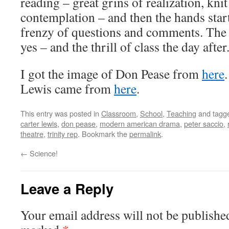
reading – great grins of realization, kni
contemplation – and then the hands star
frenzy of questions and comments. The th
yes – and the thrill of class the day after
I got the image of Don Pease from
here
Lewis came from
here
.
This entry was posted in
Classroom
,
School
,
Teaching
and tagg
carter lewis
,
don pease
,
modern american drama
,
peter saccio
,
theatre
,
trinity rep
. Bookmark the
permalink
.
←
Science!
Leave a Reply
Your email address will not be publishe