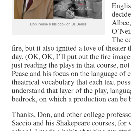
Englis
decide
Albee,
Don Pease & his book on Dr. Seuss
O’Neil
The co
fire, but it also ignited a love of theater 
day. (OK, OK, I’ll put out the fire imag
just reading the plays in that course, no
Pease and his focus on the language of e
theatrical vocabulary that each text pos
understand that layer of the play, langua
bedrock, on which a production can be b
Thanks, Don, and other college professo
Saccio and his Shakepeare courses, for 