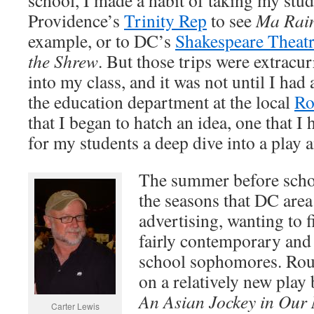
school, I made a habit of taking my stude
Providence’s
Trinity Rep
to see
Ma Rain
example, or to DC’s
Shakespeare Theat
the Shrew
. But those trips were extracur
into my class, and it was not until I ha
the education department at the local
Ro
that I began to hatch an idea, one that 
for my students a deep dive into a play a
The summer before schoo
the seasons that DC area
advertising, wanting to 
fairly contemporary and 
school sophomores. Rou
on a relatively new play
An Asian Jockey in Our 
Carter Lewis