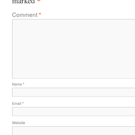
*
marked
Comment
*
Name
*
Email
*
Website