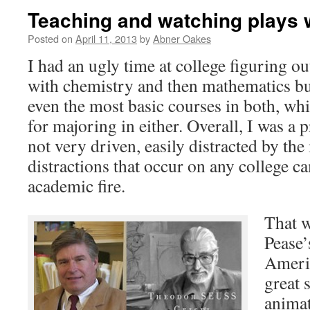
Teaching and watching plays 
Posted on
April 11, 2013
by
Abner Oakes
I had an ugly time at college figuring out
with chemistry and then mathematics b
even the most basic courses in both, wh
for majoring in either. Overall, I was a p
not very driven, easily distracted by the
distractions that occur on any college c
academic fire.
That w
Pease’
Ameri
great 
animat