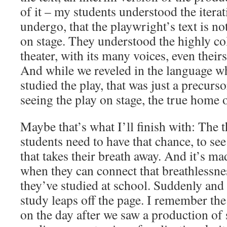
of it – my students understood the iterat
undergo, that the playwright’s text is n
on stage. They understood the highly col
theater, with its many voices, even thei
And while we reveled in the language w
studied the play, that was just a precurs
seeing the play on stage, the true home o
Maybe that’s what I’ll finish with: The th
students need to have that chance, to se
that takes their breath away. And it’s m
when they can connect that breathlessn
they’ve studied at school. Suddenly and 
study leaps off the page. I remember the
on the day after we saw a production o