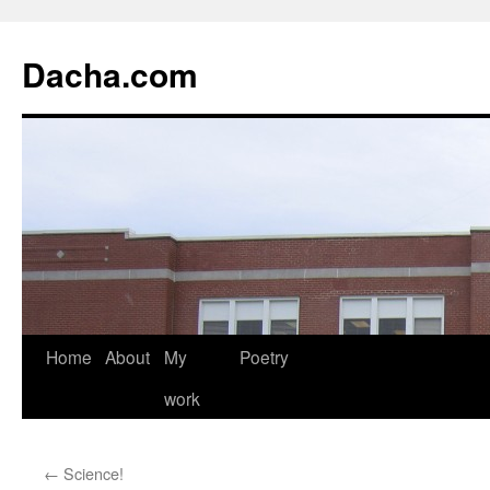
Dacha.com
Home
About
My
Poetry
work
←
Science!