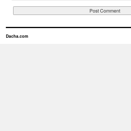
Dacha.com