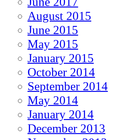
June 2017
August 2015
June 2015
May 2015
January 2015
October 2014
September 2014
May 2014
January 2014
December 2013