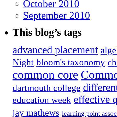
October 2010
September 2010
This blog’s tags
advanced placement
alge
Night
bloom's taxonomy
ch
common core
Common
differen
dartmouth college
effective 
education week
jay mathews
learning point assoc