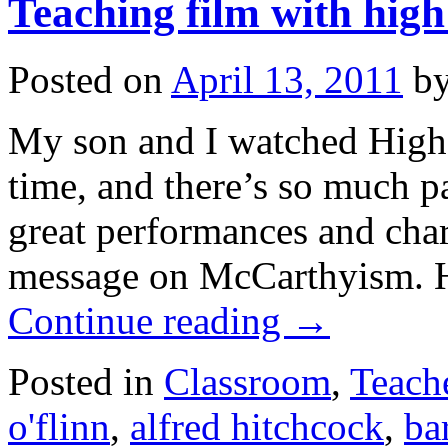
Teaching film with high
Posted on
April 13, 2011
b
My son and I watched High
time, and there’s so much pa
great performances and char
message on McCarthyism. H
Continue reading
→
Posted in
Classroom
,
Teach
o'flinn
,
alfred hitchcock
,
ba