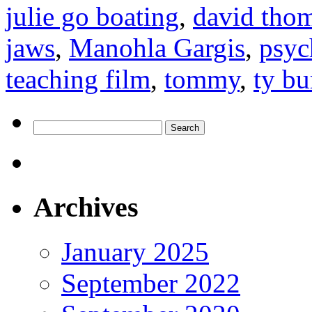
julie go boating
,
david tho
jaws
,
Manohla Gargis
,
psyc
teaching film
,
tommy
,
ty bu
Search
for:
Archives
January 2025
September 2022