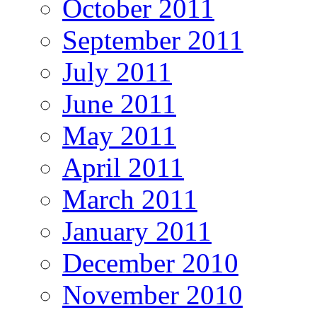
October 2011
September 2011
July 2011
June 2011
May 2011
April 2011
March 2011
January 2011
December 2010
November 2010