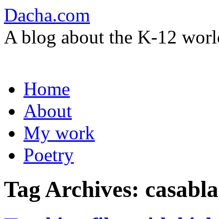
Dacha.com
A blog about the K-12 worl
Skip
Home
to
content
About
My work
Poetry
Tag Archives:
casabl