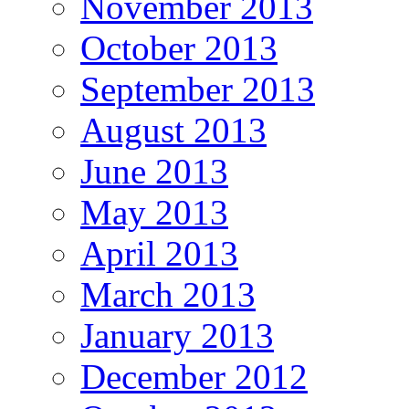
November 2013
October 2013
September 2013
August 2013
June 2013
May 2013
April 2013
March 2013
January 2013
December 2012