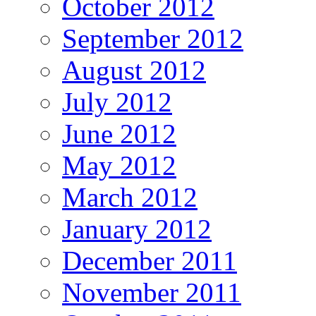
October 2012
September 2012
August 2012
July 2012
June 2012
May 2012
March 2012
January 2012
December 2011
November 2011