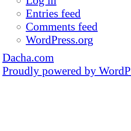
Log in
Entries feed
Comments feed
WordPress.org
Dacha.com
Proudly powered by WordPr