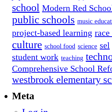
school
Modern Red Schoo
public schools
music educat
project-based learning
race 
culture
sel
school food
science
techn
student work
teaching
Comprehensive School Ref
westbrook elementary s
Meta