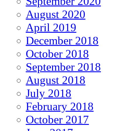
September 2020
August 2020
April 2019
December 2018
October 2018
September 2018
August 2018
July 2018
February 2018
October 2017