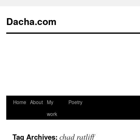
Dacha.com
Home
About
My
Poetry
work
chad ratliff
Tag Archives: