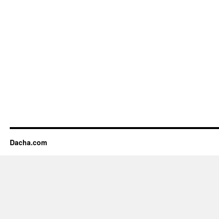
Dacha.com