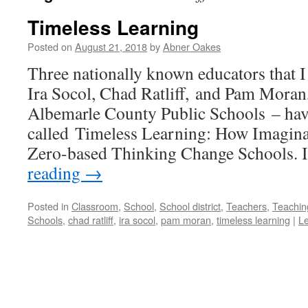
Timeless Learning
Posted on
August 21, 2018
by
Abner Oakes
Three nationally known educators that I 
Ira Socol, Chad Ratliff, and Pam Moran,
Albemarle County Public Schools – hav
called Timeless Learning: How Imagina
Zero-based Thinking Change Schools. 
reading
→
Posted in
Classroom
,
School
,
School district
,
Teachers
,
Teachin
Schools
,
chad ratliff
,
ira socol
,
pam moran
,
timeless learning
|
L