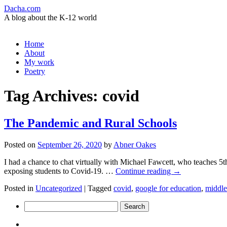
Dacha.com
A blog about the K-12 world
Skip
Home
to
About
content
My work
Poetry
Tag Archives:
covid
The Pandemic and Rural Schools
Posted on
September 26, 2020
by
Abner Oakes
I had a chance to chat virtually with Michael Fawcett, who teaches 5th 
exposing students to Covid-19. …
Continue reading
→
Posted in
Uncategorized
|
Tagged
covid
,
google for education
,
middle
Search
for: