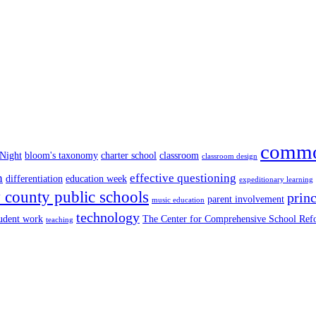
commo
 Night
bloom's taxonomy
charter school
classroom
classroom design
n
effective questioning
differentiation
education week
expeditionary learning
county public schools
princ
parent involvement
music education
technology
tudent work
The Center for Comprehensive School Re
teaching