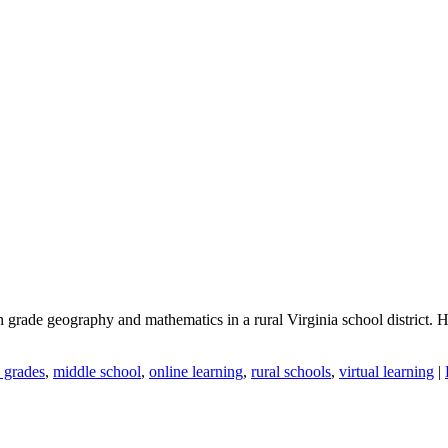
grade geography and mathematics in a rural Virginia school district. His 
 grades
,
middle school
,
online learning
,
rural schools
,
virtual learning
|