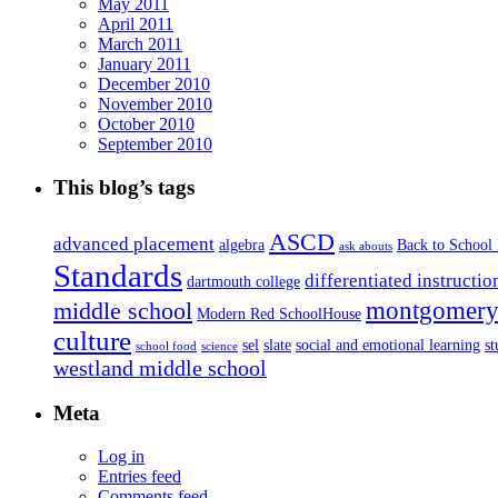
May 2011
April 2011
March 2011
January 2011
December 2010
November 2010
October 2010
September 2010
This blog’s tags
ASCD
advanced placement
algebra
Back to School
ask abouts
Standards
differentiated instructio
dartmouth college
montgomery 
middle school
Modern Red SchoolHouse
culture
sel
slate
social and emotional learning
s
school food
science
westland middle school
Meta
Log in
Entries feed
Comments feed