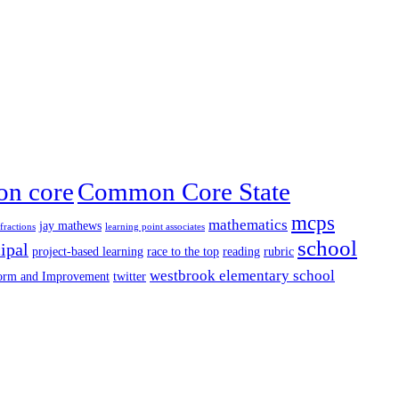
n core
Common Core State
mcps
mathematics
jay mathews
fractions
learning point associates
school
ipal
project-based learning
race to the top
reading
rubric
westbrook elementary school
form and Improvement
twitter