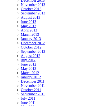
December 2013
November 2013
October 2013
September 2013
August 2013
June 2013
May 2013
April 2013
March 2013
January 2013
December 2012
October 2012
September 2012
August 2012
July 2012
June 2012
May 2012
March 2012
January 2012
December 2011
November 2011
October 2011
September 2011
July 2011
June 2011