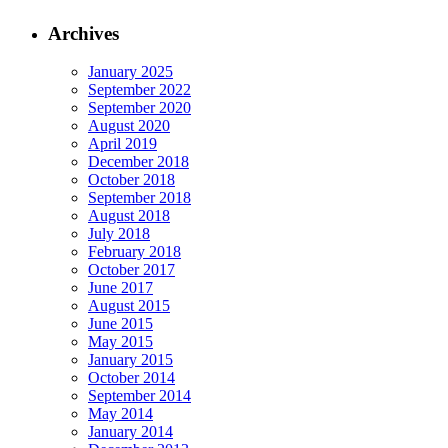
Archives
January 2025
September 2022
September 2020
August 2020
April 2019
December 2018
October 2018
September 2018
August 2018
July 2018
February 2018
October 2017
June 2017
August 2015
June 2015
May 2015
January 2015
October 2014
September 2014
May 2014
January 2014