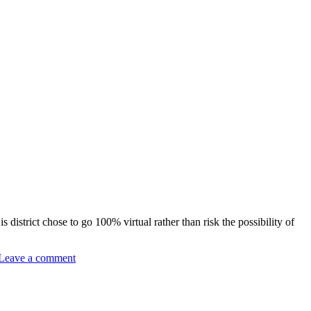
district chose to go 100% virtual rather than risk the possibility of
Leave a comment