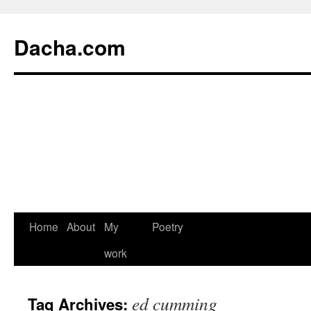
Dacha.com
Home
About
My
Poetry
work
ed cumming
Tag Archives: