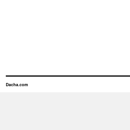
Dacha.com