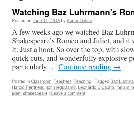
Watching Baz Luhrmann’s Rom
Posted on
June 11, 2013
by
Abner Oakes
A few weeks ago we watched Baz Luhrm
Shakespeare’s Romeo and Juliet, and it
it: Just a hoot. So over the top, with sl
quick cuts, and wonderfully explosive 
particularly …
Continue reading
→
Posted in
Classroom
,
Teachers
,
Teaching
|
Tagged
Baz Luhrma
Harold Perrineau
,
john leguizamo
,
Leonardo DiCaprio
,
miriam m
juliet
,
shakespeare
|
Leave a comment