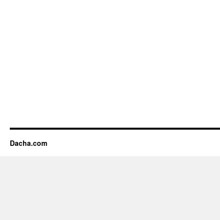
Dacha.com