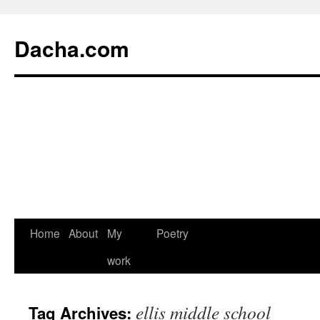
Dacha.com
Home
About
My
Poetry
work
ellis middle school
Tag Archives: