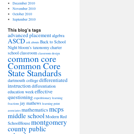
December 2010
November 2010
October 2010
September 2010
This blog’s tags
advanced placement
algebra
ASCD
Back to School
ask abouts
Night
bloom's taxonomy
charter
school
classroom
classroom design
common core
Common Core
State Standards
differentiated
dartmouth college
instruction
differentiation
effective
education week
questioning
expeditionary learning
jay mathews
fractions
learning point
mcps
mathematics
associates
middle school
Modern Red
montgomery
SchoolHouse
county public