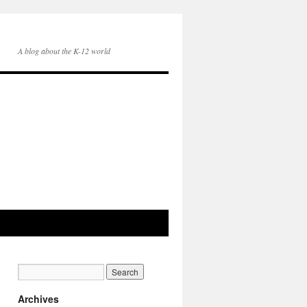
A blog about the K-12 world
Archives