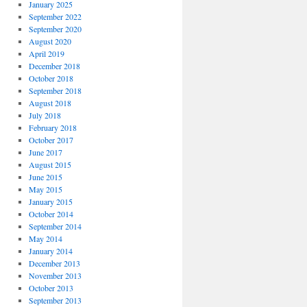
January 2025
September 2022
September 2020
August 2020
April 2019
December 2018
October 2018
September 2018
August 2018
July 2018
February 2018
October 2017
June 2017
August 2015
June 2015
May 2015
January 2015
October 2014
September 2014
May 2014
January 2014
December 2013
November 2013
October 2013
September 2013