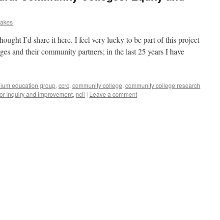
Oakes
ought I’d share it here. I feel very lucky to be part of this project
es and their community partners; in the last 25 years I have
ium education group
,
ccrc
,
community college
,
community college research
for inquiry and improvement
,
ncii
|
Leave a comment