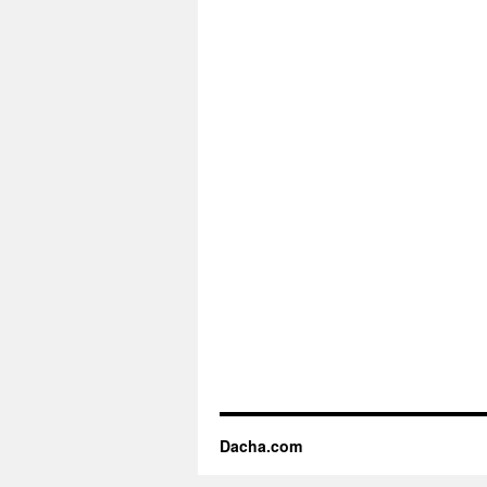
Dacha.com