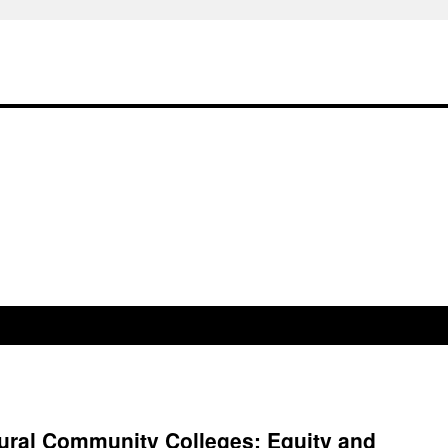
ural Community Colleges: Equity and