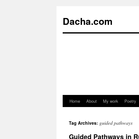
Dacha.com
Home
About
My work
Poetry
guided pathways
Tag Archives:
Guided Pathways in R