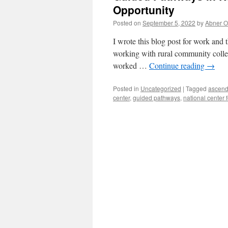
Opportunity
Posted on
September 5, 2022
by
Abner 
I wrote this blog post for work and th
working with rural community colleg
worked …
Continue reading
→
Posted in
Uncategorized
|
Tagged
ascend
center
,
guided pathways
,
national center 