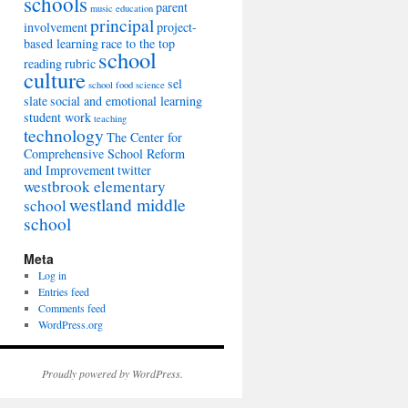
schools
parent
music education
principal
involvement
project-
based learning
race to the top
school
reading
rubric
culture
sel
school food
science
slate
social and emotional learning
student work
teaching
technology
The Center for
Comprehensive School Reform
and Improvement
twitter
westbrook elementary
westland middle
school
school
Meta
Log in
Entries feed
Comments feed
WordPress.org
Proudly powered by WordPress.