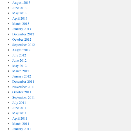
August 2013
June 2013
May 2013
April 2013
March 2013
January 2013
December 2012
October 2012
September 2012
August 2012
July 2012
June 2012
May 2012
March 2012
January 2012
December 2011
November 2011
October 2011
September 2011
July 2011
June 2011
May 2011
April 2011
March 2011
January 2011