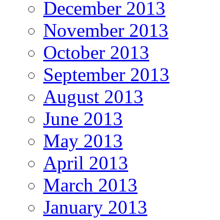
December 2013
November 2013
October 2013
September 2013
August 2013
June 2013
May 2013
April 2013
March 2013
January 2013