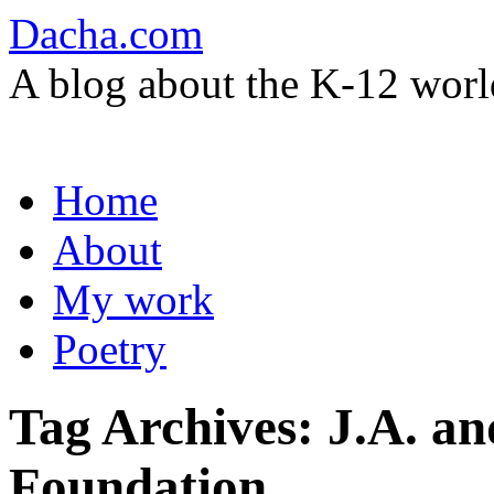
Dacha.com
A blog about the K-12 worl
Skip
Home
to
content
About
My work
Poetry
Tag Archives:
J.A. a
Foundation