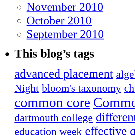
November 2010
October 2010
September 2010
This blog’s tags
advanced placement
alge
Night
bloom's taxonomy
ch
common core
Common
differen
dartmouth college
effective 
education week