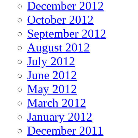
December 2012
October 2012
September 2012
August 2012
July 2012
June 2012
May 2012
March 2012
January 2012
December 2011