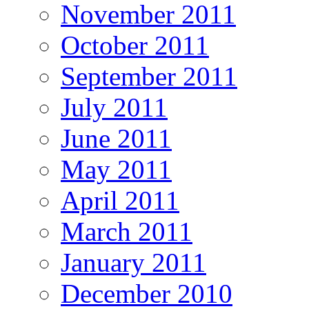
November 2011
October 2011
September 2011
July 2011
June 2011
May 2011
April 2011
March 2011
January 2011
December 2010