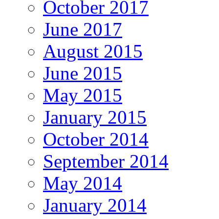
October 2017
June 2017
August 2015
June 2015
May 2015
January 2015
October 2014
September 2014
May 2014
January 2014