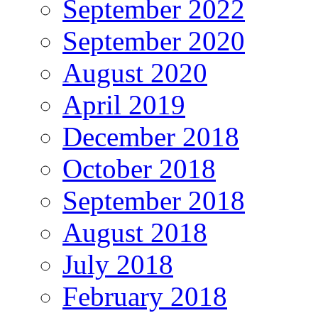
September 2022
September 2020
August 2020
April 2019
December 2018
October 2018
September 2018
August 2018
July 2018
February 2018