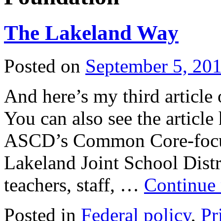
The Lakeland Way
Posted on
September 5, 20
And here’s my third artic
You can also see the article
ASCD’s Common Core-focus
Lakeland Joint School Distr
teachers, staff, …
Continue
Posted in
Federal policy
,
Pr