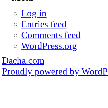
Log in
Entries feed
Comments feed
WordPress.org
Dacha.com
Proudly powered by WordPr