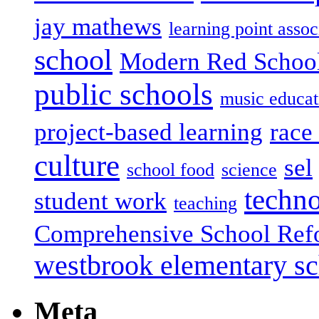
jay mathews
learning point assoc
school
Modern Red Schoo
public schools
music educat
project-based learning
race 
culture
sel
school food
science
techn
student work
teaching
Comprehensive School Ref
westbrook elementary s
Meta