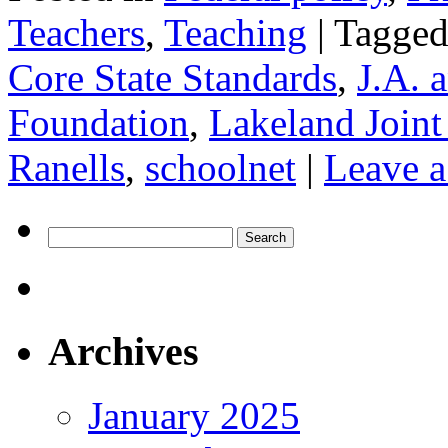
Teachers
,
Teaching
|
Tagge
Core State Standards
,
J.A. 
Foundation
,
Lakeland Joint
Ranells
,
schoolnet
|
Leave 
Search
for:
Archives
January 2025