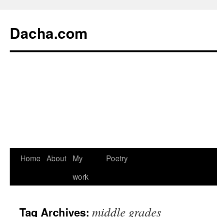
Dacha.com
Home
About
My
Poetry
work
middle grades
Tag Archives: