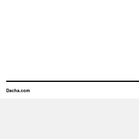
Dacha.com