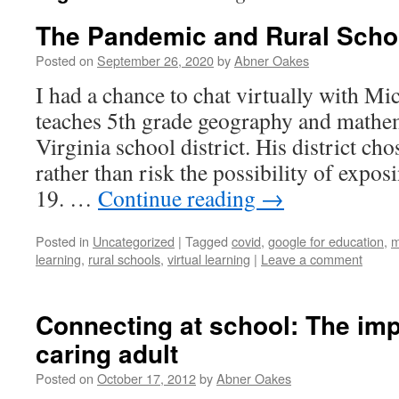
The Pandemic and Rural Scho
Posted on
September 26, 2020
by
Abner Oakes
I had a chance to chat virtually with Mi
teaches 5th grade geography and mathem
Virginia school district. His district ch
rather than risk the possibility of expos
19. …
Continue reading
→
Posted in
Uncategorized
|
Tagged
covid
,
google for education
,
m
learning
,
rural schools
,
virtual learning
|
Leave a comment
Connecting at school: The imp
caring adult
Posted on
October 17, 2012
by
Abner Oakes