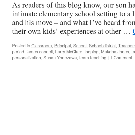
As readers of this blog know, our son 
intimate elementary school setting to a 
and his move – and what I’ve heard fro
their own kids’ experiences at other …
Posted in
Classroom
,
Principal
,
School
,
School district
,
Teacher
period
,
james connell
,
Larry McClure
,
looping
,
Makeba Jones
,
m
personalization
,
Susan Yonezawa
,
team teaching
|
1 Comment