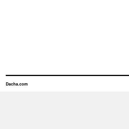
Dacha.com