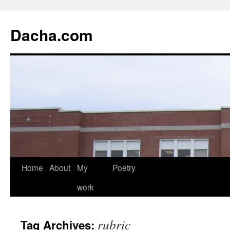
Dacha.com
Home
About
My
Poetry
work
rubric
Tag Archives: