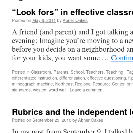
“Look fors” in effective clas
Posted on
May 6, 2011
by
Abner Oakes
A friend (and parent) and I got talking a
evening: Imagine you’re moving to a new 
before you decide on a neighborhood an
for your kids, you want some …
Contin
Posted in
Classroom
,
Parents
,
School
,
Teachers
,
Teaching
|
Ta
differentiated instruction
,
differentiation
,
effective questioning
,
fl
mimeograph machine
,
Northeast Regional Resource Center
,
pri
standards
,
wested
,
word wall
|
Leave a comment
Rubrics and the independent l
Posted on
September 23, 2010
by
Abner Oakes
In my post from September 9, I talked br