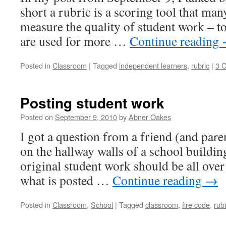
short a rubric is a scoring tool that man
measure the quality of student work – t
are used for more …
Continue reading
Posted in
Classroom
|
Tagged
independent learners
,
rubric
|
3 
Posting student work
Posted on
September 9, 2010
by
Abner Oakes
I got a question from a friend (and par
on the hallway walls of a school building
original student work should be all over 
what is posted …
Continue reading
→
Posted in
Classroom
,
School
|
Tagged
classroom
,
fire code
,
rubr