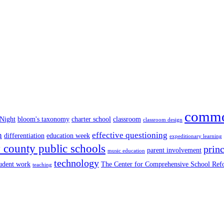
commo
 Night
bloom's taxonomy
charter school
classroom
classroom design
n
effective questioning
differentiation
education week
expeditionary learning
county public schools
princ
parent involvement
music education
technology
tudent work
The Center for Comprehensive School Re
teaching