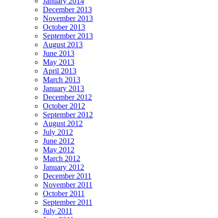
January 2014
December 2013
November 2013
October 2013
September 2013
August 2013
June 2013
May 2013
April 2013
March 2013
January 2013
December 2012
October 2012
September 2012
August 2012
July 2012
June 2012
May 2012
March 2012
January 2012
December 2011
November 2011
October 2011
September 2011
July 2011