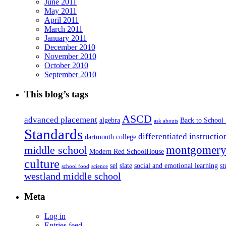
June 2011
May 2011
April 2011
March 2011
January 2011
December 2010
November 2010
October 2010
September 2010
This blog’s tags
ASCD
advanced placement
algebra
Back to School
ask abouts
Standards
differentiated instructio
dartmouth college
montgomery 
middle school
Modern Red SchoolHouse
culture
sel
slate
social and emotional learning
s
school food
science
westland middle school
Meta
Log in
Entries feed