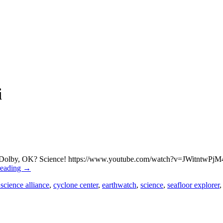
i
mas Dolby, OK? Science! https://www.youtube.com/watch?v=JWitntwPjM4 T
reading
→
 science alliance
,
cyclone center
,
earthwatch
,
science
,
seafloor explorer