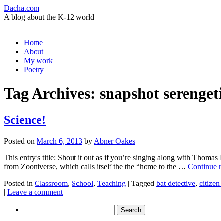
Dacha.com
A blog about the K-12 world
Skip
Home
to
About
content
My work
Poetry
Tag Archives:
snapshot serenget
Science!
Posted on
March 6, 2013
by
Abner Oakes
This entry’s title: Shout it out as if you’re singing along with Tho
from Zooniverse, which calls itself the the “home to the …
Continue 
Posted in
Classroom
,
School
,
Teaching
|
Tagged
bat detective
,
citizen
|
Leave a comment
Search
for: