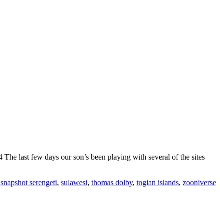
he last few days our son’s been playing with several of the sites
,
snapshot serengeti
,
sulawesi
,
thomas dolby
,
togian islands
,
zooniverse