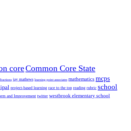
n core
Common Core State
mcps
mathematics
jay mathews
fractions
learning point associates
school
ipal
project-based learning
race to the top
reading
rubric
westbrook elementary school
form and Improvement
twitter