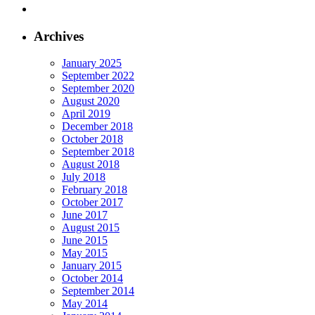
Archives
January 2025
September 2022
September 2020
August 2020
April 2019
December 2018
October 2018
September 2018
August 2018
July 2018
February 2018
October 2017
June 2017
August 2015
June 2015
May 2015
January 2015
October 2014
September 2014
May 2014