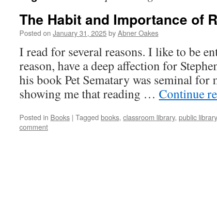
The Habit and Importance of 
Posted on
January 31, 2025
by
Abner Oakes
I read for several reasons. I like to be en
reason, have a deep affection for Stephe
his book Pet Sematary was seminal for 
showing me that reading …
Continue r
Posted in
Books
|
Tagged
books
,
classroom library
,
public library
comment