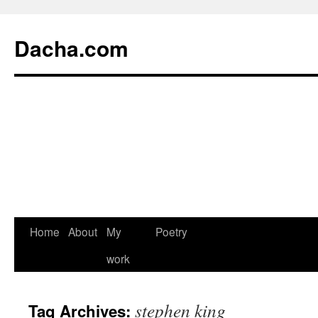
Dacha.com
Home
About
My
Poetry
work
stephen king
Tag Archives: