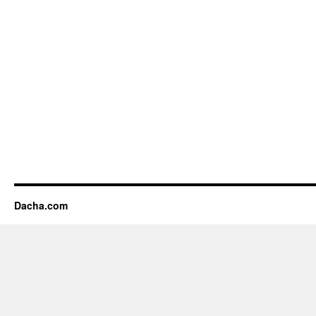
Dacha.com