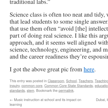
traditional labs.”
Science class is often too neat and tidy,
that lead students to some single answer
that use them often “avoid [the] intellec
part of doing real science. I like this a
approach, and it seems well aligned with
science, technology, engineering, and
and the career readiness they’re espousi
I got the above great pic from
here
.
This entry was posted in
Classroom
,
School
,
Teachers
,
Teachin
inquiry
,
common core
,
Common Core State Standards
,
educati
standards
,
stem
. Bookmark the
permalink
.
←
Music instruction at school and its impact on
Dubai, 
learning