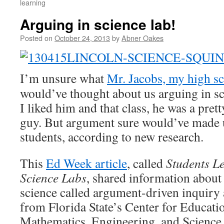
learning
Arguing in science lab!
Posted on
October 24, 2013
by
Abner Oakes
I’m unsure what
Mr. Jacobs, my high sc
would’ve thought about us arguing in s
I liked him and that class, he was a pre
guy. But argument sure would’ve made u
students, according to new research.
This
Ed Week article
, called
Students L
Science Labs
, shared information about
science called argument-driven inquiry
from Florida State’s Center for Educati
Mathematics, Engineering, and Science