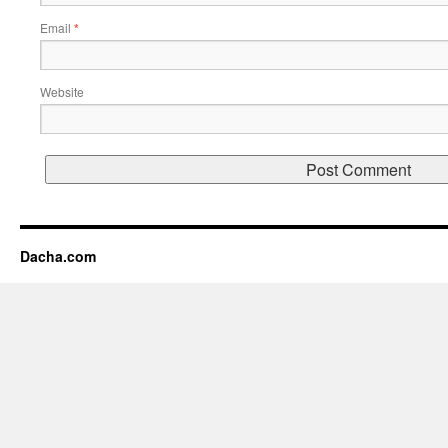
Email
*
Website
Dacha.com