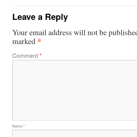
Leave a Reply
Your email address will not be publishe
*
marked
Comment
*
Name
*