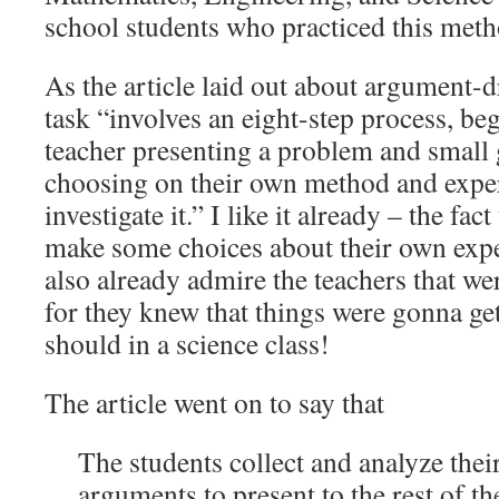
school students who practiced this meth
As the article laid out about argument-d
task “involves an eight-step process, be
teacher presenting a problem and small 
choosing on their own method and expe
investigate it.” I like it already – the fact
make some choices about their own expe
also already admire the teachers that wer
for they knew that things were gonna ge
should in a science class!
The article went on to say that
The students collect and analyze thei
arguments to present to the rest of th