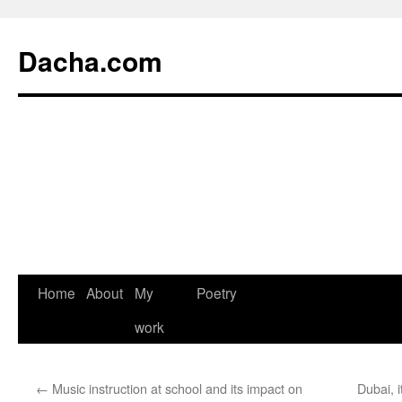
Dacha.com
Home
About
My
Poetry
work
←
Music instruction at school and its impact on
Dubai, 