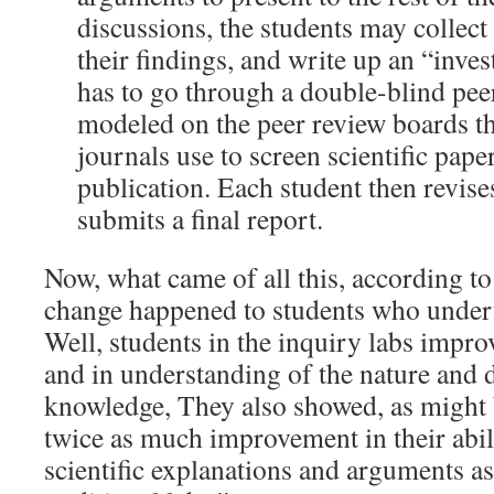
discussions, the students may collect 
their findings, and write up an “inves
has to go through a double-blind pee
modeled on the peer review boards th
journals use to screen scientific pape
publication. Each student then revise
submits a final report.
Now, what came of all this, according t
change happened to students who undert
Well, students in the inquiry labs impro
and in understanding of the nature and 
knowledge, They also showed, as might 
twice as much improvement in their abil
scientific explanations and arguments as