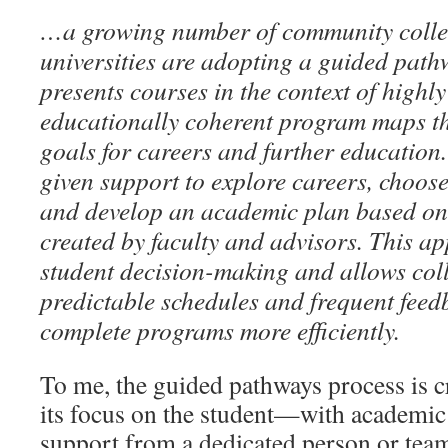
…a growing number of community colle
universities are adopting a guided pat
presents courses in the context of highly
educationally coherent program maps th
goals for careers and further education
given support to explore careers, choose
and develop an academic plan based o
created by faculty and advisors. This ap
student decision-making and allows coll
predictable schedules and frequent feed
complete programs more efficiently.
To me, the guided pathways process is cr
its focus on the student—with academic
support from a dedicated person or tea