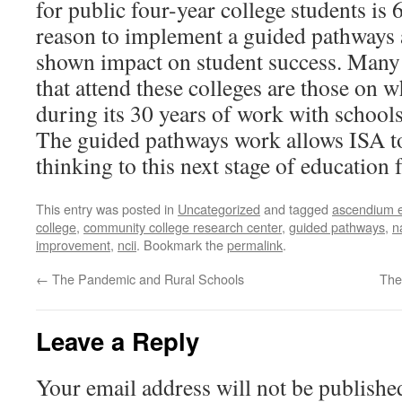
for public four-year college students is
reason to implement a guided pathways
shown impact on student success. Many
that attend these colleges are those on 
during its 30 years of work with schools
The guided pathways work allows ISA t
thinking to this next stage of education 
This entry was posted in
Uncategorized
and tagged
ascendium e
college
,
community college research center
,
guided pathways
,
n
improvement
,
ncii
. Bookmark the
permalink
.
←
The Pandemic and Rural Schools
The
Leave a Reply
Your email address will not be publishe