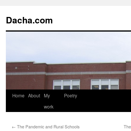
Dacha.com
Home
About
My
Poetry
work
←
The Pandemic and Rural Schools
The