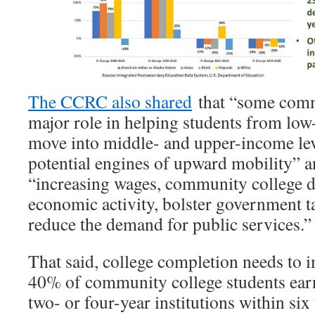
The CCRC also shared
that “some comm
major role in helping students from l
move into middle- and upper-income le
potential engines of upward mobility” a
“increasing wages, community college d
economic activity, bolster government t
reduce the demand for public services.
That said, college completion needs to 
40% of community college students earn
two- or four-year institutions within six 