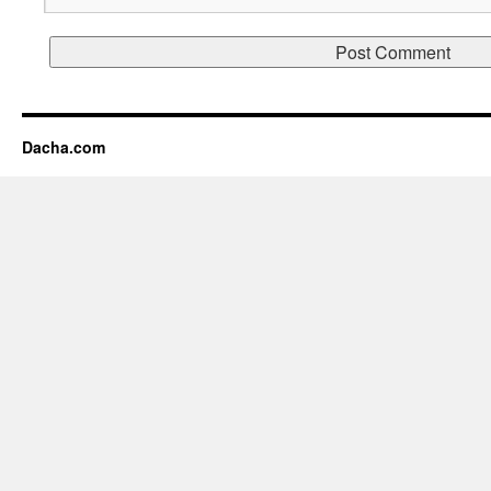
Dacha.com