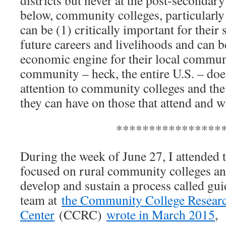
below, community colleges, particularly 
can be (1) critically important for their 
future careers and livelihoods and can b
economic engine for their local commun
community – heck, the entire U.S. – do
attention to community colleges and the 
they can have on those that attend and w
****************
During the week of June 27, I attended the
focused on rural community colleges an
develop and sustain a process called gu
team at
the Community College Resear
Center
(CCRC)
wrote in March 2015
,