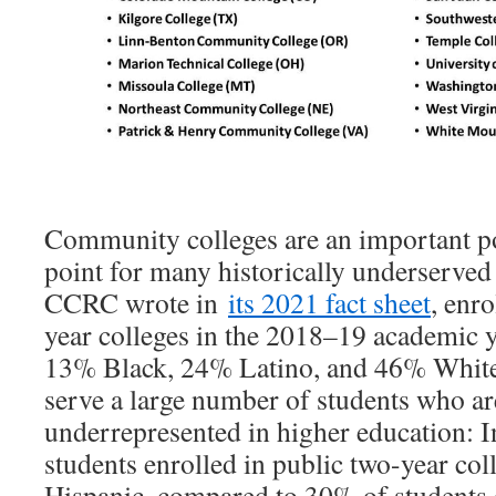
Community colleges are an important p
point for many historically underserved 
CCRC wrote in
its 2021 fact sheet
, enr
year colleges in the 2018–19 academic 
13% Black, 24% Latino, and 46% Whit
serve a large number of students who are
underrepresented in higher education: 
students enrolled in public two-year col
Hispanic, compared to 30% of students e