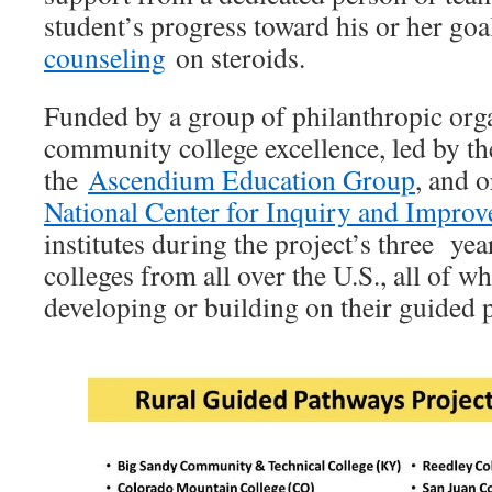
student’s progress toward his or her goal
counseling
on steroids.
Funded by a group of philanthropic org
community college excellence, led by th
the
Ascendium Education Group
, and 
National Center for Inquiry and Impro
institutes during the project’s three yea
colleges from all over the U.S., all of w
developing or building on their guided