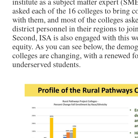
institute as a subject matter expert (SM
asked each of the 16 colleges to bring 
with them, and most of the colleges ask
district personnel in their regions to joi
Second, ISA is also engaged with this wo
equity. As you can see below, the demog
colleges are changing, with a renewed fo
underserved students.