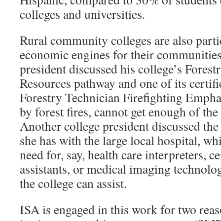
colleges and universities.
Rural community colleges are also parti
economic engines for their communities
president discussed his college’s Forest
Resources pathway and one of its certif
Forestry Technician Firefighting Emphas
by forest fires, cannot get enough of the
Another college president discussed the 
she has with the large local hospital, whi
need for, say, health care interpreters, c
assistants, or medical imaging technolog
the college can assist.
ISA is engaged in this work for two reaso