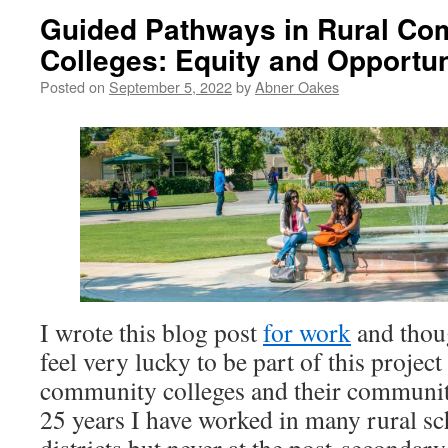
Guided Pathways in Rural Co
Colleges: Equity and Opportun
Posted on
September 5, 2022
by
Abner Oakes
I wrote this blog post
for work
and thoug
feel very lucky to be part of this projec
community colleges and their community 
25 years I have worked in many rural s
districts but never at the post-secondary 