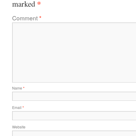
*
marked
Comment
*
Name
*
Email
*
Website