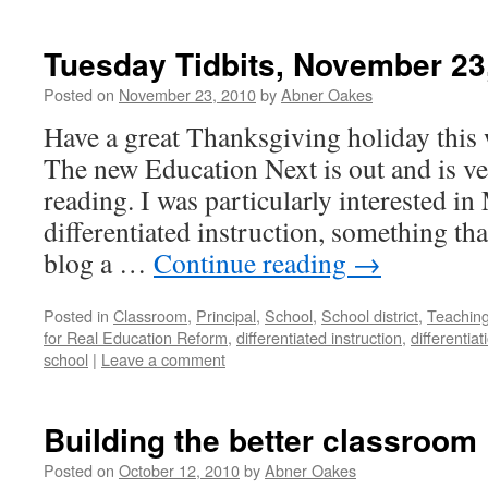
Tuesday Tidbits, November 23
Posted on
November 23, 2010
by
Abner Oakes
Have a great Thanksgiving holiday this 
The new Education Next is out and is 
reading. I was particularly interested in 
differentiated instruction, something tha
blog a …
Continue reading
→
Posted in
Classroom
,
Principal
,
School
,
School district
,
Teachin
for Real Education Reform
,
differentiated instruction
,
differentiat
school
|
Leave a comment
Building the better classroom
Posted on
October 12, 2010
by
Abner Oakes