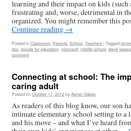
learning and their impact on kids (such a
frustrating and, worse, detrimental in th
organized. You might remember this p
Continue reading
→
Posted in
Classroom
,
Parents
,
School
,
Teachers
|
Tagged
chro
doc
,
google for education
,
microsoft
,
middle school
,
steve isaacs
comment
Connecting at school: The imp
caring adult
Posted on
October 17, 2012
by
Abner Oakes
As readers of this blog know, our son 
intimate elementary school setting to a 
and his move – and what I’ve heard fro
their own kids’ experiences at other …