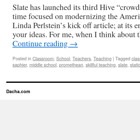
Slate has launched its third Hive “crowd
time focused on modernizing the Ameri
Linda Perlstein’s kick off article; at its
your ideas. For me, when I think about 
Continue reading
→
Posted in
Classroom
,
School
,
Teachers
,
Teaching
|
Tagged
cla
saphier
,
middle school
,
promethean
,
skillful teaching
,
slate
,
stati
Dacha.com