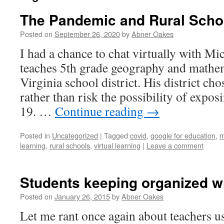
The Pandemic and Rural Scho
Posted on
September 26, 2020
by
Abner Oakes
I had a chance to chat virtually with Mi
teaches 5th grade geography and mathem
Virginia school district. His district ch
rather than risk the possibility of expos
19. …
Continue reading
→
Posted in
Uncategorized
|
Tagged
covid
,
google for education
,
m
learning
,
rural schools
,
virtual learning
|
Leave a comment
Students keeping organized wi
Posted on
January 26, 2015
by
Abner Oakes
Let me rant once again about teachers us