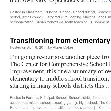
Posted in
Classroom
,
Principal
,
School
,
School district
,
Teacher
period
,
james connell
,
Larry McClure
,
looping
,
Makeba Jones
,
m
personalization
,
Susan Yonezawa
,
team teaching
|
1 Comment
Transitioning from elementary
Posted on
April 8, 2011
by
Abner Oakes
I’m going re-purpose another piece fro
The Center for Comprehensive School 
Improvement, this one a summary of re
elementary to middle school transition, s
starting in many schools districts this 
Posted in
Parents
,
Principal
,
School
,
School district
,
Teachers
|
academies
,
middle school
,
sleeping giant jr. high school
,
The Cen
Reform and Improvement
,
transition to middle school
|
1 Comme