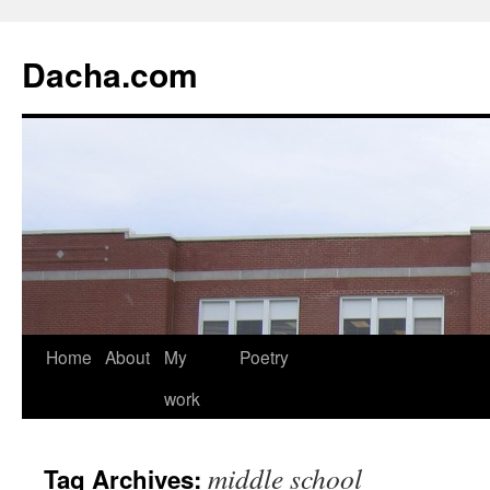
Dacha.com
Home
About
My
Poetry
work
middle school
Tag Archives: