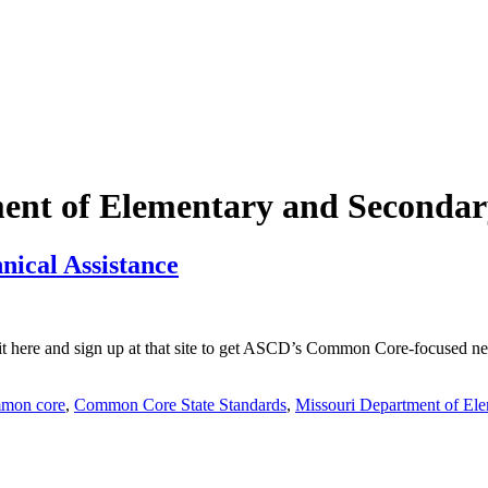
ent of Elementary and Secondar
nical Assistance
here and sign up at that site to get ASCD’s Common Core-focused newsl
mon core
,
Common Core State Standards
,
Missouri Department of El