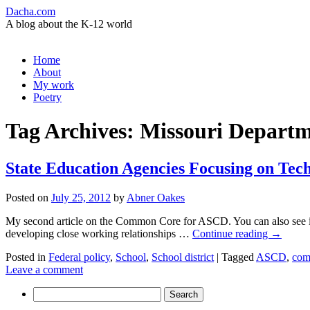
Dacha.com
A blog about the K-12 world
Skip
Home
to
About
content
My work
Poetry
Tag Archives:
Missouri Departm
State Education Agencies Focusing on Tech
Posted on
July 25, 2012
by
Abner Oakes
My second article on the Common Core for ASCD. You can also see it 
developing close working relationships …
Continue reading
→
Posted in
Federal policy
,
School
,
School district
|
Tagged
ASCD
,
com
Leave a comment
Search
for: