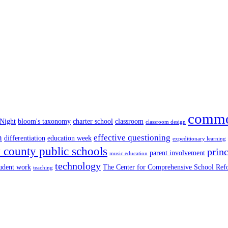
commo
 Night
bloom's taxonomy
charter school
classroom
classroom design
n
effective questioning
differentiation
education week
expeditionary learning
county public schools
princ
parent involvement
music education
technology
tudent work
The Center for Comprehensive School Re
teaching