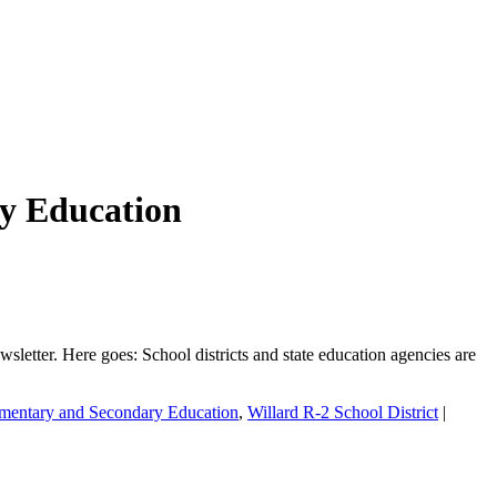
y Education
etter. Here goes: School districts and state education agencies are
ementary and Secondary Education
,
Willard R-2 School District
|