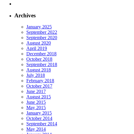
Archives
January 2025
September 2022
September 2020
August 2020
April 2019
December 2018
October 2018
September 2018
August 2018
July 2018
February 2018
October 2017
June 2017
August 2015
June 2015
May 2015
January 2015
October 2014
September 2014
May 2014