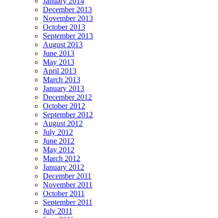
January 2014
December 2013
November 2013
October 2013
September 2013
August 2013
June 2013
May 2013
April 2013
March 2013
January 2013
December 2012
October 2012
September 2012
August 2012
July 2012
June 2012
May 2012
March 2012
January 2012
December 2011
November 2011
October 2011
September 2011
July 2011