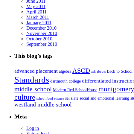
June 2011
May 2011
April 2011
March 2011
January 2011
December 2010
November 2010
October 2010
September 2010
This blog’s tags
ASCD
advanced placement
algebra
Back to School
ask abouts
Standards
differentiated instructio
dartmouth college
montgomery 
middle school
Modern Red SchoolHouse
culture
sel
slate
social and emotional learning
s
school food
science
westland middle school
Meta
Log in
Entries feed