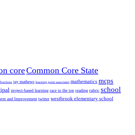
n core
Common Core State
mcps
mathematics
jay mathews
fractions
learning point associates
school
ipal
project-based learning
race to the top
reading
rubric
westbrook elementary school
form and Improvement
twitter