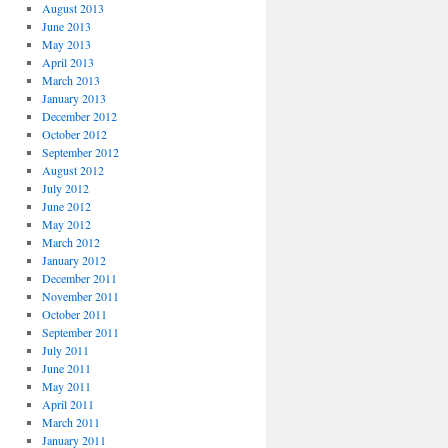
August 2013
June 2013
May 2013
April 2013
March 2013
January 2013
December 2012
October 2012
September 2012
August 2012
July 2012
June 2012
May 2012
March 2012
January 2012
December 2011
November 2011
October 2011
September 2011
July 2011
June 2011
May 2011
April 2011
March 2011
January 2011