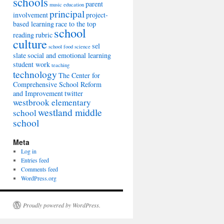
schools
parent
music education
principal
involvement
project-
based learning
race to the top
school
reading
rubric
culture
sel
school food
science
slate
social and emotional learning
student work
teaching
technology
The Center for
Comprehensive School Reform
and Improvement
twitter
westbrook elementary
westland middle
school
school
Meta
Log in
Entries feed
Comments feed
WordPress.org
Proudly powered by WordPress.