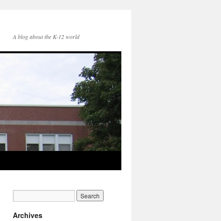
A blog about the K-12 world
Archives