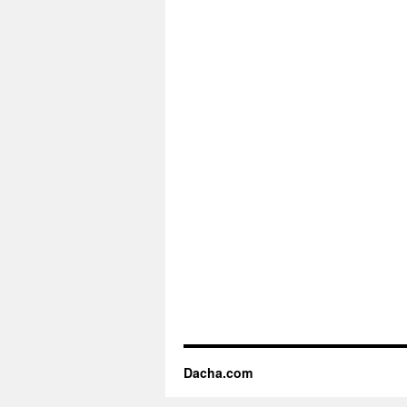
Dacha.com