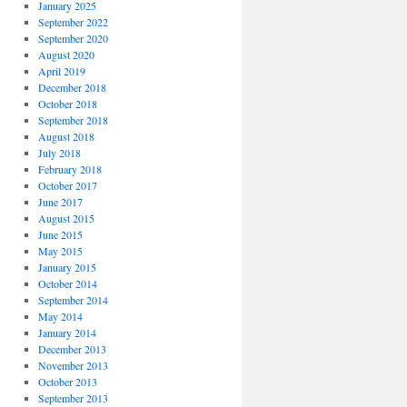
January 2025
September 2022
September 2020
August 2020
April 2019
December 2018
October 2018
September 2018
August 2018
July 2018
February 2018
October 2017
June 2017
August 2015
June 2015
May 2015
January 2015
October 2014
September 2014
May 2014
January 2014
December 2013
November 2013
October 2013
September 2013