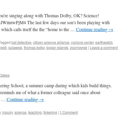
if you’re singing along with Thomas Dolby, OK? Science!
WitntwPjM4 The last few days our son’s been playing with
, which calls itself the the “home to the …
Continue reading
→
Tagged
bat detective
,
citizen science alliance
,
cyclone center
,
earthwatch
,
geti
,
sulawesi
,
thomas dolby
,
togian islands
,
zooniverse
|
Leave a comment
 Oakes
nkering School, a summer camp during which kids build things.
t reminds me of what a former colleague said once about
at …
Continue reading
→
y
,
inquiry
,
science
,
teaching
,
tinkering
|
1 Comment