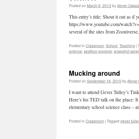
Posted on
March 6, 2013
by
Abner Oakes
This entry’s title: Shout it out as 
https://www.youtube.com/watch?v=J
several of the sites from Zooniverse
Posted in
Classroom
,
School
,
Teaching
|
science
,
seafloor explorer
,
snapshot seren
Mucking around
Posted on
September 16, 2010
by
Abner
I want to attend Gever Tulley’s Ti
Here’s his TED talk on the place: I
elementary school science class – 
Posted in
Classroom
|
Tagged
gever tulle