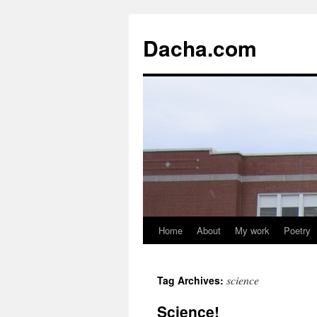
Dacha.com
Home
About
My work
Poetry
science
Tag Archives:
Science!