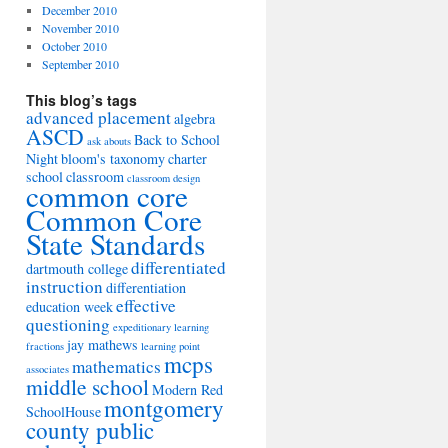
December 2010
November 2010
October 2010
September 2010
This blog’s tags
advanced placement
algebra
ASCD
Back to School
ask abouts
Night
bloom's taxonomy
charter
school
classroom
classroom design
common core
Common Core
State Standards
differentiated
dartmouth college
instruction
differentiation
effective
education week
questioning
expeditionary learning
jay mathews
fractions
learning point
mcps
mathematics
associates
middle school
Modern Red
montgomery
SchoolHouse
county public