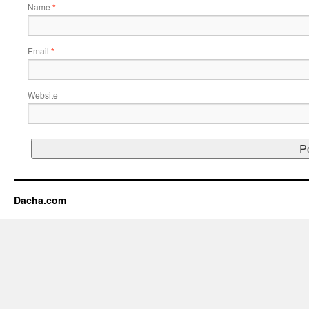
Name
*
Email
*
Website
Dacha.com