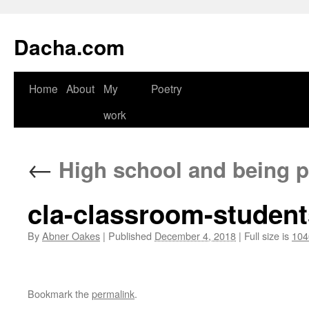
Dacha.com
Home
About
My
Poetry
work
←
High school and being pr
cla-classroom-studen
By
Abner Oakes
|
Published
December 4, 2018
|
Full size is
104
Bookmark the
permalink
.