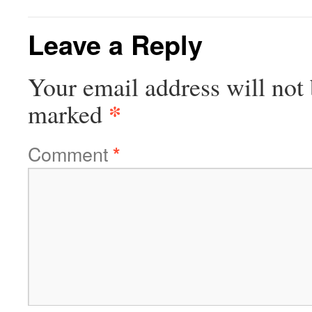
Leave a Reply
Your email address will not 
*
marked
Comment
*