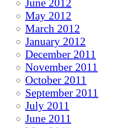
June 2012
May 2012
March 2012
January 2012
December 2011
November 2011
October 2011
September 2011
July 2011
June 2011