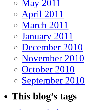
May 2011
April 2011
March 2011
January 2011
December 2010
November 2010
October 2010
September 2010
This blog’s tags