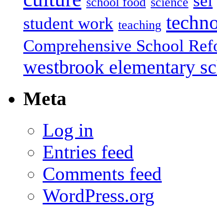
sel
school food
science
techn
student work
teaching
Comprehensive School Ref
westbrook elementary s
Meta
Log in
Entries feed
Comments feed
WordPress.org