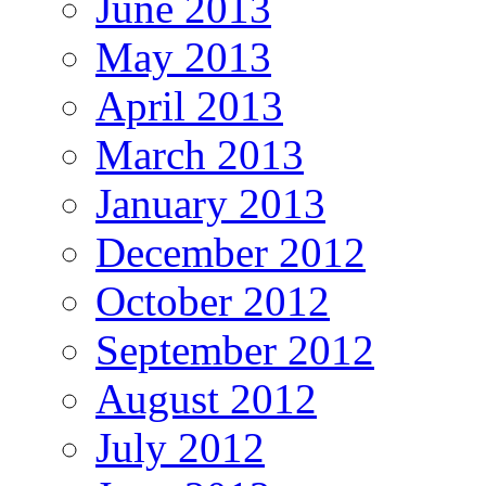
June 2013
May 2013
April 2013
March 2013
January 2013
December 2012
October 2012
September 2012
August 2012
July 2012