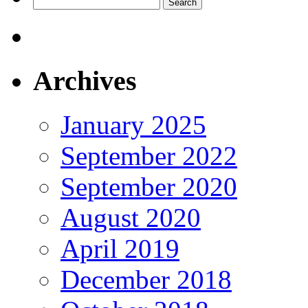
Search
for:
Archives
January 2025
September 2022
September 2020
August 2020
April 2019
December 2018