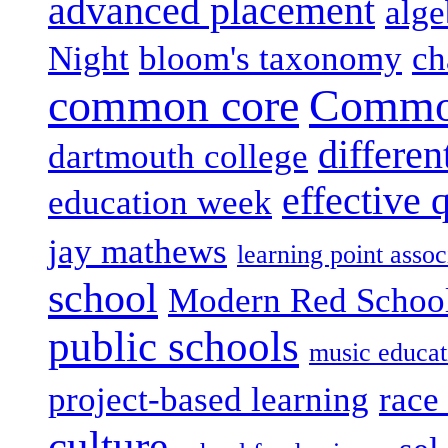
advanced placement
alge
Night
bloom's taxonomy
ch
common core
Common
differen
dartmouth college
effective 
education week
jay mathews
learning point assoc
school
Modern Red Schoo
public schools
music educat
project-based learning
race 
culture