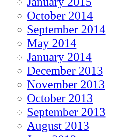
January 2015
October 2014
September 2014
May 2014
January 2014
December 2013
November 2013
October 2013
September 2013
August 2013