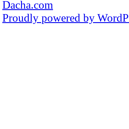
Dacha.com
Proudly powered by WordPr