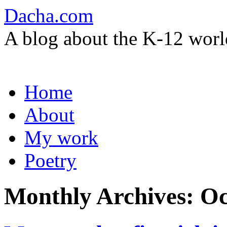
Dacha.com
A blog about the K-12 worl
Skip
Home
to
content
About
My work
Poetry
Monthly Archives:
Oc