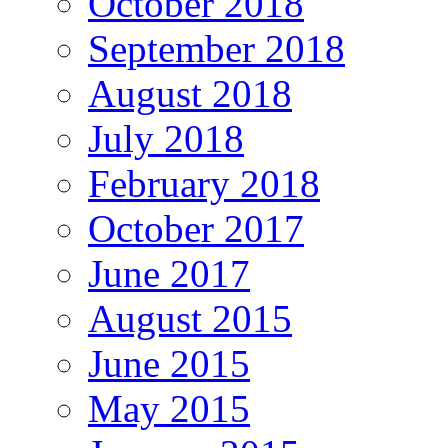
October 2018
September 2018
August 2018
July 2018
February 2018
October 2017
June 2017
August 2015
June 2015
May 2015