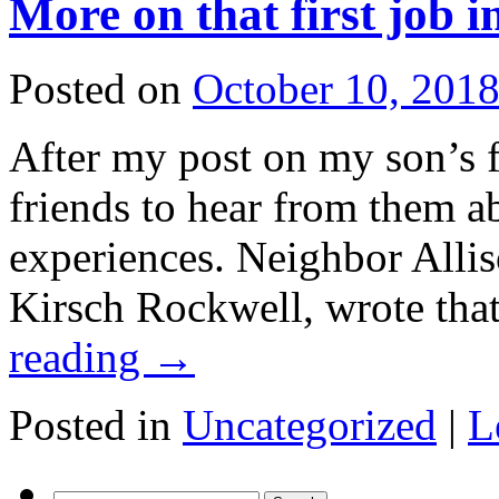
More on that first job i
Posted on
October 10, 201
After my post on my son’s fi
friends to hear from them a
experiences. Neighbor Allis
Kirsch Rockwell, wrote tha
reading
→
Posted in
Uncategorized
|
L