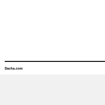
Dacha.com