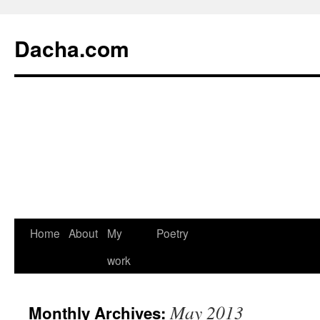
Dacha.com
Home
About
My
Poetry
work
May 2013
Monthly Archives: