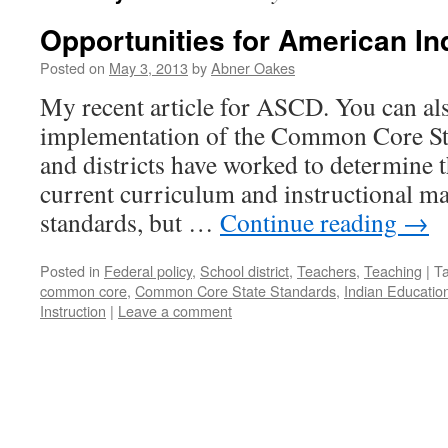
Opportunities for American In
Posted on
May 3, 2013
by
Abner Oakes
My recent article for ASCD. You can also
implementation of the Common Core Stat
and districts have worked to determine t
current curriculum and instructional mat
standards, but …
Continue reading
→
Posted in
Federal policy
,
School district
,
Teachers
,
Teaching
|
T
common core
,
Common Core State Standards
,
Indian Education
Instruction
|
Leave a comment