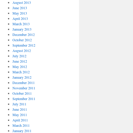
August 2013
June 2013
May 2013
April 2013
March 2013
January 2013
December 2012
October 2012
September 2012
August 2012
July 2012
June 2012
May 2012
March 2012
January 2012
December 2011
November 2011
October 2011
September 2011
July 2011
June 2011
May 2011
April 2011
March 2011
January 2011