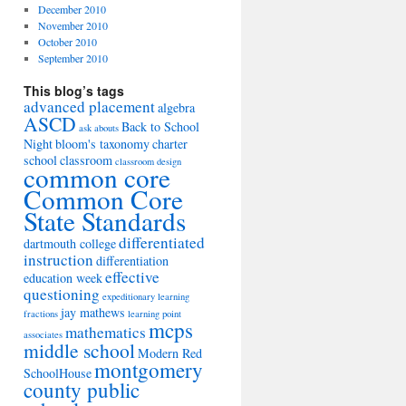
December 2010
November 2010
October 2010
September 2010
This blog’s tags
advanced placement
algebra
ASCD
Back to School
ask abouts
Night
bloom's taxonomy
charter
school
classroom
classroom design
common core
Common Core
State Standards
differentiated
dartmouth college
instruction
differentiation
effective
education week
questioning
expeditionary learning
jay mathews
fractions
learning point
mcps
mathematics
associates
middle school
Modern Red
montgomery
SchoolHouse
county public