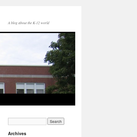
A blog about the K-12 world
Archives