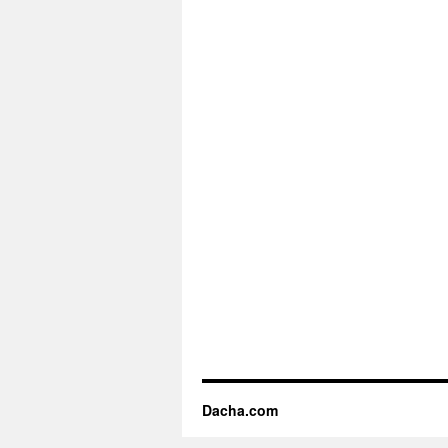
Dacha.com