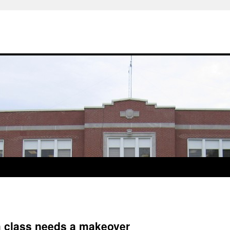
 class needs a makeover