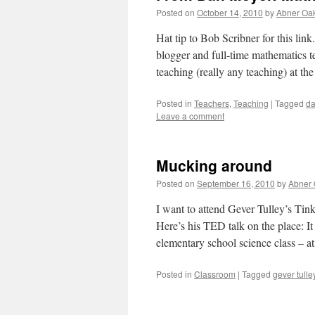
Posted on
October 14, 2010
by
Abner Oa
Hat tip to Bob Scribner for this li
blogger and full-time mathematics t
teaching (really any teaching) at th
Posted in
Teachers
,
Teaching
|
Tagged
da
Leave a comment
Mucking around
Posted on
September 16, 2010
by
Abner
I want to attend Gever Tulley’s Ti
Here’s his TED talk on the place: I
elementary school science class – 
Posted in
Classroom
|
Tagged
gever tulle