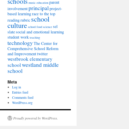
schools
parent
music education
principal
involvement
project-
based learning
race to the top
school
reading
rubric
culture
sel
school food
science
slate
social and emotional learning
student work
teaching
technology
The Center for
Comprehensive School Reform
and Improvement
twitter
westbrook elementary
westland middle
school
school
Meta
Log in
Entries feed
Comments feed
WordPress.org
Proudly powered by WordPress.