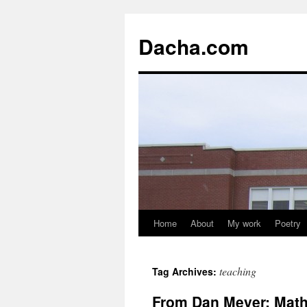
Dacha.com
Home
About
My work
Poetry
teaching
Tag Archives:
From Dan Meyer: Math