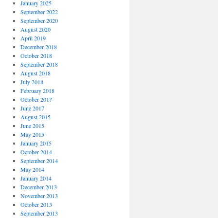
January 2025
September 2022
September 2020
August 2020
April 2019
December 2018
October 2018
September 2018
August 2018
July 2018
February 2018
October 2017
June 2017
August 2015
June 2015
May 2015
January 2015
October 2014
September 2014
May 2014
January 2014
December 2013
November 2013
October 2013
September 2013