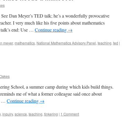
kes
nk. See Dan Meyer’s TED talk; he’s a wonderfully provocative
eacher. I very much like his five points about mathematics
e talk’s end: Use …
Continue reading
→
n meyer
,
mathematics
,
National Mathematics Advisory Panel
,
teaching
,
ted
|
 Oakes
nkering School, a summer camp during which kids build things.
t reminds me of what a former colleague said once about
at …
Continue reading
→
y
,
inquiry
,
science
,
teaching
,
tinkering
|
1 Comment