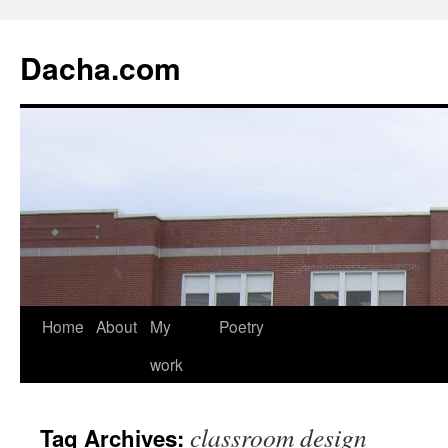
Dacha.com
Home
About
My
Poetry
work
classroom design
Tag Archives: