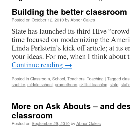
Building the better classroom
Posted on
October 12, 2010
by
Abner Oakes
Slate has launched its third Hive “crowd
time focused on modernizing the Ameri
Linda Perlstein’s kick off article; at its
your ideas. For me, when I think about 
Continue reading
→
Posted in
Classroom
,
School
,
Teachers
,
Teaching
|
Tagged
cla
saphier
,
middle school
,
promethean
,
skillful teaching
,
slate
,
stati
More on Ask Abouts – and des
classroom
Posted on
September 29, 2010
by
Abner Oakes