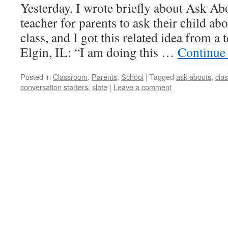
Yesterday, I wrote briefly about Ask Ab
teacher for parents to ask their child a
class, and I got this related idea from a 
Elgin, IL: “I am doing this …
Continue
Posted in
Classroom
,
Parents
,
School
|
Tagged
ask abouts
,
cla
conversation starters
,
slate
|
Leave a comment