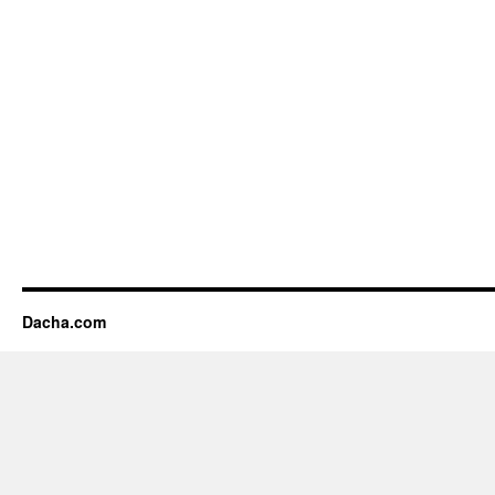
Dacha.com