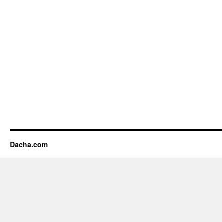
Dacha.com