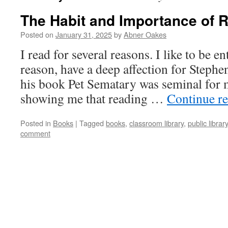
The Habit and Importance of 
Posted on
January 31, 2025
by
Abner Oakes
I read for several reasons. I like to be en
reason, have a deep affection for Stephe
his book Pet Sematary was seminal for 
showing me that reading …
Continue r
Posted in
Books
|
Tagged
books
,
classroom library
,
public library
comment