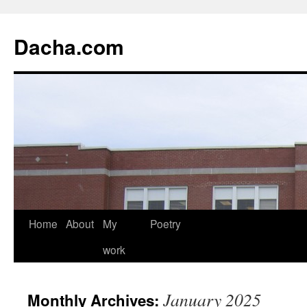
Dacha.com
Home
About
My
Poetry
work
January 2025
Monthly Archives: