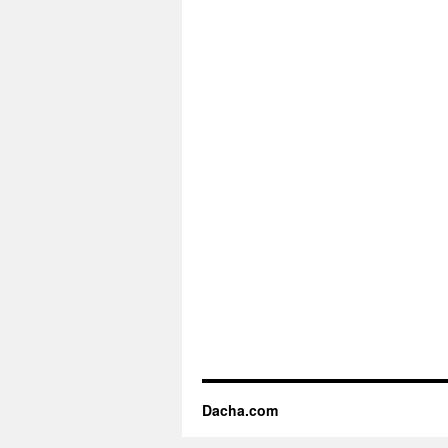
Dacha.com