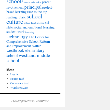
schools
parent
music education
principal
involvement
project-
based learning
race to the top
school
reading
rubric
culture
sel
school food
science
slate
social and emotional learning
student work
teaching
technology
The Center for
Comprehensive School Reform
and Improvement
twitter
westbrook elementary
westland middle
school
school
Meta
Log in
Entries feed
Comments feed
WordPress.org
Proudly powered by WordPress.