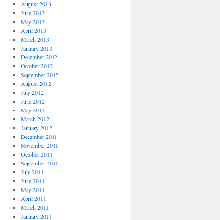
August 2013
June 2013
May 2013
April 2013
March 2013
January 2013
December 2012
October 2012
September 2012
August 2012
July 2012
June 2012
May 2012
March 2012
January 2012
December 2011
November 2011
October 2011
September 2011
July 2011
June 2011
May 2011
April 2011
March 2011
January 2011