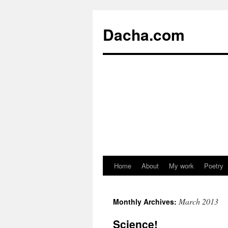
Dacha.com
Home
About
My work
Poetry
March 2013
Monthly Archives:
Science!