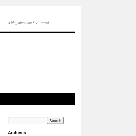
A blog about the K-12 world
Archives