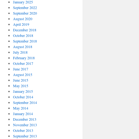
January 2025
September 2022
September 2020
August 2020
April 2019
December 2018
October 2018
September 2018
August 2018
July 2018
February 2018
October 2017
June 2017
August 2015
June 2015
May 2015
January 2015
October 2014
September 2014
May 2014
January 2014
December 2013
November 2013
October 2013
September 2013