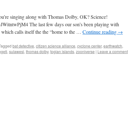
if you’re singing along with Thomas Dolby, OK? Science!
WitntwPjM4 The last few days our son’s been playing with
, which calls itself the the “home to the …
Continue reading
→
Tagged
bat detective
,
citizen science alliance
,
cyclone center
,
earthwatch
,
geti
,
sulawesi
,
thomas dolby
,
togian islands
,
zooniverse
|
Leave a comment