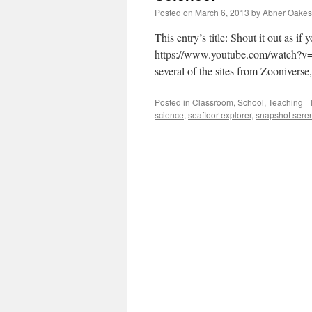
Posted on
March 6, 2013
by
Abner Oakes
This entry’s title: Shout it out as 
https://www.youtube.com/watch?v=J
several of the sites from Zooniverse
Posted in
Classroom
,
School
,
Teaching
|
science
,
seafloor explorer
,
snapshot seren