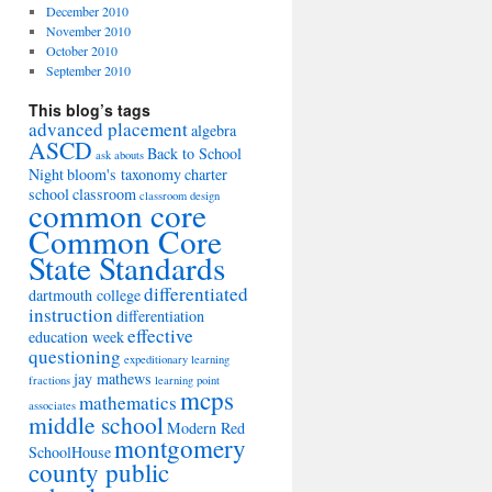
December 2010
November 2010
October 2010
September 2010
This blog’s tags
advanced placement
algebra
ASCD
Back to School
ask abouts
Night
bloom's taxonomy
charter
school
classroom
classroom design
common core
Common Core
State Standards
differentiated
dartmouth college
instruction
differentiation
effective
education week
questioning
expeditionary learning
jay mathews
fractions
learning point
mcps
mathematics
associates
middle school
Modern Red
montgomery
SchoolHouse
county public