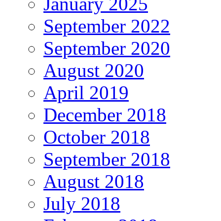
January 2025
September 2022
September 2020
August 2020
April 2019
December 2018
October 2018
September 2018
August 2018
July 2018