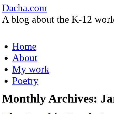
Dacha.com
A blog about the K-12 worl
Skip
Home
to
content
About
My work
Poetry
Monthly Archives:
Ja