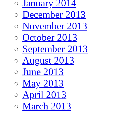
January 2014
December 2013
November 2013
October 2013
September 2013
August 2013
June 2013
May 2013
April 2013
March 2013