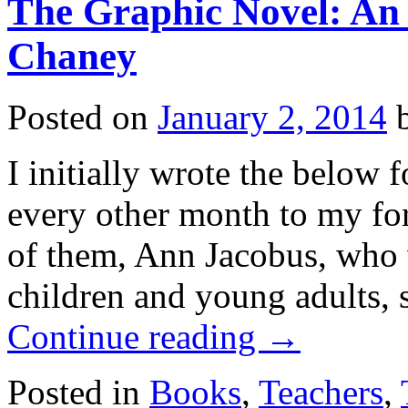
The Graphic Novel: An 
Chaney
Posted on
January 2, 2014
I initially wrote the below f
every other month to my fo
of them, Ann Jacobus, who w
children and young adults, 
Continue reading
→
Posted in
Books
,
Teachers
,