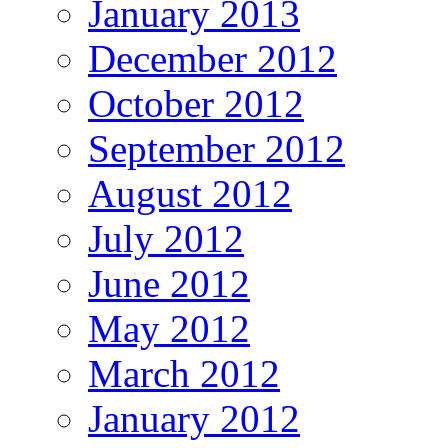
January 2013
December 2012
October 2012
September 2012
August 2012
July 2012
June 2012
May 2012
March 2012
January 2012