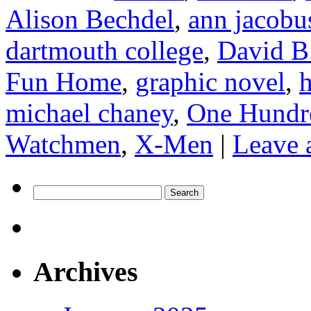
Alison Bechdel
,
ann jacobu
dartmouth college
,
David B
Fun Home
,
graphic novel
,
h
michael chaney
,
One Hundr
Watchmen
,
X-Men
|
Leave 
Search
for:
Archives