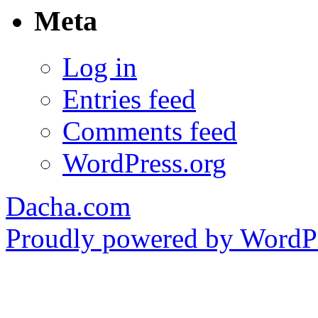
Meta
Log in
Entries feed
Comments feed
WordPress.org
Dacha.com
Proudly powered by WordPr