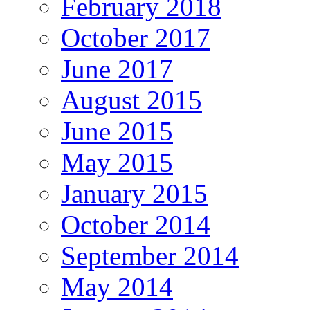
February 2018
October 2017
June 2017
August 2015
June 2015
May 2015
January 2015
October 2014
September 2014
May 2014