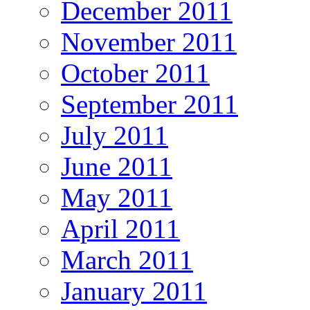
December 2011
November 2011
October 2011
September 2011
July 2011
June 2011
May 2011
April 2011
March 2011
January 2011