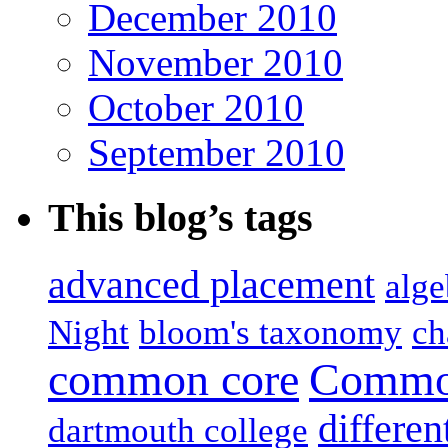
December 2010
November 2010
October 2010
September 2010
This blog’s tags
advanced placement
alge
Night
bloom's taxonomy
ch
common core
Common
differen
dartmouth college