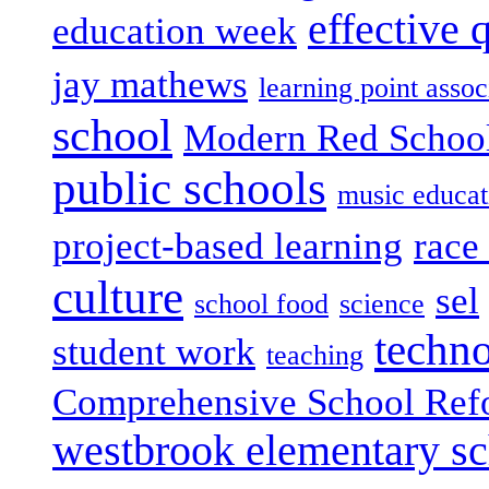
effective 
education week
jay mathews
learning point assoc
school
Modern Red Schoo
public schools
music educat
project-based learning
race 
culture
sel
school food
science
techn
student work
teaching
Comprehensive School Ref
westbrook elementary s