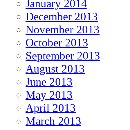
January 2014
December 2013
November 2013
October 2013
September 2013
August 2013
June 2013
May 2013
April 2013
March 2013