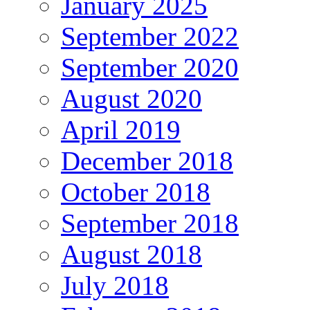
January 2025
September 2022
September 2020
August 2020
April 2019
December 2018
October 2018
September 2018
August 2018
July 2018