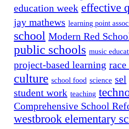
effective 
education week
jay mathews
learning point assoc
school
Modern Red Schoo
public schools
music educat
project-based learning
race 
culture
sel
school food
science
techn
student work
teaching
Comprehensive School Ref
westbrook elementary s