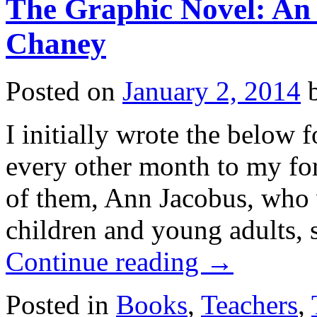
The Graphic Novel: An 
Chaney
Posted on
January 2, 2014
I initially wrote the below f
every other month to my fo
of them, Ann Jacobus, who w
children and young adults, 
Continue reading
→
Posted in
Books
,
Teachers
,