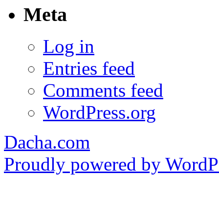
Meta
Log in
Entries feed
Comments feed
WordPress.org
Dacha.com
Proudly powered by WordPr