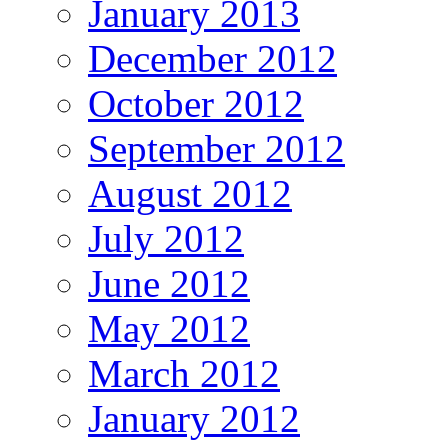
January 2013
December 2012
October 2012
September 2012
August 2012
July 2012
June 2012
May 2012
March 2012
January 2012