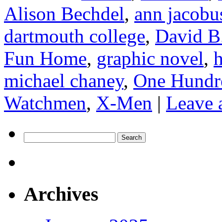
Alison Bechdel
,
ann jacobu
dartmouth college
,
David B
Fun Home
,
graphic novel
,
h
michael chaney
,
One Hundr
Watchmen
,
X-Men
|
Leave 
Search
for:
Archives