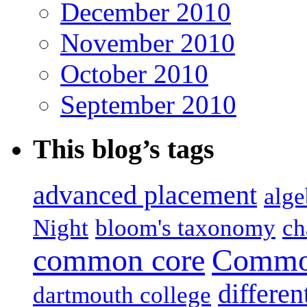
December 2010
November 2010
October 2010
September 2010
This blog’s tags
advanced placement
alge
Night
bloom's taxonomy
ch
common core
Common
differen
dartmouth college