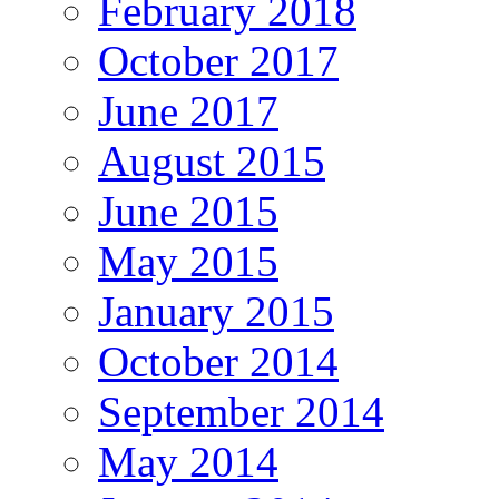
February 2018
October 2017
June 2017
August 2015
June 2015
May 2015
January 2015
October 2014
September 2014
May 2014