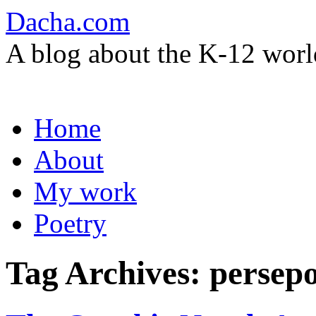
Dacha.com
A blog about the K-12 worl
Skip
Home
to
content
About
My work
Poetry
Tag Archives:
persepo