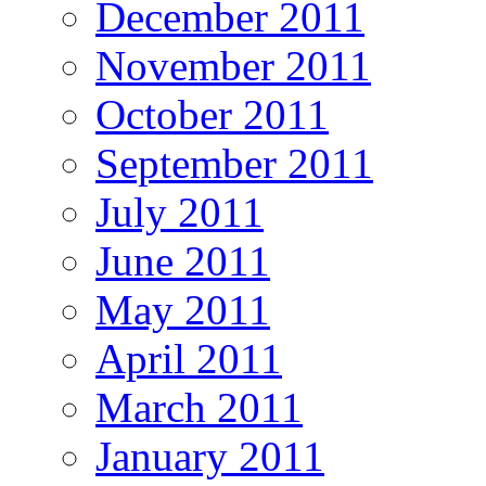
December 2011
November 2011
October 2011
September 2011
July 2011
June 2011
May 2011
April 2011
March 2011
January 2011