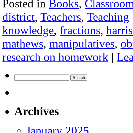
Posted in
Books
,
Classroo
district
,
Teachers
,
Teaching
knowledge
,
fractions
,
harri
mathews
,
manipulatives
,
ob
research on homework
|
Le
Search
for:
Archives
January 2025