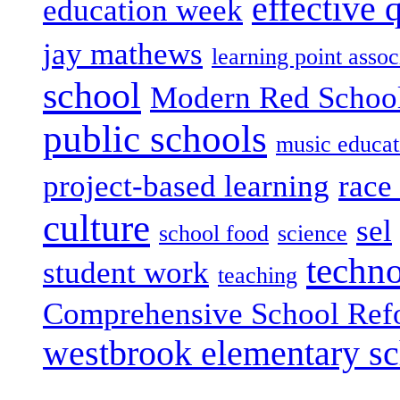
effective 
education week
jay mathews
learning point assoc
school
Modern Red Schoo
public schools
music educat
project-based learning
race 
culture
sel
school food
science
techn
student work
teaching
Comprehensive School Ref
westbrook elementary s