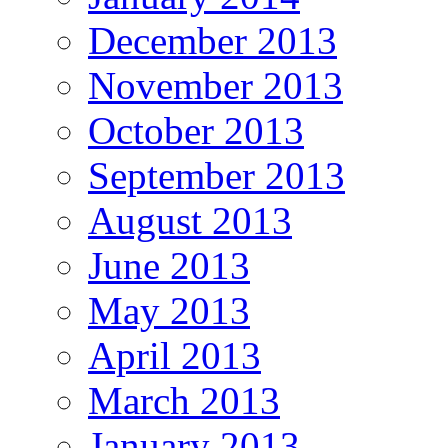
December 2013
November 2013
October 2013
September 2013
August 2013
June 2013
May 2013
April 2013
March 2013
January 2013