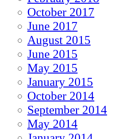
October 2017
June 2017
August 2015
June 2015
May 2015
January 2015
October 2014
September 2014
May 2014
January 2014