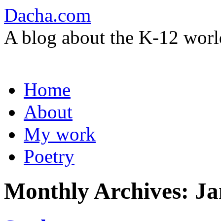
Dacha.com
A blog about the K-12 worl
Skip
Home
to
content
About
My work
Poetry
Monthly Archives:
Ja