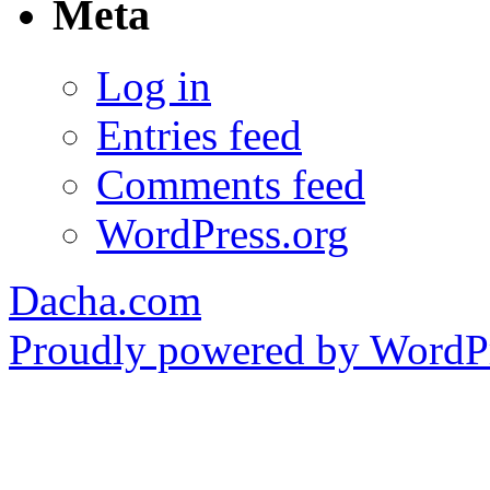
Meta
Log in
Entries feed
Comments feed
WordPress.org
Dacha.com
Proudly powered by WordPr