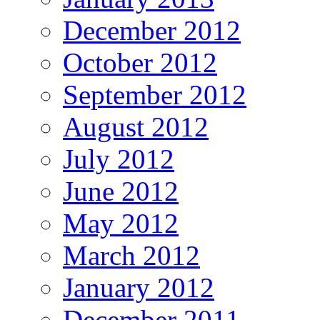
December 2012
October 2012
September 2012
August 2012
July 2012
June 2012
May 2012
March 2012
January 2012
December 2011