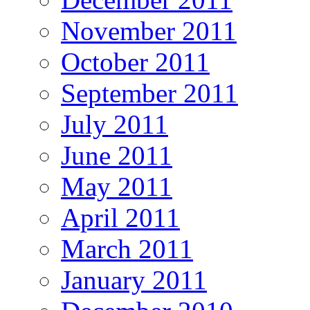
November 2011
October 2011
September 2011
July 2011
June 2011
May 2011
April 2011
March 2011
January 2011