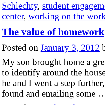
Schlechty
,
student engagem
center
,
working on the wor
The value of homework
Posted on
January 3, 2012
My son brought home a gre
to identify around the hous
he and I went a step further
found and emailing some 