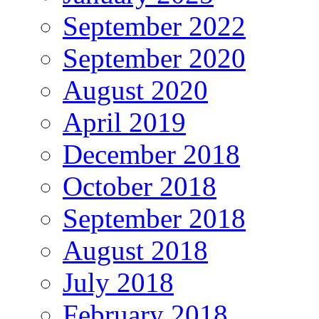
September 2022
September 2020
August 2020
April 2019
December 2018
October 2018
September 2018
August 2018
July 2018
February 2018