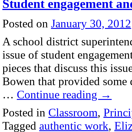
Student engagement and
Posted on
January 30, 2012
A school district superinten
issue of student engagement
pieces that discuss this issu
Bowen that provided some 
…
Continue reading
→
Posted in
Classroom
,
Princi
Tagged
authentic work
,
Eli