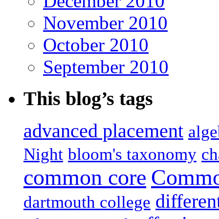
December 2010
November 2010
October 2010
September 2010
This blog’s tags
advanced placement
alge
Night
bloom's taxonomy
ch
common core
Common
differen
dartmouth college