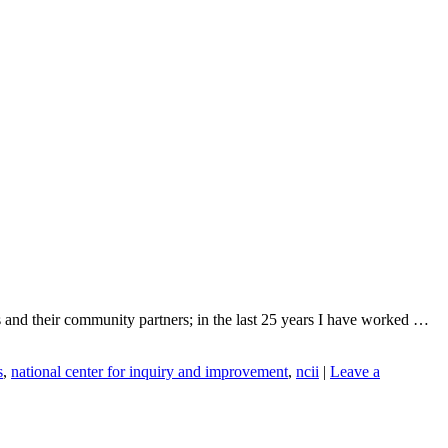
ges and their community partners; in the last 25 years I have worked …
s
,
national center for inquiry and improvement
,
ncii
|
Leave a