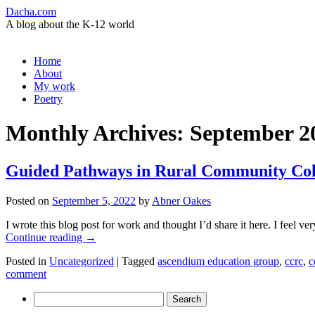
Dacha.com
A blog about the K-12 world
Skip
Home
to
About
content
My work
Poetry
Monthly Archives:
September 2
Guided Pathways in Rural Community Coll
Posted on
September 5, 2022
by
Abner Oakes
I wrote this blog post for work and thought I’d share it here. I feel 
Continue reading
→
Posted in
Uncategorized
|
Tagged
ascendium education group
,
ccrc
,
c
comment
Search
for: