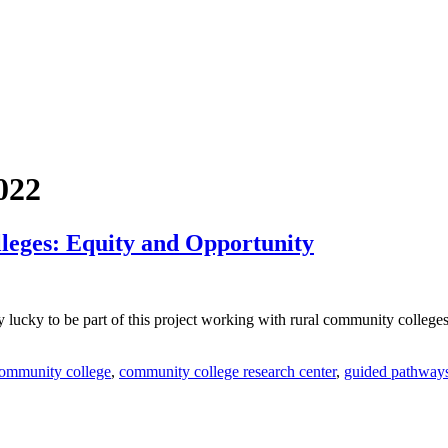
022
eges: Equity and Opportunity
very lucky to be part of this project working with rural community colle
ommunity college
,
community college research center
,
guided pathway