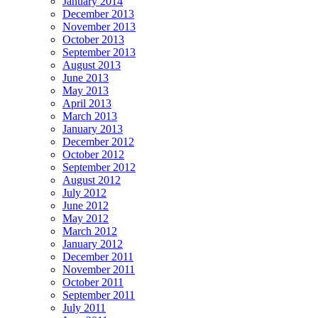
January 2014
December 2013
November 2013
October 2013
September 2013
August 2013
June 2013
May 2013
April 2013
March 2013
January 2013
December 2012
October 2012
September 2012
August 2012
July 2012
June 2012
May 2012
March 2012
January 2012
December 2011
November 2011
October 2011
September 2011
July 2011