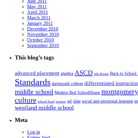
June 2011
May 2011
April 2011
March 2011
January 2011
December 2010
November 2010
October 2010
September 2010
This blog’s tags
ASCD
advanced placement
algebra
Back to School
ask abouts
Standards
differentiated instructio
dartmouth college
montgomery 
middle school
Modern Red SchoolHouse
culture
sel
slate
social and emotional learning
s
school food
science
westland middle school
Meta
Log in
Entries feed