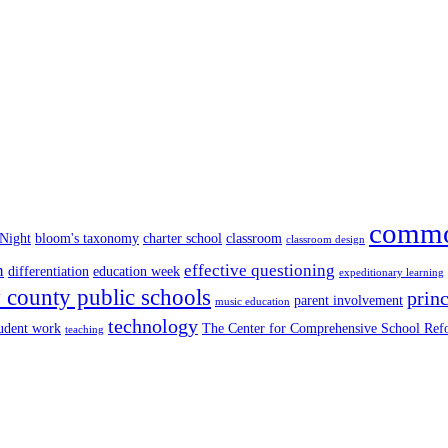
commo
 Night
bloom's taxonomy
charter school
classroom
classroom design
n
effective questioning
differentiation
education week
expeditionary learning
county public schools
princ
parent involvement
music education
technology
tudent work
The Center for Comprehensive School Re
teaching