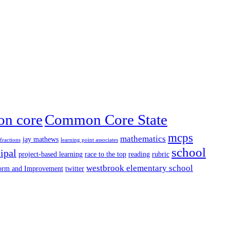
n core
Common Core State
mcps
mathematics
jay mathews
fractions
learning point associates
school
ipal
project-based learning
race to the top
reading
rubric
westbrook elementary school
form and Improvement
twitter