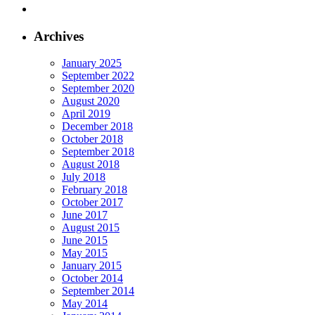
Archives
January 2025
September 2022
September 2020
August 2020
April 2019
December 2018
October 2018
September 2018
August 2018
July 2018
February 2018
October 2017
June 2017
August 2015
June 2015
May 2015
January 2015
October 2014
September 2014
May 2014