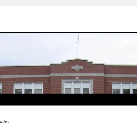
iates
m