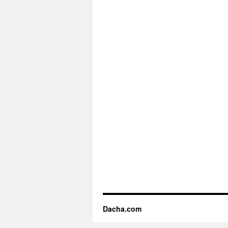
Dacha.com