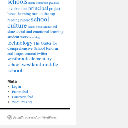
schools
parent
music education
principal
involvement
project-
based learning
race to the top
school
reading
rubric
culture
sel
school food
science
slate
social and emotional learning
student work
teaching
technology
The Center for
Comprehensive School Reform
and Improvement
twitter
westbrook elementary
westland middle
school
school
Meta
Log in
Entries feed
Comments feed
WordPress.org
Proudly powered by WordPress.