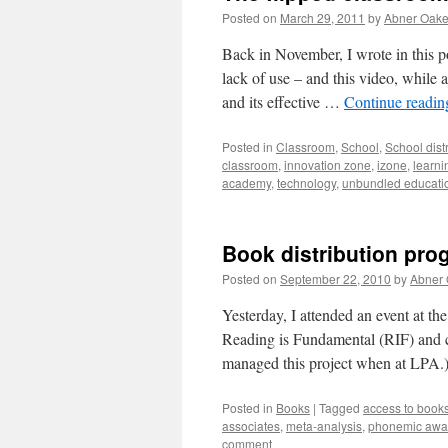
Posted on
March 29, 2011
by
Abner Oak
Back in November, I wrote in this p
lack of use – and this video, while
and its effective …
Continue readi
Posted in
Classroom
,
School
,
School distr
classroom
,
innovation zone
,
izone
,
learni
academy
,
technology
,
unbundled educati
Book distribution pro
Posted on
September 22, 2010
by
Abner
Yesterday, I attended an event at th
Reading is Fundamental (RIF) and c
managed this project when at LPA.
Posted in
Books
|
Tagged
access to book
associates
,
meta-analysis
,
phonemic awa
comment