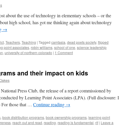
es
ost about the use of technology in elementary schools – or the
 about high school, has got me thinking again about technology
ng
→
ict
,
Teachers
,
Teaching
|
Tagged
camtasia
,
dead poets society
,
flipped
ng point associates
,
robin williams
,
school of one
,
science leadership
on
,
university of northern colorado
|
1 Comment
grams and their impact on kids
 Oakes
e National Press Club, the release of a report commissioned by
onducted by Learning Point Associates (LPA). (Full disclosure: I
) For those that …
Continue reading
→
s
,
book distribution programs
,
book ownership programs
,
learning point
reness
,
reach out and read
,
reading
,
reading is fundamental
,
rif
|
Leave a