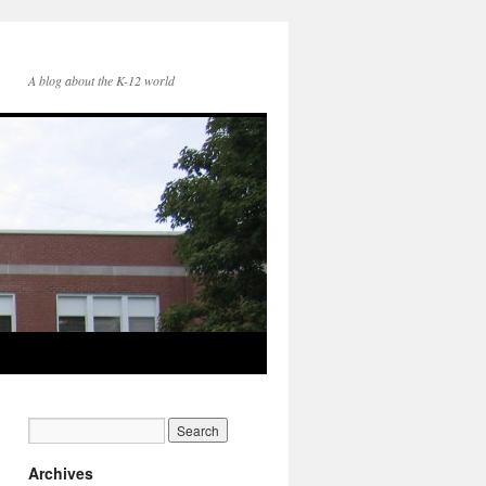
A blog about the K-12 world
Archives