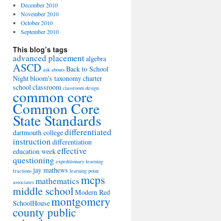
December 2010
November 2010
October 2010
September 2010
This blog’s tags
advanced placement
algebra
ASCD
Back to School
ask abouts
Night
bloom's taxonomy
charter
school
classroom
classroom design
common core
Common Core
State Standards
differentiated
dartmouth college
instruction
differentiation
effective
education week
questioning
expeditionary learning
jay mathews
fractions
learning point
mcps
mathematics
associates
middle school
Modern Red
montgomery
SchoolHouse
county public