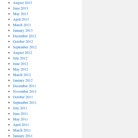
August 2013
June 2013
May 2013
April 2013
March 2013
January 2013
December 2012
October 2012
September 2012
August 2012
July 2012
June 2012
May 2012
March 2012
January 2012
December 2011
November 2011
October 2011
September 2011
July 2011
June 2011
May 2011
April 2011
March 2011
January 2011