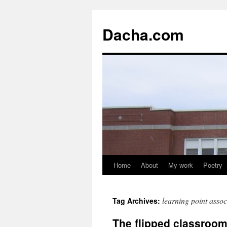
Dacha.com
Home
About
My work
Poetry
learning point assoc
Tag Archives:
The flipped classroo