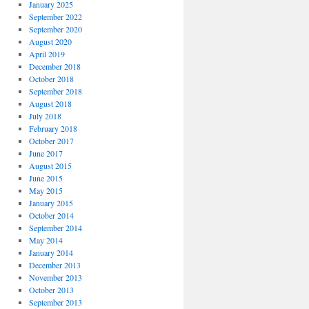
January 2025
September 2022
September 2020
August 2020
April 2019
December 2018
October 2018
September 2018
August 2018
July 2018
February 2018
October 2017
June 2017
August 2015
June 2015
May 2015
January 2015
October 2014
September 2014
May 2014
January 2014
December 2013
November 2013
October 2013
September 2013