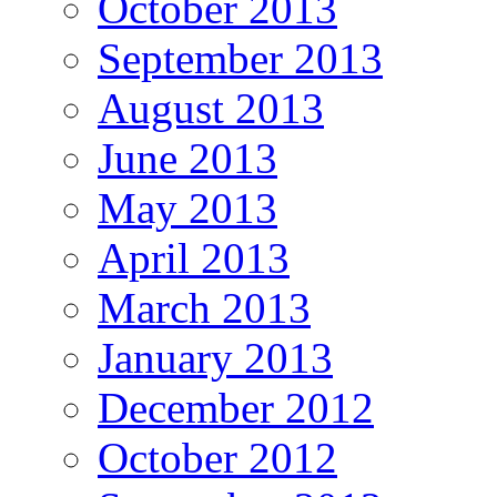
October 2013
September 2013
August 2013
June 2013
May 2013
April 2013
March 2013
January 2013
December 2012
October 2012