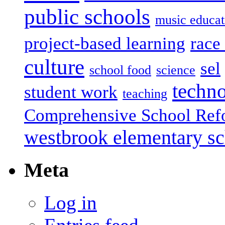
public schools
music educat
project-based learning
race 
culture
sel
school food
science
techn
student work
teaching
Comprehensive School Ref
westbrook elementary s
Meta
Log in