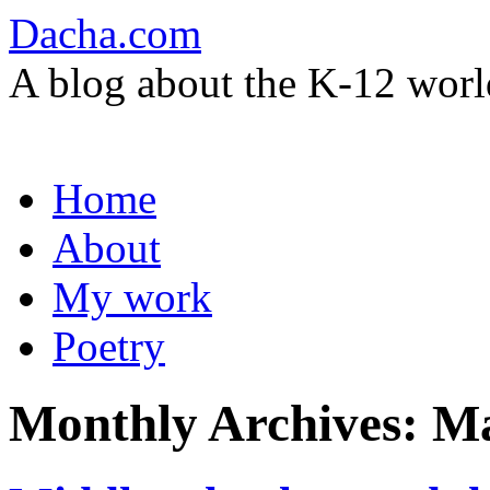
Dacha.com
A blog about the K-12 worl
Skip
Home
to
content
About
My work
Poetry
Monthly Archives:
Ma