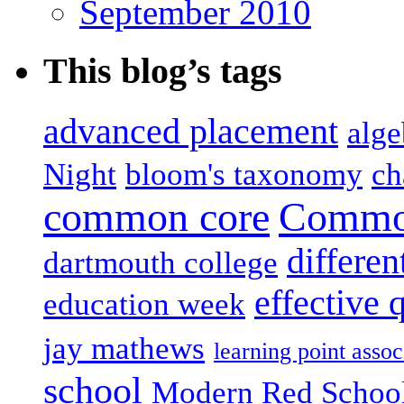
September 2010
This blog’s tags
advanced placement
alge
Night
bloom's taxonomy
ch
common core
Common
differen
dartmouth college
effective 
education week
jay mathews
learning point assoc
school
Modern Red Schoo