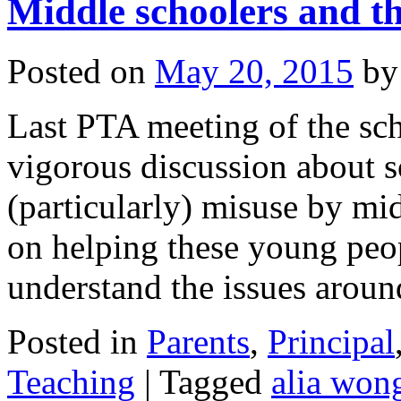
Middle schoolers and the
Posted on
May 20, 2015
by
Last PTA meeting of the sch
vigorous discussion about s
(particularly) misuse by mi
on helping these young peop
understand the issues aro
Posted in
Parents
,
Principal
Teaching
|
Tagged
alia won