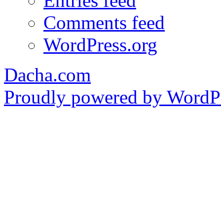
Entries feed
Comments feed
WordPress.org
Dacha.com
Proudly powered by WordPr