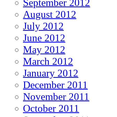
September 2012
August 2012
July 2012
June 2012
May 2012
March 2012
January 2012
December 2011
November 2011
October 2011