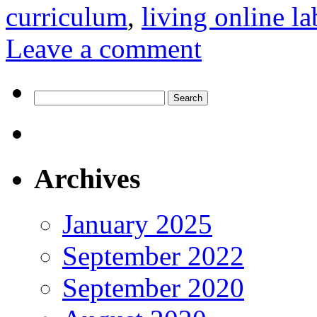
curriculum
,
living online la
Leave a comment
Search
for:
Archives
January 2025
September 2022
September 2020