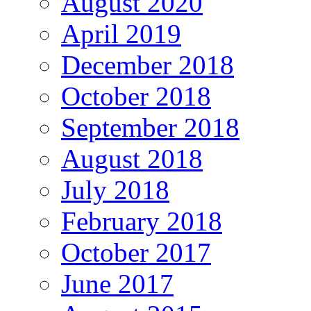
August 2020
April 2019
December 2018
October 2018
September 2018
August 2018
July 2018
February 2018
October 2017
June 2017