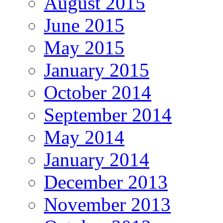
August 2015
June 2015
May 2015
January 2015
October 2014
September 2014
May 2014
January 2014
December 2013
November 2013