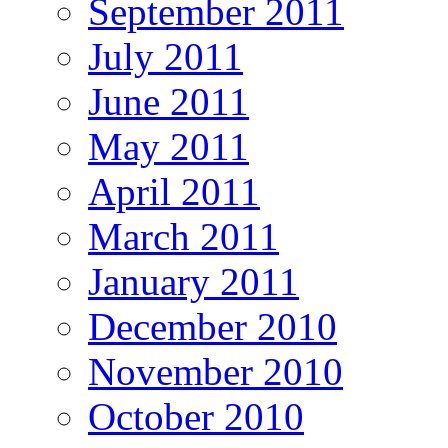
September 2011
July 2011
June 2011
May 2011
April 2011
March 2011
January 2011
December 2010
November 2010
October 2010