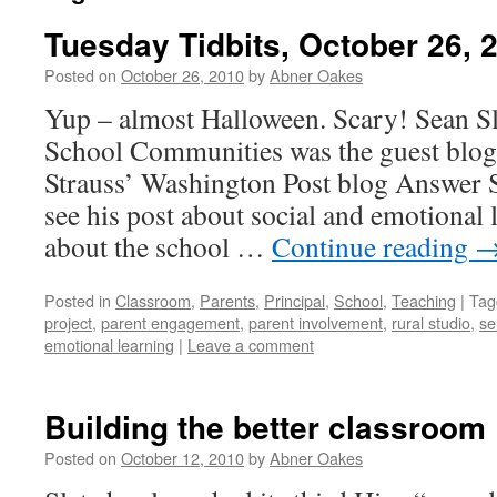
Tuesday Tidbits, October 26, 
Posted on
October 26, 2010
by
Abner Oakes
Yup – almost Halloween. Scary! Sean S
School Communities was the guest blogg
Strauss’ Washington Post blog Answer S
see his post about social and emotional 
about the school …
Continue reading
Posted in
Classroom
,
Parents
,
Principal
,
School
,
Teaching
|
Tag
project
,
parent engagement
,
parent involvement
,
rural studio
,
se
emotional learning
|
Leave a comment
Building the better classroom
Posted on
October 12, 2010
by
Abner Oakes