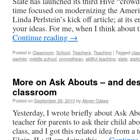
Slate has launched its third Hive “crowd
time focused on modernizing the Ameri
Linda Perlstein’s kick off article; at its
your ideas. For me, when I think about 
Continue reading
→
Posted in
Classroom
,
School
,
Teachers
,
Teaching
|
Tagged
cla
saphier
,
middle school
,
promethean
,
skillful teaching
,
slate
,
stati
More on Ask Abouts – and des
classroom
Posted on
September 29, 2010
by
Abner Oakes
Yesterday, I wrote briefly about Ask Ab
teacher for parents to ask their child a
class, and I got this related idea from a 
Elgin, IL: “I am doing this …
Continue