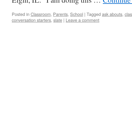
Posted in
Classroom
,
Parents
,
School
|
Tagged
ask abouts
,
cla
conversation starters
,
slate
|
Leave a comment