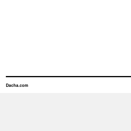
Dacha.com