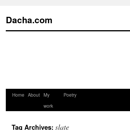
Dacha.com
Home
About
My
Poetry
work
slate
Tag Archives: