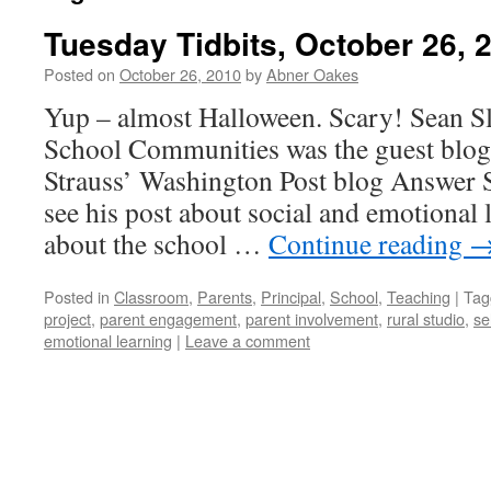
Tuesday Tidbits, October 26, 
Posted on
October 26, 2010
by
Abner Oakes
Yup – almost Halloween. Scary! Sean S
School Communities was the guest blogg
Strauss’ Washington Post blog Answer S
see his post about social and emotional 
about the school …
Continue reading
Posted in
Classroom
,
Parents
,
Principal
,
School
,
Teaching
|
Tag
project
,
parent engagement
,
parent involvement
,
rural studio
,
se
emotional learning
|
Leave a comment