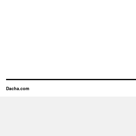
Dacha.com