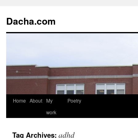
Dacha.com
Home
About
My
Poetry
work
adhd
Tag Archives: