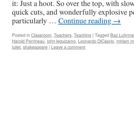
it: Just a hoot. So over the top, with sl
quick cuts, and wonderfully explosive 
particularly …
Continue reading
→
Posted in
Classroom
,
Teachers
,
Teaching
|
Tagged
Baz Luhrma
Harold Perrineau
,
john leguizamo
,
Leonardo DiCaprio
,
miriam m
juliet
,
shakespeare
|
Leave a comment