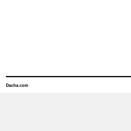
Dacha.com