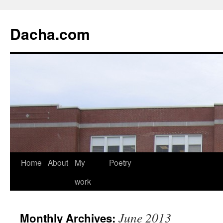
Dacha.com
Home
About
My
Poetry
work
June 2013
Monthly Archives: