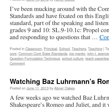
I’ve been mucking around with the Co
Standards and have fixated on this Engl
standard, part of the speaking and liste
grades 9 and 10: SL.9-10.1c: Propel co
and responding to questions that …
Con
Posted in
Classroom
,
Principal
,
School
,
Teachers
,
Teaching
|
Ta
core
,
Common Core State Standards
,
joe manko
,
john t. spence
Question Formulation Technique
,
school culture
,
teach paperles
Comment
Watching Baz Luhrmann’s Rom
Posted on
June 11, 2013
by
Abner Oakes
A few weeks ago we watched Baz Luhrm
Shakespeare’s Romeo and Juliet, and it