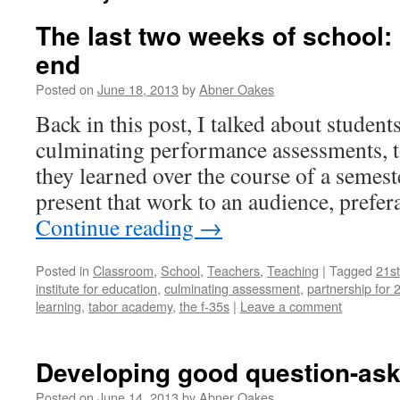
The last two weeks of school:
end
Posted on
June 18, 2013
by
Abner Oakes
Back in this post, I talked about studen
culminating performance assessments, t
they learned over the course of a semeste
present that work to an audience, prefer
Continue reading
→
Posted in
Classroom
,
School
,
Teachers
,
Teaching
|
Tagged
21st
institute for education
,
culminating assessment
,
partnership for 2
learning
,
tabor academy
,
the f-35s
|
Leave a comment
Developing good question-as
Posted on
June 14, 2013
by
Abner Oakes