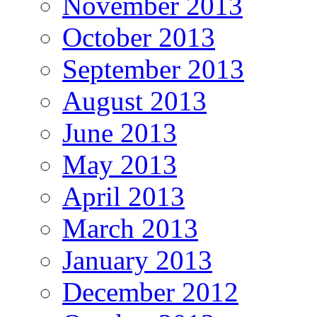
November 2013
October 2013
September 2013
August 2013
June 2013
May 2013
April 2013
March 2013
January 2013
December 2012