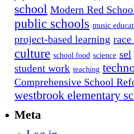
school
Modern Red Schoo
public schools
music educat
project-based learning
race 
culture
sel
school food
science
techn
student work
teaching
Comprehensive School Ref
westbrook elementary s
Meta