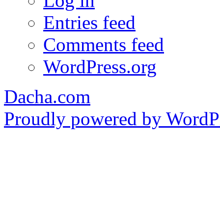
Log in
Entries feed
Comments feed
WordPress.org
Dacha.com
Proudly powered by WordPr