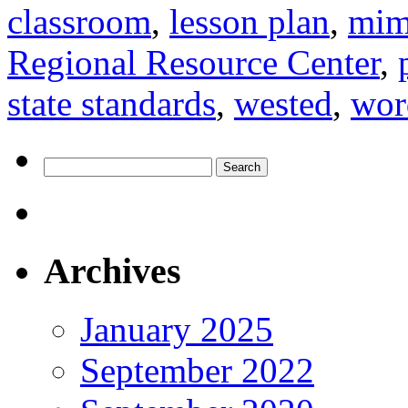
classroom
,
lesson plan
,
mim
Regional Resource Center
,
state standards
,
wested
,
wor
Search
for:
Archives
January 2025
September 2022