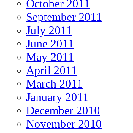
October 2011
September 2011
July 2011
June 2011
May 2011
April 2011
March 2011
January 2011
December 2010
November 2010