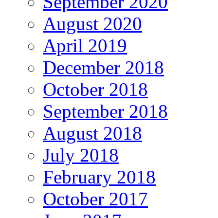
September 2020
August 2020
April 2019
December 2018
October 2018
September 2018
August 2018
July 2018
February 2018
October 2017