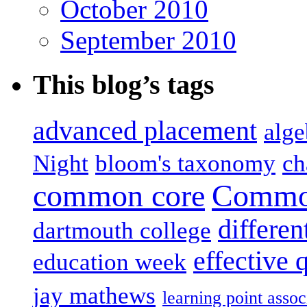
October 2010
September 2010
This blog’s tags
advanced placement
alge
Night
bloom's taxonomy
ch
common core
Common
differen
dartmouth college
effective 
education week
jay mathews
learning point assoc