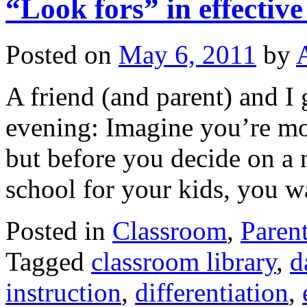
“Look fors” in effectiv
Posted on
May 6, 2011
by
A friend (and parent) and I 
evening: Imagine you’re mov
but before you decide on a 
school for your kids, you
Posted in
Classroom
,
Paren
Tagged
classroom library
,
d
instruction
,
differentiation
,