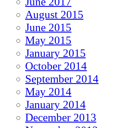
June 2017
August 2015
June 2015
May 2015
January 2015
October 2014
September 2014
May 2014
January 2014
December 2013