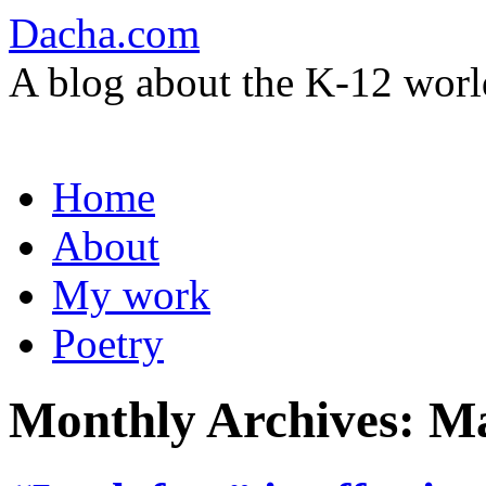
Dacha.com
A blog about the K-12 worl
Skip
Home
to
content
About
My work
Poetry
Monthly Archives:
Ma