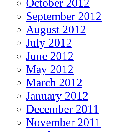
October 2012
September 2012
August 2012
July 2012
June 2012
May 2012
March 2012
January 2012
December 2011
November 2011