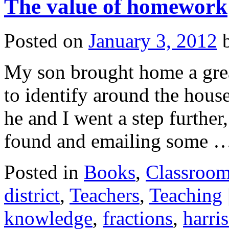
The value of homework
Posted on
January 3, 2012
My son brought home a gre
to identify around the hous
he and I went a step further
found and emailing some 
Posted in
Books
,
Classroo
district
,
Teachers
,
Teaching
knowledge
,
fractions
,
harri