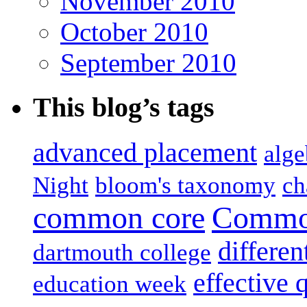
November 2010
October 2010
September 2010
This blog’s tags
advanced placement
alge
Night
bloom's taxonomy
ch
common core
Common
differen
dartmouth college
effective 
education week