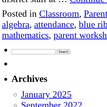
Posted in
Classroom
,
Paren
algebra
,
attendance
,
blue ri
mathematics
,
parent works
Search
for:
Archives
January 2025
September 2022