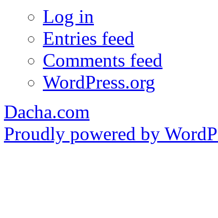
Log in
Entries feed
Comments feed
WordPress.org
Dacha.com
Proudly powered by WordPr