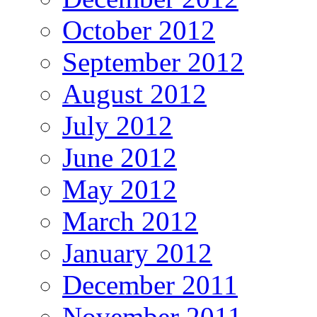
October 2012
September 2012
August 2012
July 2012
June 2012
May 2012
March 2012
January 2012
December 2011
November 2011