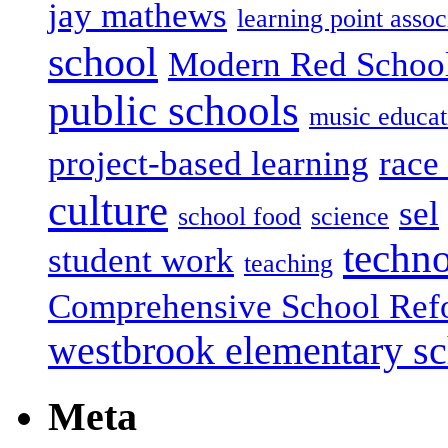
jay mathews
learning point assoc
school
Modern Red Schoo
public schools
music educat
project-based learning
race 
culture
sel
school food
science
techn
student work
teaching
Comprehensive School Ref
westbrook elementary s
Meta