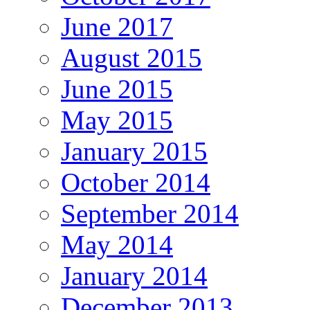
June 2017
August 2015
June 2015
May 2015
January 2015
October 2014
September 2014
May 2014
January 2014
December 2013