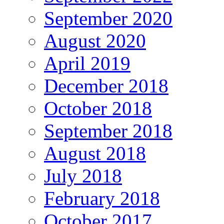
September 2020
August 2020
April 2019
December 2018
October 2018
September 2018
August 2018
July 2018
February 2018
October 2017