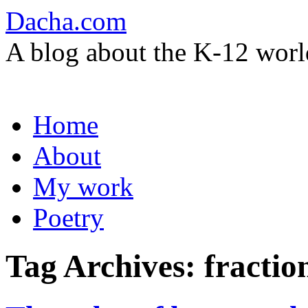
Dacha.com
A blog about the K-12 worl
Skip
Home
to
content
About
My work
Poetry
Tag Archives:
fractio