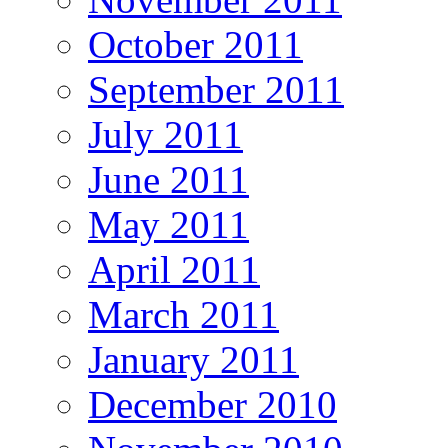
October 2011
September 2011
July 2011
June 2011
May 2011
April 2011
March 2011
January 2011
December 2010