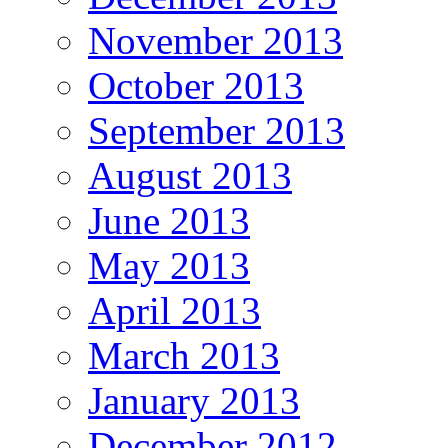
November 2013
October 2013
September 2013
August 2013
June 2013
May 2013
April 2013
March 2013
January 2013
December 2012