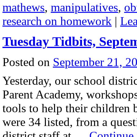
mathews
,
manipulatives
,
ob
research on homework
|
Le
Tuesday Tidbits, Septe
Posted on
September 21, 2
Yesterday, our school distri
Parent Academy, workshops t
tools to help their children
were 34 listed, from a ques
district staff at …
Continue