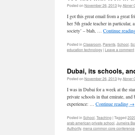
Posted on
November 26, 2013
by
Abner 
I got this great email from a great 
her 5th grade teacher in particular,
society’ – blah, …
Continue readin
Posted in
Classroom
,
Parents
,
School
,
Sc
education technology
|
Leave a comment
Dubai, its schools, 
Posted on
November 26, 2013
by
Abner 
I was in Dubai for a week at the sta
private schools in that emirate, and
experience: …
Continue reading
→
Posted in
School
,
Teaching
|
Tagged
2020
arab american private school
,
Jumeira Ba
Authority
,
mena common core conference