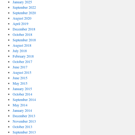
January 2025
September 2022
September 2020
August 2020
April 2019
December 2018
October 2018
September 2018
August 2018
July 2018
February 2018
October 2017
June 2017
August 2015
June 2015
May 2015
January 2015
October 2014
September 2014
May 2014
January 2014
December 2013
November 2013
October 2013
September 2013