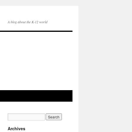
A blog about the K-12 world
Archives