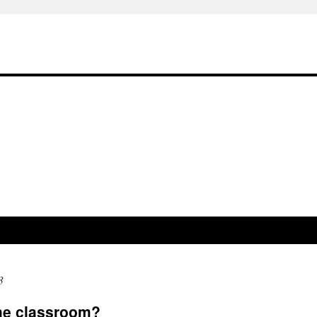
3
the classroom?