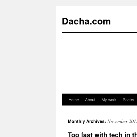
Dacha.com
Home
About
My work
Poetry
November 201
Monthly Archives:
Too fast with tech in 