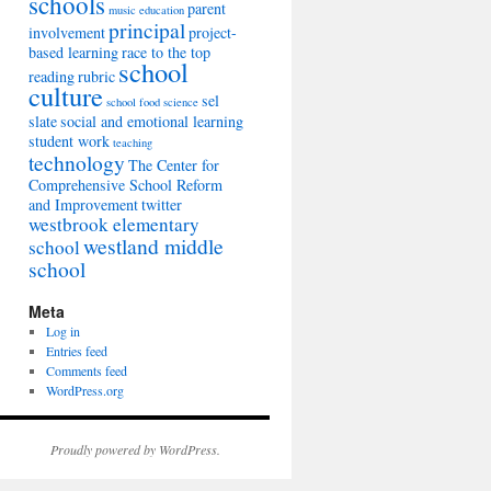
schools
parent
music education
principal
involvement
project-
based learning
race to the top
school
reading
rubric
culture
sel
school food
science
slate
social and emotional learning
student work
teaching
technology
The Center for
Comprehensive School Reform
and Improvement
twitter
westbrook elementary
westland middle
school
school
Meta
Log in
Entries feed
Comments feed
WordPress.org
Proudly powered by WordPress.