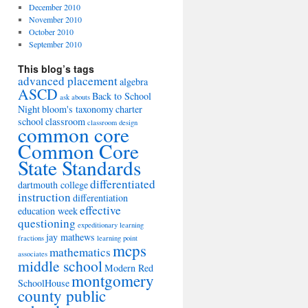
December 2010
November 2010
October 2010
September 2010
This blog’s tags
advanced placement
algebra
ASCD
Back to School
ask abouts
Night
bloom's taxonomy
charter
school
classroom
classroom design
common core
Common Core
State Standards
differentiated
dartmouth college
instruction
differentiation
effective
education week
questioning
expeditionary learning
jay mathews
fractions
learning point
mcps
mathematics
associates
middle school
Modern Red
montgomery
SchoolHouse
county public