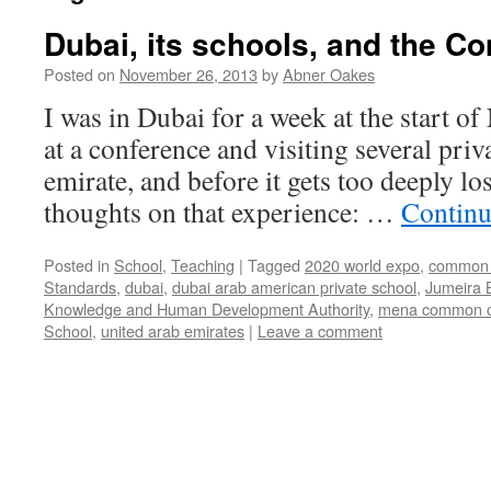
Dubai, its schools, and the 
Posted on
November 26, 2013
by
Abner Oakes
I was in Dubai for a week at the start o
at a conference and visiting several priv
emirate, and before it gets too deeply l
thoughts on that experience: …
Continu
Posted in
School
,
Teaching
|
Tagged
2020 world expo
,
common 
Standards
,
dubai
,
dubai arab american private school
,
Jumeira 
Knowledge and Human Development Authority
,
mena common c
School
,
united arab emirates
|
Leave a comment