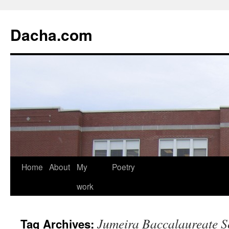
Dacha.com
Home
About
My
Poetry
work
Jumeira Baccalaureate S
Tag Archives: