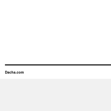
Dacha.com