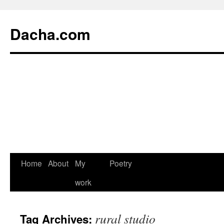
Dacha.com
Home
About
My
Poetry
work
rural studio
Tag Archives: