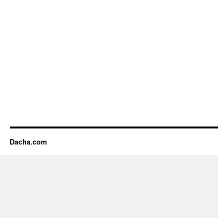
Dacha.com