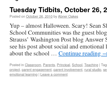
Tuesday Tidbits, October 26, 
Posted on
October 26, 2010
by
Abner Oakes
Yup – almost Halloween. Scary! Sean S
School Communities was the guest blogg
Strauss’ Washington Post blog Answer S
see his post about social and emotional 
about the school …
Continue reading
Posted in
Classroom
,
Parents
,
Principal
,
School
,
Teaching
|
Tag
project
,
parent engagement
,
parent involvement
,
rural studio
,
se
emotional learning
|
Leave a comment