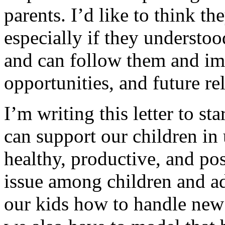
parents. I’d like to think t
especially if they understoo
and can follow them and imp
opportunities, and future re
I’m writing this letter to s
can support our children in 
healthy, productive, and pos
issue among children and ad
our kids how to handle new 