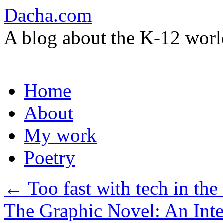
Dacha.com
A blog about the K-12 worl
Skip
Home
to
content
About
My work
Poetry
←
Too fast with tech in the
The Graphic Novel: An Int