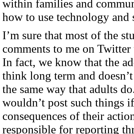
within families and communi
how to use technology and s
I’m sure that most of the s
comments to me on Twitter 
In fact, we know that the ad
think long term and doesn’t 
the same way that adults do.
wouldn’t post such things i
consequences of their action
responsible for reporting thr