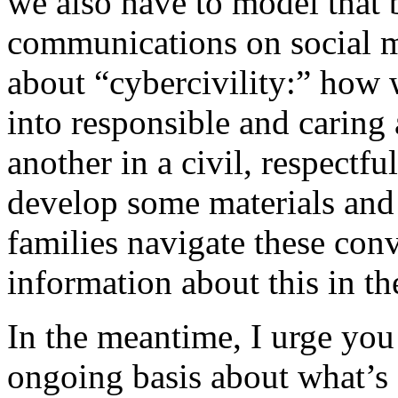
we also have to model that
communications on social m
about “cybercivility:” how 
into responsible and caring
another in a civil, respectfu
develop some materials and
families navigate these con
information about this in th
In the meantime, I urge you 
ongoing basis about what’s 