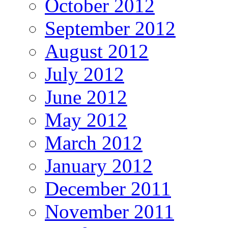
October 2012
September 2012
August 2012
July 2012
June 2012
May 2012
March 2012
January 2012
December 2011
November 2011