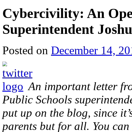
Cybercivility: An O
Superintendent Joshu
Posted on
December 14, 20
An important letter 
Public Schools superintenden
put up on the blog, since it
parents but for all. You can