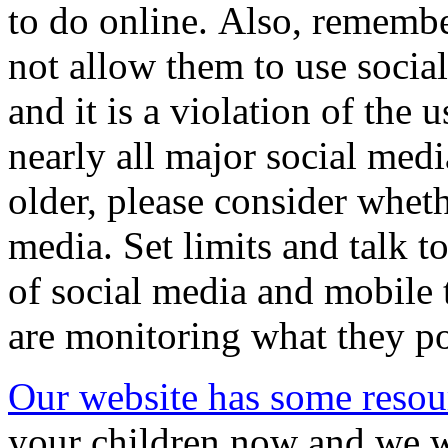
to do online. Also, remember
not allow them to use socia
and it is a violation of the 
nearly all major social media
older, please consider wheth
media. Set limits and talk t
of social media and mobile
are monitoring what they po
Our website has some resou
your children now and we w