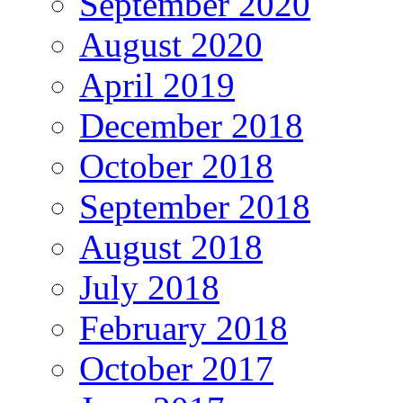
September 2020
August 2020
April 2019
December 2018
October 2018
September 2018
August 2018
July 2018
February 2018
October 2017