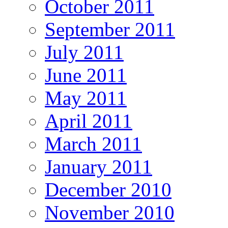
October 2011
September 2011
July 2011
June 2011
May 2011
April 2011
March 2011
January 2011
December 2010
November 2010