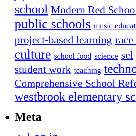
school
Modern Red Schoo
public schools
music educat
project-based learning
race 
culture
sel
school food
science
techn
student work
teaching
Comprehensive School Ref
westbrook elementary s
Meta