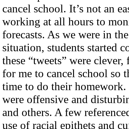
cancel school. It’s not an e
working at all hours to mon
forecasts. As we were in the
situation, students started 
these “tweets” were clever, 
for me to cancel school so 
time to do their homework.
were offensive and disturb
and others. A few referenc
use of racial epithets and c