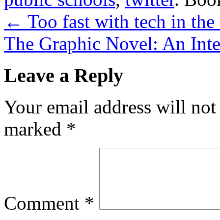
←
Too fast with tech in the
The Graphic Novel: An Int
Leave a Reply
Your email address will not
marked
*
Comment
*