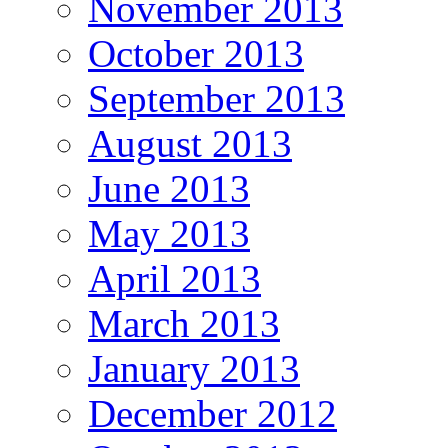
November 2013
October 2013
September 2013
August 2013
June 2013
May 2013
April 2013
March 2013
January 2013
December 2012