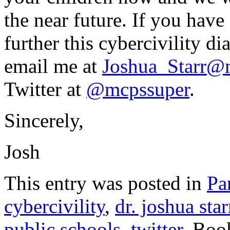
the near future. If you have
further this cybercivility di
email me at
Joshua_Starr@
Twitter at
@mcpssuper
.
Sincerely,
Josh
This entry was posted in
Pa
cybercivility
,
dr. joshua star
public schools
,
twitter
. Boo