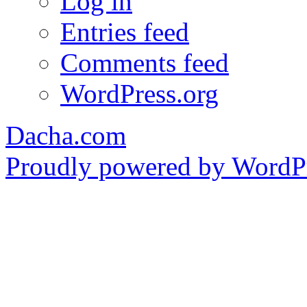
Log in
Entries feed
Comments feed
WordPress.org
Dacha.com
Proudly powered by WordPr