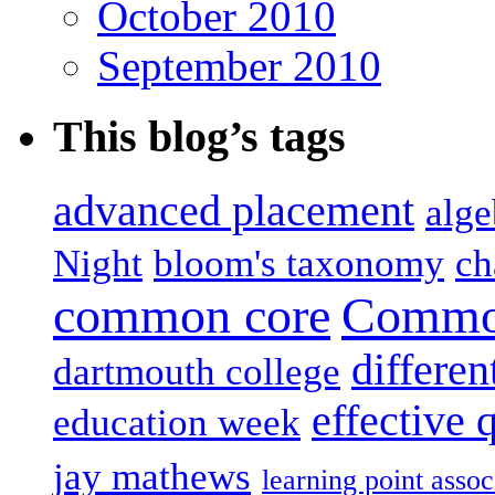
October 2010
September 2010
This blog’s tags
advanced placement
alge
Night
bloom's taxonomy
ch
common core
Common
differen
dartmouth college
effective 
education week
jay mathews
learning point assoc