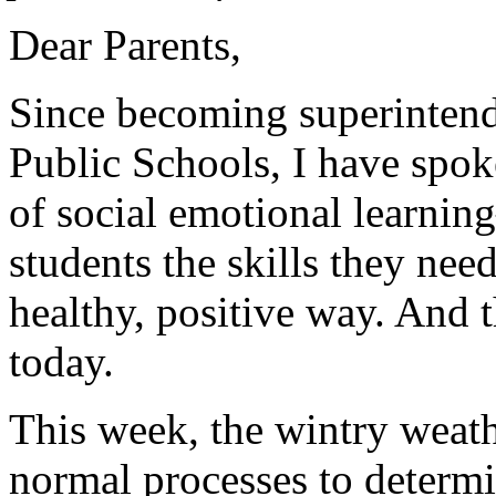
Dear Parents,
Since becoming superinten
Public Schools, I have spok
of social emotional learnin
students the skills they need
healthy, positive way. And 
today.
This week, the wintry weath
normal processes to determ