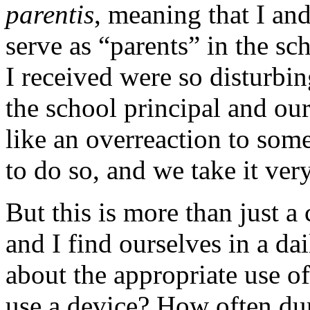
parentis
, meaning that I an
serve as “parents” in the sc
I received were so disturbin
the school principal and ou
like an overreaction to some,
to do so, and we take it very
But this is more than just a
and I find ourselves in a da
about the appropriate use o
use a device? How often du