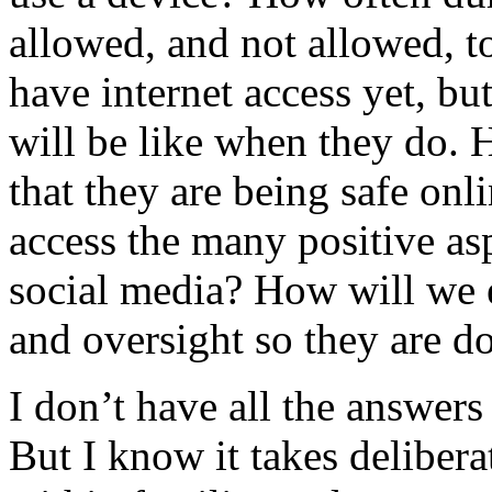
allowed, and not allowed, t
have internet access yet, bu
will be like when they do. 
that they are being safe onl
access the many positive as
social media? How will we e
and oversight so they are d
I don’t have all the answer
But I know it takes deliber