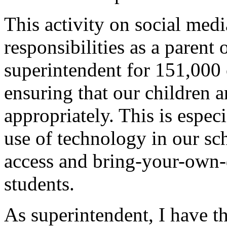
This activity on social med
responsibilities as a parent 
superintendent for 151,000 c
ensuring that our children 
appropriately. This is espec
use of technology in our sch
access and bring-your-own-d
students.
As superintendent, I have th