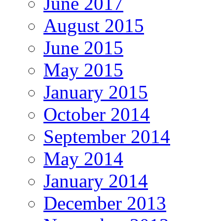
June 2017
August 2015
June 2015
May 2015
January 2015
October 2014
September 2014
May 2014
January 2014
December 2013