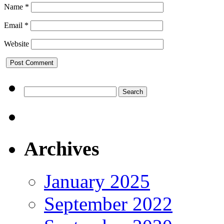
Name
*
Email
*
Website
Search
for:
Archives
January 2025
September 2022