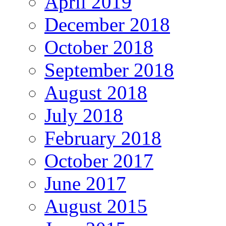
April 2019
December 2018
October 2018
September 2018
August 2018
July 2018
February 2018
October 2017
June 2017
August 2015