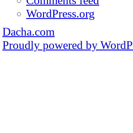
Comments feed
WordPress.org
Dacha.com
Proudly powered by WordPr