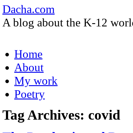
Dacha.com
A blog about the K-12 worl
Skip
Home
to
content
About
My work
Poetry
Tag Archives:
covid