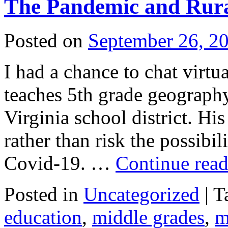
The Pandemic and Rura
Posted on
September 26, 2
I had a chance to chat virt
teaches 5th grade geography
Virginia school district. Hi
rather than risk the possibil
Covid-19. …
Continue rea
Posted in
Uncategorized
|
T
education
,
middle grades
,
m