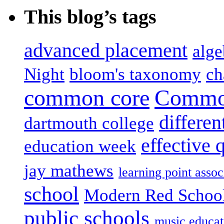
This blog’s tags
advanced placement
alge
Night
bloom's taxonomy
ch
common core
Common
differen
dartmouth college
effective 
education week
jay mathews
learning point assoc
school
Modern Red Schoo
public schools
music educat