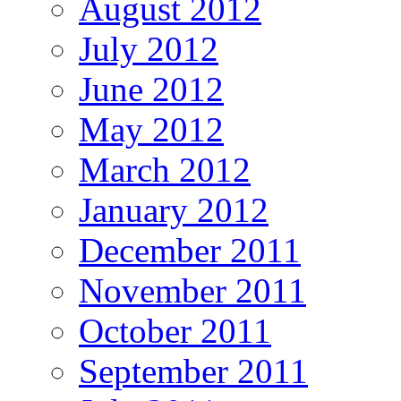
August 2012
July 2012
June 2012
May 2012
March 2012
January 2012
December 2011
November 2011
October 2011
September 2011