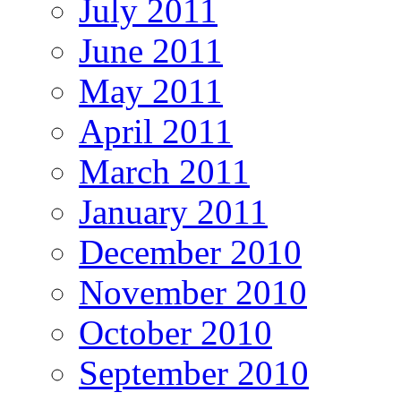
July 2011
June 2011
May 2011
April 2011
March 2011
January 2011
December 2010
November 2010
October 2010
September 2010