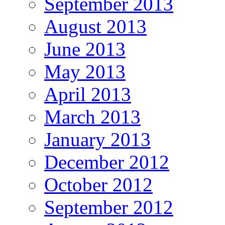
September 2013
August 2013
June 2013
May 2013
April 2013
March 2013
January 2013
December 2012
October 2012
September 2012