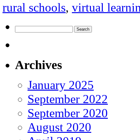
rural schools
,
virtual learni
Search
for:
Archives
January 2025
September 2022
September 2020
August 2020