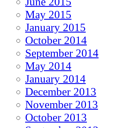
June 2015
May 2015
January 2015
October 2014
September 2014
May 2014
January 2014
December 2013
November 2013
October 2013