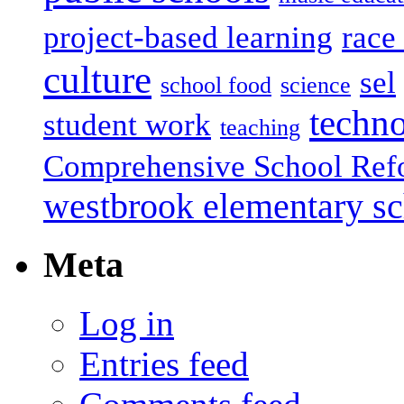
project-based learning
race 
culture
sel
school food
science
techn
student work
teaching
Comprehensive School Ref
westbrook elementary s
Meta
Log in
Entries feed