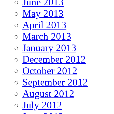
June 2013
May 2013
April 2013
March 2013
January 2013
December 2012
October 2012
September 2012
August 2012
July 2012