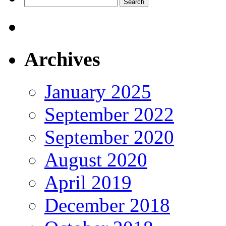
Search
for:
Archives
January 2025
September 2022
September 2020
August 2020
April 2019
December 2018