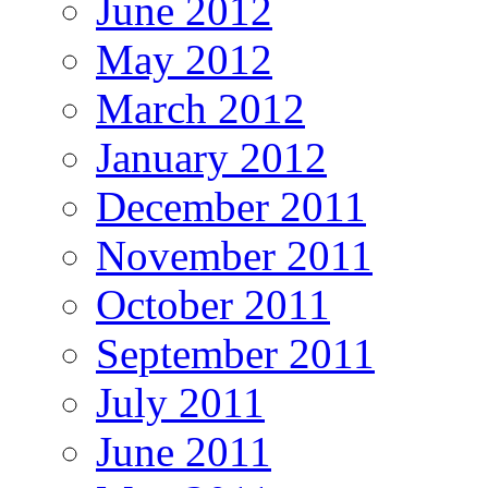
June 2012
May 2012
March 2012
January 2012
December 2011
November 2011
October 2011
September 2011
July 2011
June 2011