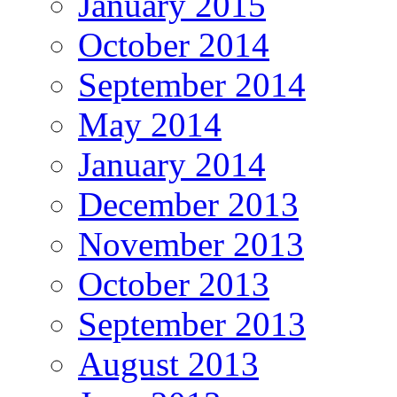
January 2015
October 2014
September 2014
May 2014
January 2014
December 2013
November 2013
October 2013
September 2013
August 2013