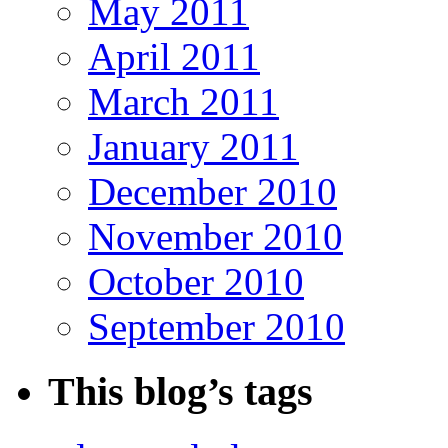
May 2011
April 2011
March 2011
January 2011
December 2010
November 2010
October 2010
September 2010
This blog’s tags