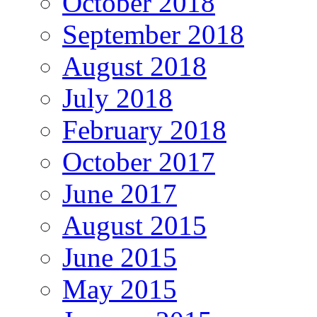
October 2018
September 2018
August 2018
July 2018
February 2018
October 2017
June 2017
August 2015
June 2015
May 2015