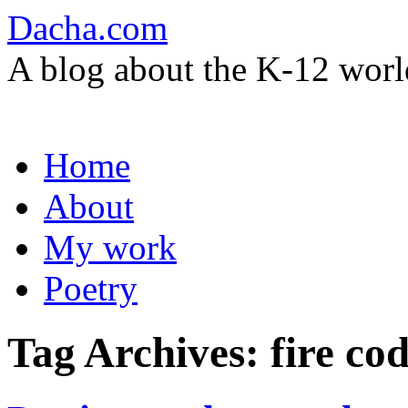
Dacha.com
A blog about the K-12 worl
Skip
Home
to
content
About
My work
Poetry
Tag Archives:
fire co