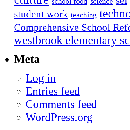
sel
school food
science
techn
student work
teaching
Comprehensive School Ref
westbrook elementary s
Meta
Log in
Entries feed
Comments feed
WordPress.org