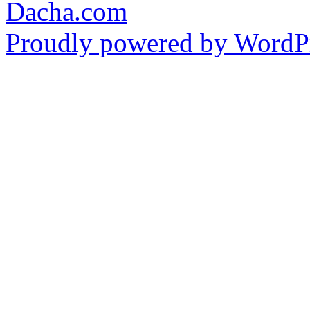
Dacha.com
Proudly powered by WordPr