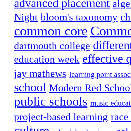
advanced placement
alge
Night
bloom's taxonomy
ch
common core
Common
differen
dartmouth college
effective 
education week
jay mathews
learning point assoc
school
Modern Red Schoo
public schools
music educat
project-based learning
race 
culture