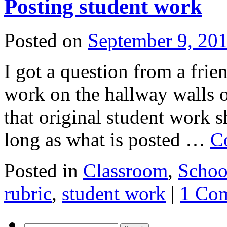
Posting student work
Posted on
September 9, 20
I got a question from a frie
work on the hallway walls o
that original student work s
long as what is posted …
C
Posted in
Classroom
,
Schoo
rubric
,
student work
|
1 Co