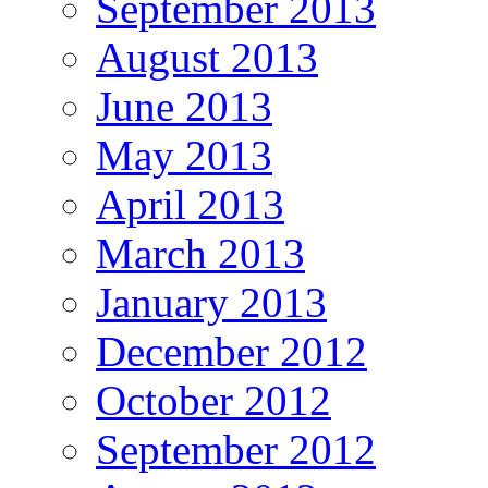
September 2013
August 2013
June 2013
May 2013
April 2013
March 2013
January 2013
December 2012
October 2012
September 2012