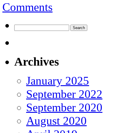
Comments
Search
for:
Archives
January 2025
September 2022
September 2020
August 2020