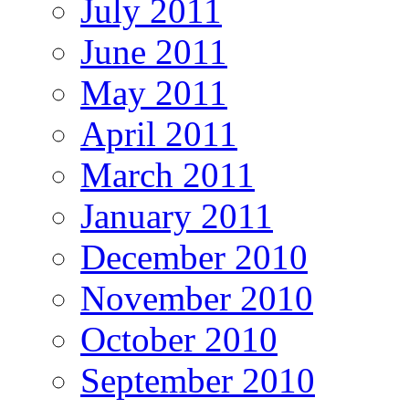
July 2011
June 2011
May 2011
April 2011
March 2011
January 2011
December 2010
November 2010
October 2010
September 2010