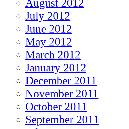
August 2012
July 2012
June 2012
May 2012
March 2012
January 2012
December 2011
November 2011
October 2011
September 2011