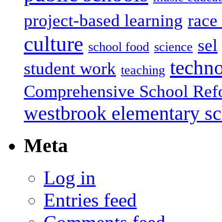
project-based learning
race 
culture
sel
school food
science
techn
student work
teaching
Comprehensive School Ref
westbrook elementary s
Meta
Log in
Entries feed