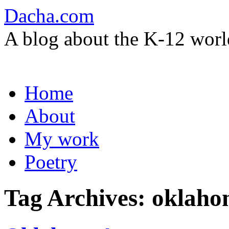
Dacha.com
A blog about the K-12 worl
Skip
Home
to
content
About
My work
Poetry
Tag Archives:
oklaho