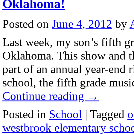
Oklahoma!
Posted on
June 4, 2012
by
Last week, my son’s fifth g
Oklahoma. This show and th
part of an annual year-end ri
school, the fifth grade mu
Continue reading
→
Posted in
School
|
Tagged
o
westbrook elementary scho