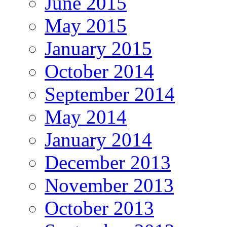
June 2015
May 2015
January 2015
October 2014
September 2014
May 2014
January 2014
December 2013
November 2013
October 2013