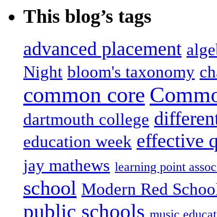
This blog’s tags
advanced placement
alge
Night
bloom's taxonomy
ch
common core
Common
differen
dartmouth college
effective 
education week
jay mathews
learning point assoc
school
Modern Red Schoo
public schools
music educat