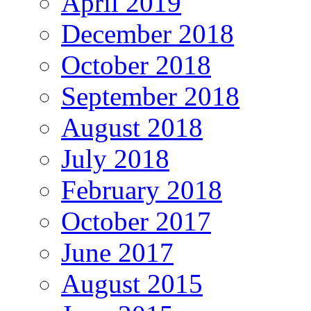
April 2019
December 2018
October 2018
September 2018
August 2018
July 2018
February 2018
October 2017
June 2017
August 2015