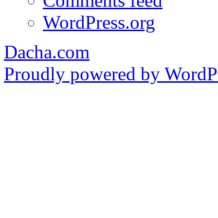
Comments feed
WordPress.org
Dacha.com
Proudly powered by WordPr