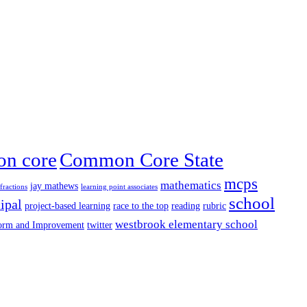
n core
Common Core State
mcps
mathematics
jay mathews
fractions
learning point associates
school
ipal
project-based learning
race to the top
reading
rubric
westbrook elementary school
form and Improvement
twitter