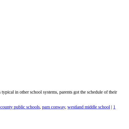
 typical in other school systems, parents got the schedule of their
ounty public schools
,
pam conway
,
westland middle school
|
1