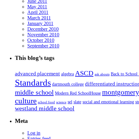
June 2011
May 2011
April 2011
March 2011
January 2011
December 2010
November 2010
October 2010
September 2010
This blog’s tags
ASCD
advanced placement
algebra
Back to School
ask abouts
Standards
differentiated instructio
dartmouth college
montgomery 
middle school
Modern Red SchoolHouse
culture
sel
slate
social and emotional learning
s
school food
science
westland middle school
Meta
Log in
Entries feed