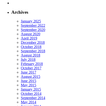
Archives
January 2025
September 2022
September 2020
August 2020
April 2019
December 2018
October 2018
September 2018
August 2018
July 2018
February 2018
October 2017
June 2017
August 2015
June 2015
May 2015
January 2015
October 2014
September 2014
May 2014