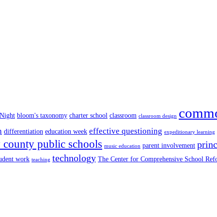
commo
 Night
bloom's taxonomy
charter school
classroom
classroom design
n
effective questioning
differentiation
education week
expeditionary learning
county public schools
princ
parent involvement
music education
technology
tudent work
The Center for Comprehensive School Re
teaching