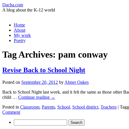
Dacha.com
A blog about the K-12 world
Skip
Home
to
About
content
My work
Poetry
Tag Archives:
pam conway
Revise Back to School Night
Posted on
September 20, 2012
by
Abner Oakes
Back to School Night last week, and it felt the same as those other Bac
child …
Continue reading
→
Posted in
Classroom
,
Parents
,
School
,
School district
,
Teachers
|
Tagg
Comment
Search
for: