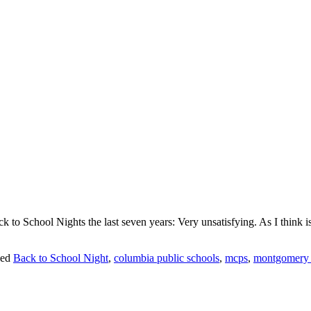
k to School Nights the last seven years: Very unsatisfying. As I think is
ed
Back to School Night
,
columbia public schools
,
mcps
,
montgomery c