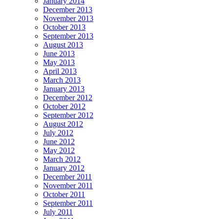
January 2014
December 2013
November 2013
October 2013
September 2013
August 2013
June 2013
May 2013
April 2013
March 2013
January 2013
December 2012
October 2012
September 2012
August 2012
July 2012
June 2012
May 2012
March 2012
January 2012
December 2011
November 2011
October 2011
September 2011
July 2011