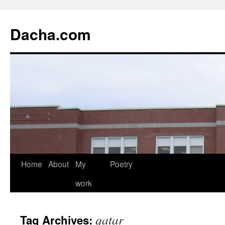
Dacha.com
Home
About
My
Poetry
work
qatar
Tag Archives: