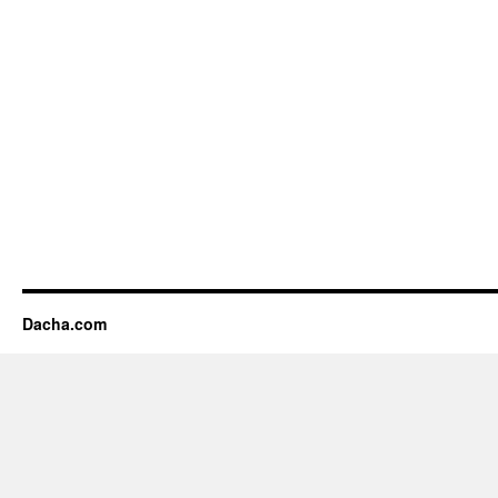
Dacha.com