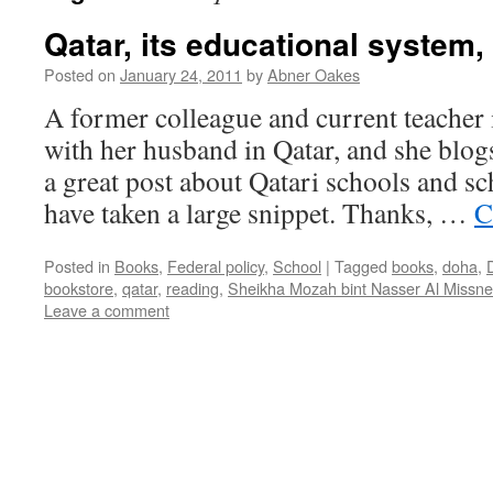
Qatar, its educational system
Posted on
January 24, 2011
by
Abner Oakes
A former colleague and current teacher 
with her husband in Qatar, and she blogs
a great post about Qatari schools and sc
have taken a large snippet. Thanks, …
C
Posted in
Books
,
Federal policy
,
School
|
Tagged
books
,
doha
,
bookstore
,
qatar
,
reading
,
Sheikha Mozah bint Nasser Al Missn
Leave a comment