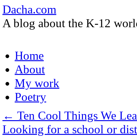
Dacha.com
A blog about the K-12 worl
Skip
Home
to
content
About
My work
Poetry
←
Ten Cool Things We Lea
Looking for a school or dist