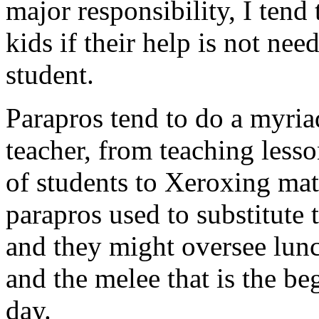
major responsibility, I tend 
kids if their help is not ne
student.
Parapros tend to do a myria
teacher, from teaching less
of students to Xeroxing mate
parapros used to substitute 
and they might oversee lunc
and the melee that is the b
day.