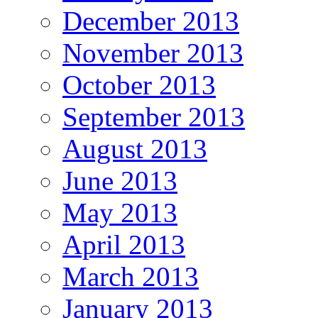
December 2013
November 2013
October 2013
September 2013
August 2013
June 2013
May 2013
April 2013
March 2013
January 2013