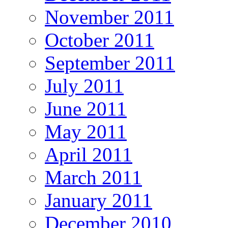
November 2011
October 2011
September 2011
July 2011
June 2011
May 2011
April 2011
March 2011
January 2011
December 2010