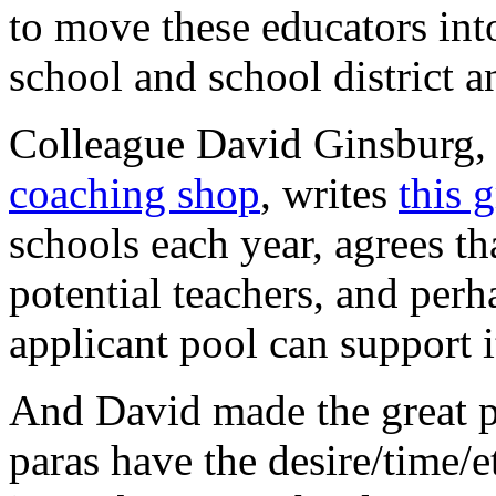
to move these educators into
school and school district a
Colleague David Ginsburg,
coaching shop
, writes
this 
schools each year, agrees t
potential teachers, and perh
applicant pool can support i
And David made the great po
paras have the desire/time/et