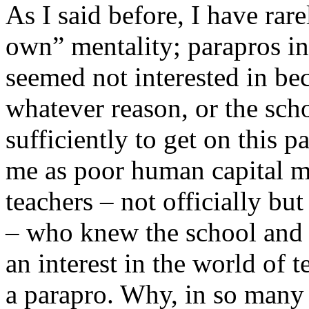
As I said before, I have rar
own” mentality; parapros in 
seemed not interested in bec
whatever reason, or the sch
sufficiently to get on this p
me as poor human capital 
teachers – not officially b
– who knew the school and 
an interest in the world of t
a parapro. Why, in so many 