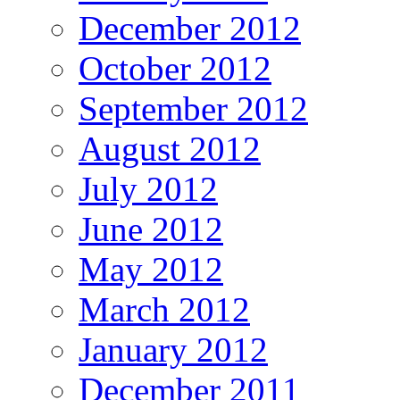
December 2012
October 2012
September 2012
August 2012
July 2012
June 2012
May 2012
March 2012
January 2012
December 2011