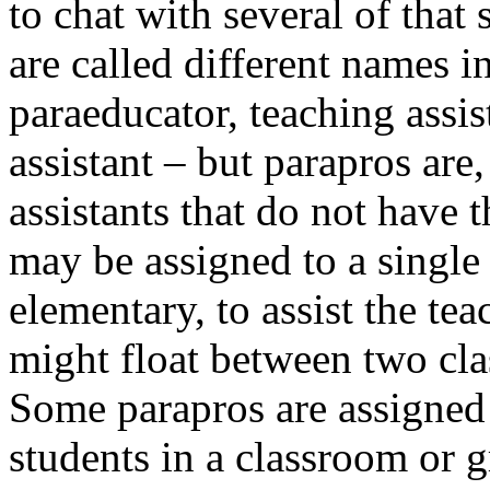
to chat with several of that
are called different names i
paraeducator, teaching assis
assistant – but parapros are
assistants that do not have t
may be assigned to a single
elementary, to assist the tea
might float between two clas
Some parapros are assigned 
students in a classroom or gr