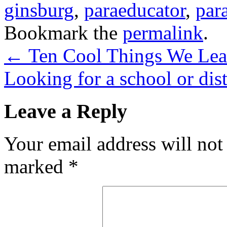
ginsburg
,
paraeducator
,
par
Bookmark the
permalink
.
←
Ten Cool Things We Lea
Looking for a school or dist
Leave a Reply
Your email address will not
marked
*