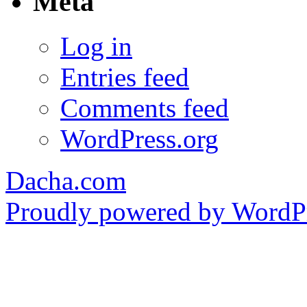
Meta
Log in
Entries feed
Comments feed
WordPress.org
Dacha.com
Proudly powered by WordPr