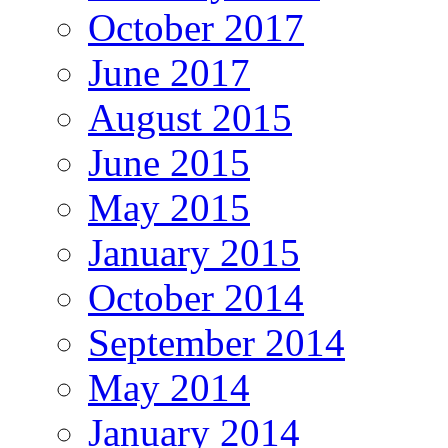
October 2017
June 2017
August 2015
June 2015
May 2015
January 2015
October 2014
September 2014
May 2014
January 2014