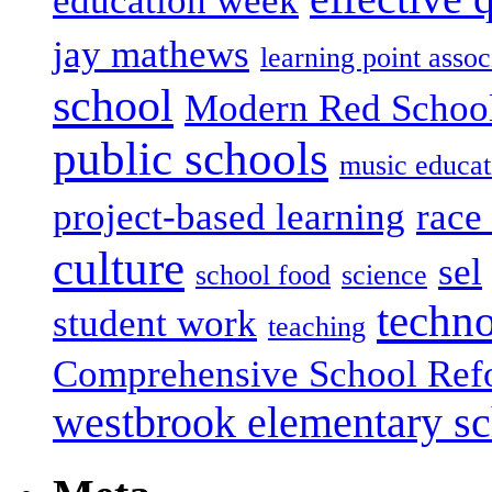
education week
jay mathews
learning point assoc
school
Modern Red Schoo
public schools
music educat
project-based learning
race 
culture
sel
school food
science
techn
student work
teaching
Comprehensive School Ref
westbrook elementary s