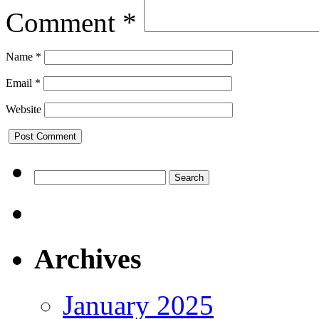
Comment
*
Name
*
Email
*
Website
Search
for:
Archives
January 2025