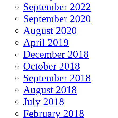
September 2022
September 2020
August 2020
April 2019
December 2018
October 2018
September 2018
August 2018
July 2018
February 2018