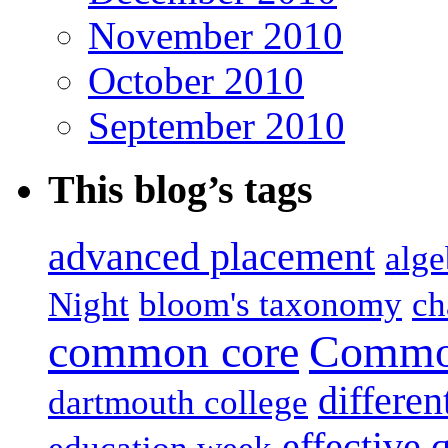
November 2010
October 2010
September 2010
This blog’s tags
advanced placement
alge
Night
bloom's taxonomy
ch
common core
Common
differen
dartmouth college
effective 