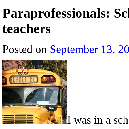
Paraprofessionals: Sc
teachers
Posted on
September 13, 2
I was in a sc