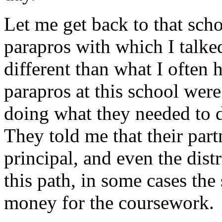
Let me get back to that scho
parapros with which I talke
different than what I often 
parapros at this school we
doing what they needed to d
They told me that their part
principal, and even the dis
this path, in some cases the 
money for the coursework.