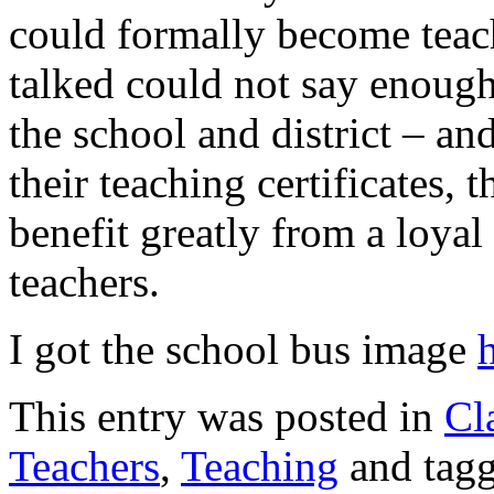
could formally become teac
talked could not say enough
the school and district – a
their teaching certificates, t
benefit greatly from a loya
teachers.
I got the school bus image
This entry was posted in
Cl
Teachers
,
Teaching
and tag