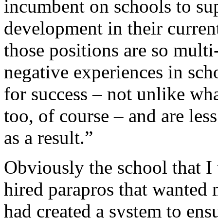
incumbent on schools to sup
development in their curren
those positions are so multi
negative experiences in scho
for success – not unlike wh
too, of course – and are les
as a result.”
Obviously the school that I 
hired parapros that wanted m
had created a system to ensur