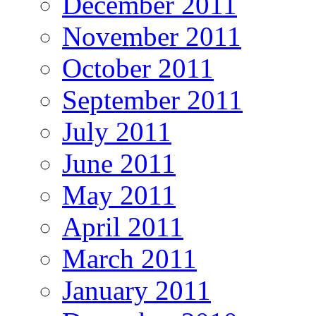
December 2011
November 2011
October 2011
September 2011
July 2011
June 2011
May 2011
April 2011
March 2011
January 2011