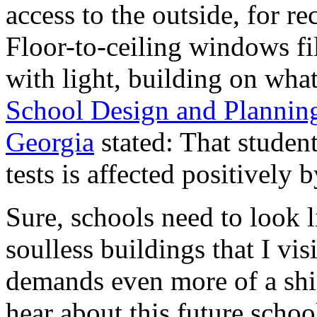
access to the outside, for r
Floor-to-ceiling windows fi
with light, building on wha
School Design and Planning
Georgia
stated: That studen
tests is affected positively 
Sure, schools need to look l
soulless buildings that I vis
demands even more of a shi
hear about this future schoo