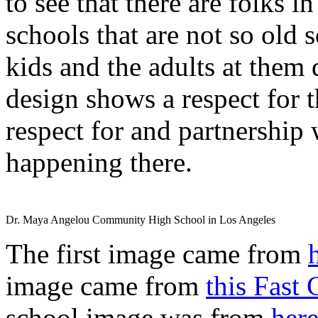
to see that there are folks 
schools that are not so old 
kids and the adults at them
design shows a respect for t
respect for and partnership 
happening there.
Dr. Maya Angelou Community High School in Los Angeles
The first image came from
image came from
this Fast
school image was from
her