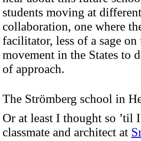
students moving at different
collaboration, one where th
facilitator, less of a sage o
movement in the States to de
of approach.
The Strömberg school in He
Or at least I thought so ’til
classmate and architect at
S