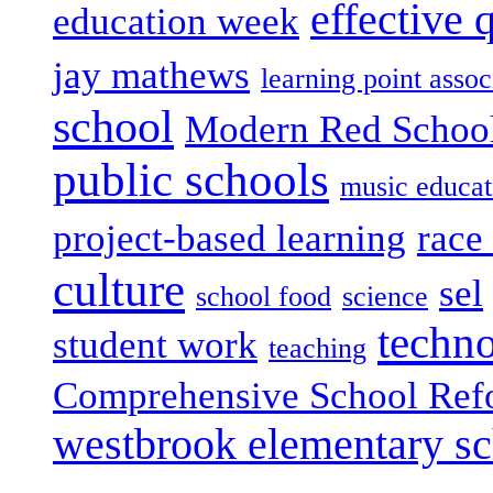
effective 
education week
jay mathews
learning point assoc
school
Modern Red Schoo
public schools
music educat
project-based learning
race 
culture
sel
school food
science
techn
student work
teaching
Comprehensive School Ref
westbrook elementary s