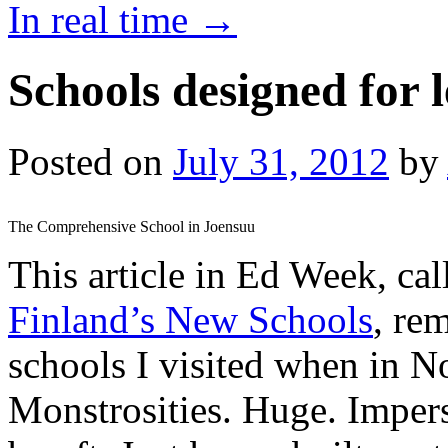
In real time
→
Schools designed for 
Posted on
July 31, 2012
by
The Comprehensive School in Joensuu
This article in Ed Week, ca
Finland’s New Schools
, re
schools I visited when in No
Monstrosities. Huge. Impers