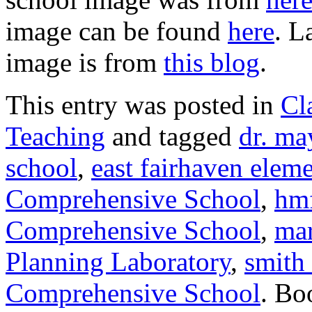
image can be found
here
. L
image is from
this blog
.
This entry was posted in
Cl
Teaching
and tagged
dr. ma
school
,
east fairhaven elem
Comprehensive School
,
hmf
Comprehensive School
,
mar
Planning Laboratory
,
smith
Comprehensive School
. Bo