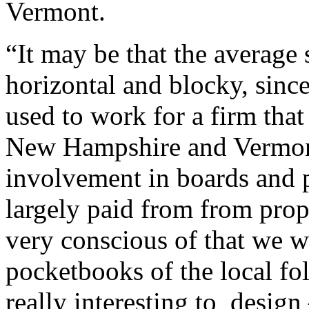
Vermont.
“It may be that the average 
horizontal and blocky, sinc
used to work for a firm tha
New Hampshire and Vermont, 
involvement in boards and p
largely paid from from prop
very conscious of that we 
pocketbooks of the local fo
really interesting to design