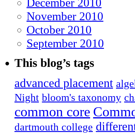
December 2010
November 2010
October 2010
September 2010
This blog’s tags
advanced placement
alge
Night
bloom's taxonomy
ch
common core
Common
differen
dartmouth college