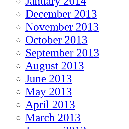
January 2014
December 2013
November 2013
October 2013
September 2013
August 2013
June 2013
May 2013
April 2013
March 2013