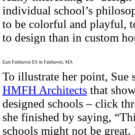
individual school’s philoso
to be colorful and playful, 
to design than in custom ho
East Fairhaven ES in Fairhaven, MA
To illustrate her point, Sue
HMFH Architects
that show
designed schools – click thr
she finished by saying, “Thi
schools might not be great.