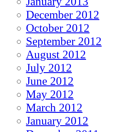
January 2013
December 2012
October 2012
September 2012
August 2012
July 2012
June 2012
May 2012
March 2012
January 2012