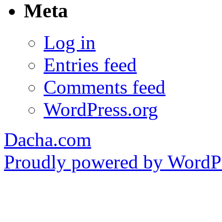
Meta
Log in
Entries feed
Comments feed
WordPress.org
Dacha.com
Proudly powered by WordPr