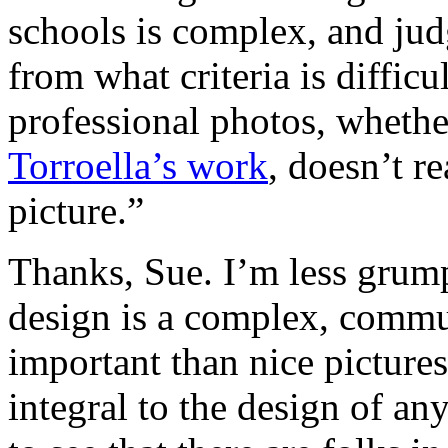
schools is complex, and jud
from what criteria is diffic
professional photos, whethe
Torroella’s work
, doesn’t r
picture.”
Thanks, Sue. I’m less grum
design is a complex, commu
important than nice pictures 
integral to the design of an