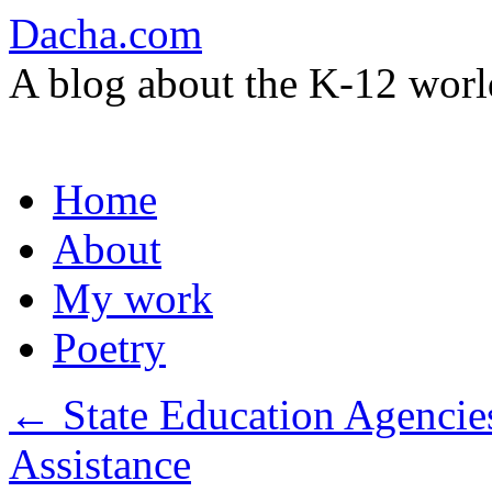
Dacha.com
A blog about the K-12 worl
Skip
Home
to
content
About
My work
Poetry
←
State Education Agencie
Assistance