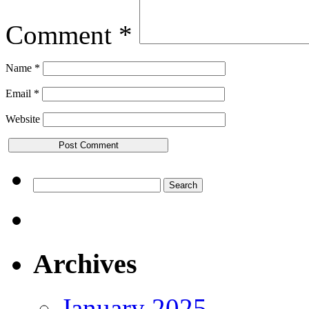
Comment
*
Name
*
Email
*
Website
Search
for:
Archives
January 2025