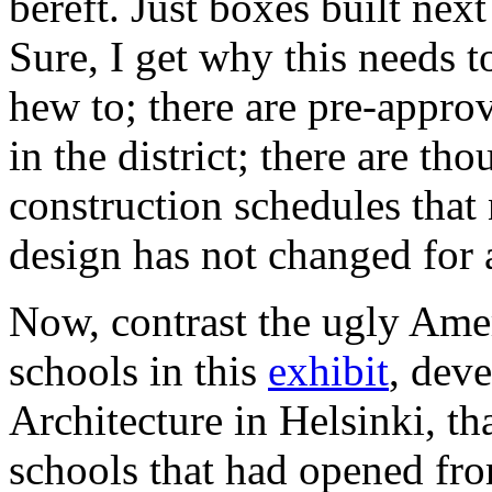
bereft. Just boxes built nex
Sure, I get why this needs 
hew to; there are pre-appro
in the district; there are th
construction schedules that 
design has not changed for 
Now, contrast the ugly Amer
schools in this
exhibit
, dev
Architecture in Helsinki, th
schools that had opened fr