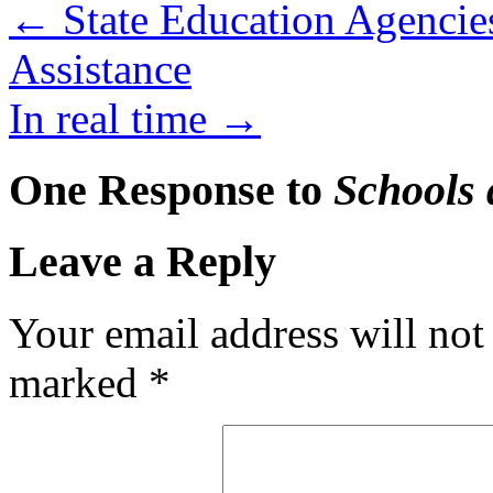
←
State Education Agencie
Assistance
In real time
→
One Response to
Schools 
Leave a Reply
Your email address will not
marked
*