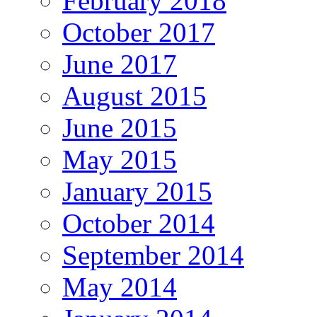
February 2018
October 2017
June 2017
August 2015
June 2015
May 2015
January 2015
October 2014
September 2014
May 2014