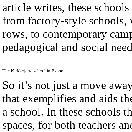
article writes, these schoo
from factory-style schools, 
rows, to contemporary camp
pedagogical and social needs
The Kirkkojärvi school in Espoo
So it’s not just a move away
that exemplifies and aids th
a school. In these schools t
spaces, for both teachers an