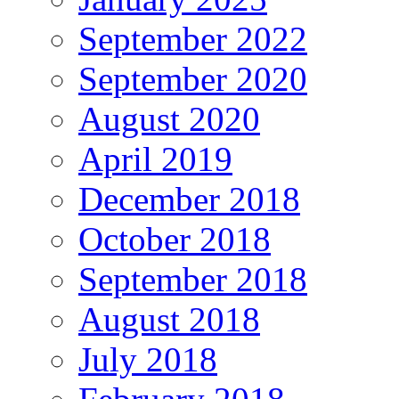
September 2022
September 2020
August 2020
April 2019
December 2018
October 2018
September 2018
August 2018
July 2018