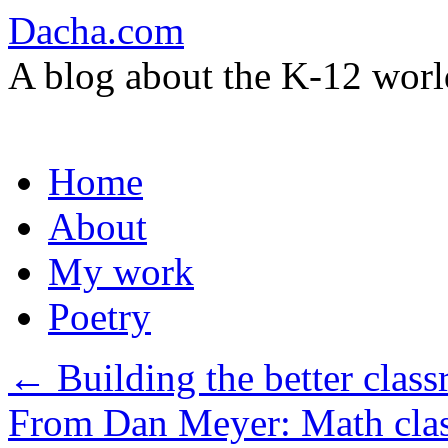
Dacha.com
A blog about the K-12 worl
Skip
Home
to
content
About
My work
Poetry
←
Building the better clas
From Dan Meyer: Math cla