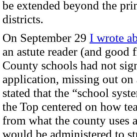
be extended beyond the princ
districts.
On September 29
I wrote a
an astute reader (and good
County schools had not sig
application, missing out on
stated that the “school syst
the Top centered on how tea
from what the county uses an
would be administered to stu