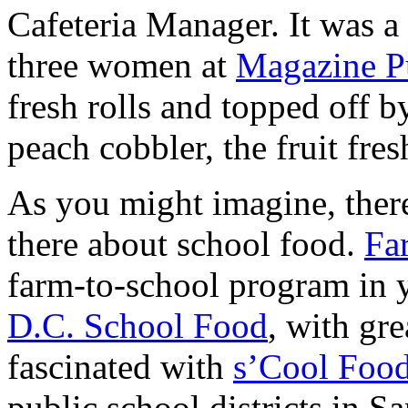
Cafeteria Manager. It was a
three women at
Magazine P
fresh rolls and topped off b
peach cobbler, the fruit fres
As you might imagine, there
there about school food.
Fa
farm-to-school program in y
D.C. School Food
, with gr
fascinated with
s’Cool Foo
public school districts in 