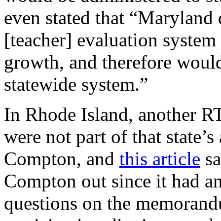
even stated that “Maryland
[teacher] evaluation system 
growth, and therefore would
statewide system.”
In Rhode Island, another RT
were not part of that state’
Compton, and
this article
sa
Compton out since it had an
questions on the memorandu