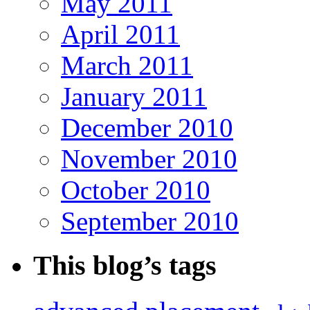
May 2011
April 2011
March 2011
January 2011
December 2010
November 2010
October 2010
September 2010
This blog’s tags