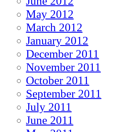
June 2012
May 2012
March 2012
January 2012
December 2011
November 2011
October 2011
September 2011
July 2011
June 2011