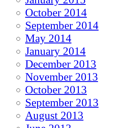
October 2014
September 2014
May 2014
January 2014
December 2013
November 2013
October 2013
September 2013
August 2013