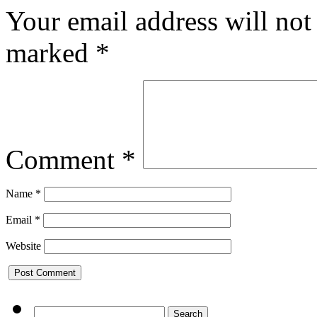
Your email address will not
marked
*
Comment
*
Name
*
Email
*
Website
Search