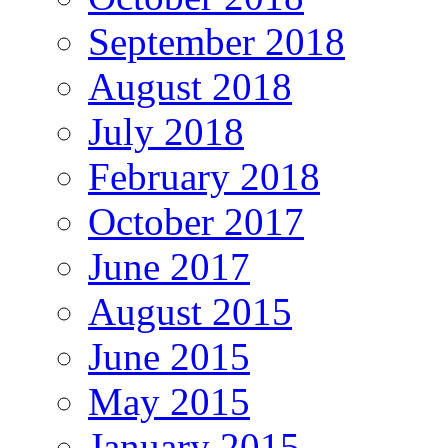
September 2018
August 2018
July 2018
February 2018
October 2017
June 2017
August 2015
June 2015
May 2015
January 2015