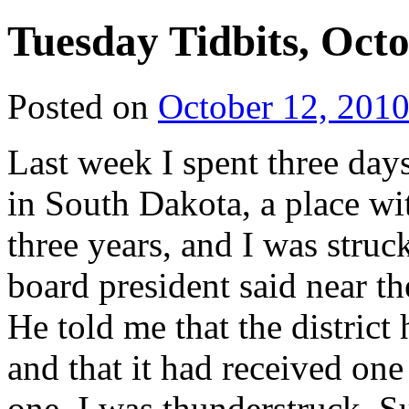
Tuesday Tidbits, Octo
Posted on
October 12, 201
Last week I spent three
days
in South Dakota, a place wi
three years, and I was struc
board president said near t
He told me that the district
and that it had received one
one. I was thunderstruck. S