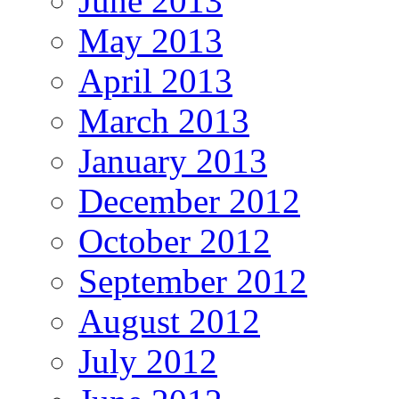
June 2013
May 2013
April 2013
March 2013
January 2013
December 2012
October 2012
September 2012
August 2012
July 2012