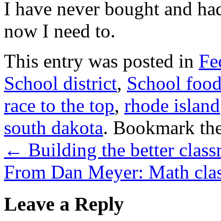
I have never bought and had
now I need to.
This entry was posted in
Fe
School district
,
School foo
race to the top
,
rhode island
south dakota
. Bookmark th
←
Building the better clas
From Dan Meyer: Math cla
Leave a Reply