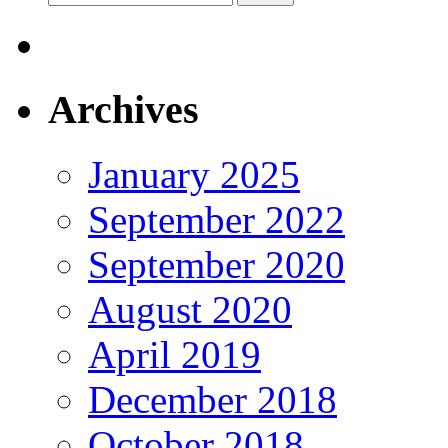
for:
Archives
January 2025
September 2022
September 2020
August 2020
April 2019
December 2018
October 2018