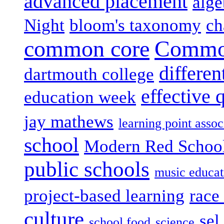
advanced placement
alge
Night
bloom's taxonomy
ch
common core
Common
differen
dartmouth college
effective 
education week
jay mathews
learning point assoc
school
Modern Red Schoo
public schools
music educat
project-based learning
race 
culture
sel
school food
science