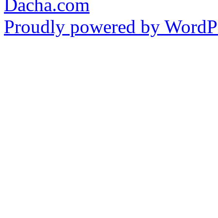
Dacha.com
Proudly powered by WordPr