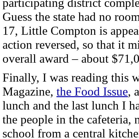
participating district comple
Guess the state had no room
17, Little Compton is appeal
action reversed, so that it 
overall award – about $71,
Finally, I was reading thi
Magazine,
the Food Issue
, 
lunch and the last lunch I 
the people in the cafeteria,
school from a central kitc