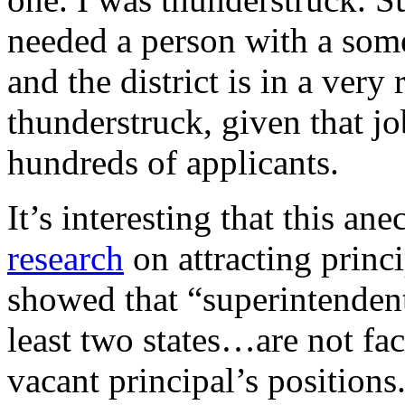
needed a person with a som
and the district is in a very 
thunderstruck, given that jo
hundreds of applicants.
It’s interesting that this ane
research
on attracting princi
showed that “superintendents
least two states…are not fac
vacant principal’s positions