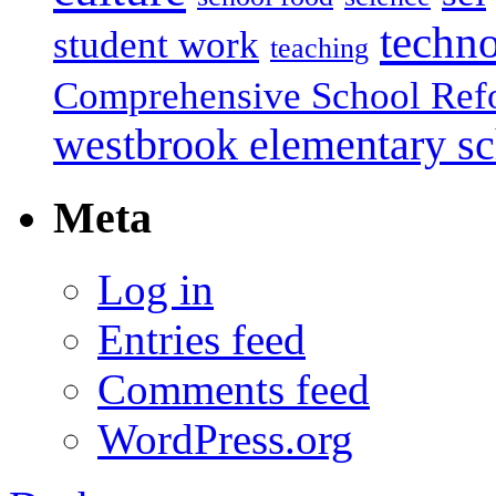
techn
student work
teaching
Comprehensive School Ref
westbrook elementary s
Meta
Log in
Entries feed
Comments feed
WordPress.org