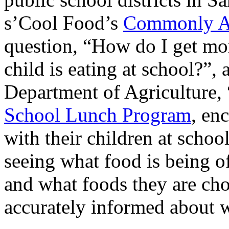
s’Cool Food’s
Commonly As
question, “How do I get mo
child is eating at school?”,
Department of Agriculture,
School Lunch Program
, en
with their children at school
seeing what food is being of
and what foods they are cho
accurately informed about w