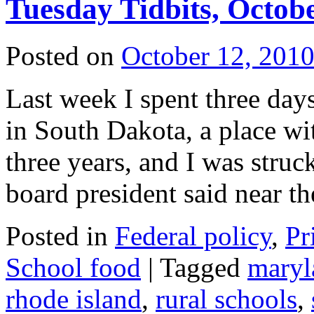
Tuesday Tidbits, Octobe
Posted on
October 12, 201
Last week I spent three days
in South Dakota, a place wi
three years, and I was struc
board president said near 
Posted in
Federal policy
,
Pr
School food
|
Tagged
maryl
rhode island
,
rural schools
,