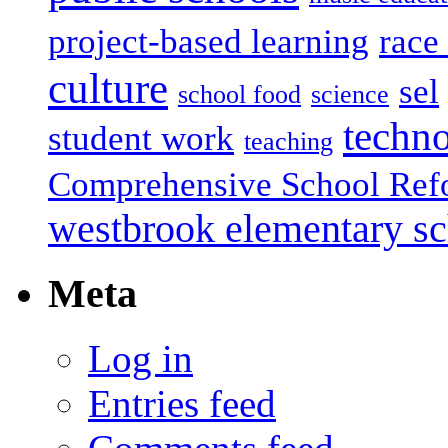
project-based learning
race 
culture
sel
school food
science
techn
student work
teaching
Comprehensive School Ref
westbrook elementary s
Meta
Log in
Entries feed