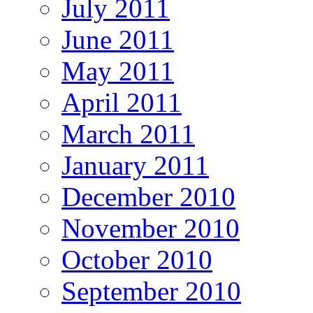
July 2011
June 2011
May 2011
April 2011
March 2011
January 2011
December 2010
November 2010
October 2010
September 2010