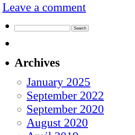
Leave a comment
Search
for:
Archives
January 2025
September 2022
September 2020
August 2020