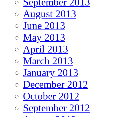
September 2013
August 2013
June 2013
May 2013
April 2013
March 2013
January 2013
December 2012
October 2012
September 2012