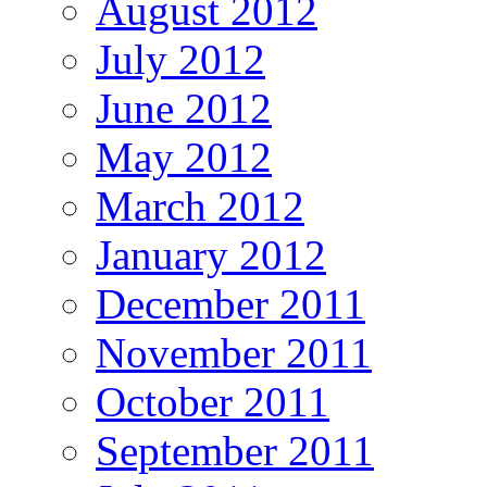
August 2012
July 2012
June 2012
May 2012
March 2012
January 2012
December 2011
November 2011
October 2011
September 2011