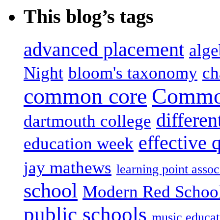
This blog’s tags
advanced placement
alge
Night
bloom's taxonomy
ch
common core
Common
differen
dartmouth college
effective 
education week
jay mathews
learning point assoc
school
Modern Red Schoo
public schools
music educat