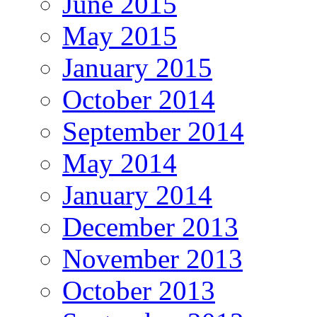
June 2015
May 2015
January 2015
October 2014
September 2014
May 2014
January 2014
December 2013
November 2013
October 2013