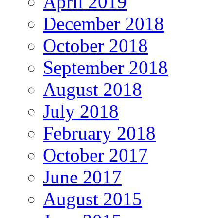
April 2019
December 2018
October 2018
September 2018
August 2018
July 2018
February 2018
October 2017
June 2017
August 2015