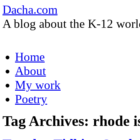
Dacha.com
A blog about the K-12 worl
Skip
Home
to
content
About
My work
Poetry
Tag Archives:
rhode i