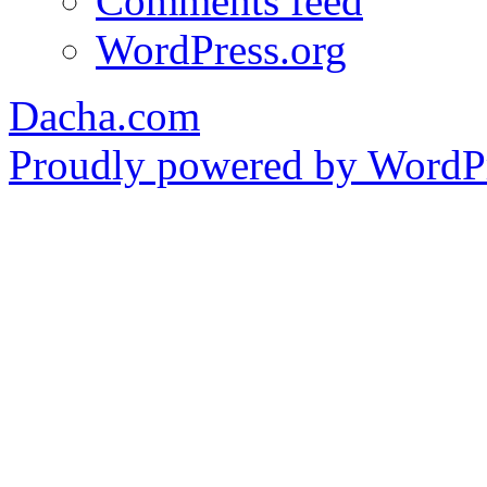
Comments feed
WordPress.org
Dacha.com
Proudly powered by WordPr