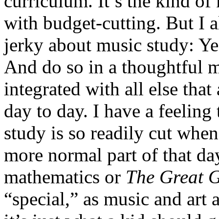
curriculum. It’s the kind of
with budget-cutting. But I 
jerky about music study: Yes
And do so in a thoughtful m
integrated with all else that
day to day. I have a feeling
study is so readily cut when
more normal part of that day
mathematics or
The Great 
“special,” as music and art a