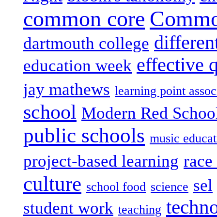
common core
Common
differen
dartmouth college
effective 
education week
jay mathews
learning point assoc
school
Modern Red Schoo
public schools
music educat
project-based learning
race 
culture
sel
school food
science
techn
student work
teaching