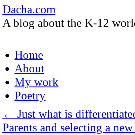
Dacha.com
A blog about the K-12 worl
Skip
Home
to
content
About
My work
Poetry
←
Just what is differentiate
Parents and selecting a new