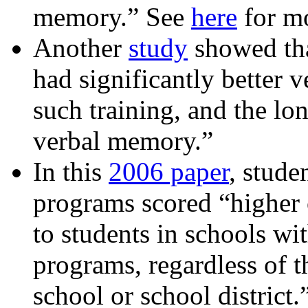
memory.” See
here
for mo
Another
study
showed tha
had significantly better
such training, and the lon
verbal memory.”
In this
2006 paper
, stude
programs scored “higher 
to students in schools wi
programs, regardless of t
school or school district.