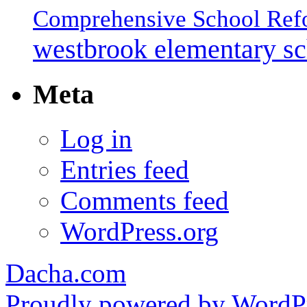
Comprehensive School Ref
westbrook elementary s
Meta
Log in
Entries feed
Comments feed
WordPress.org
Dacha.com
Proudly powered by WordPr