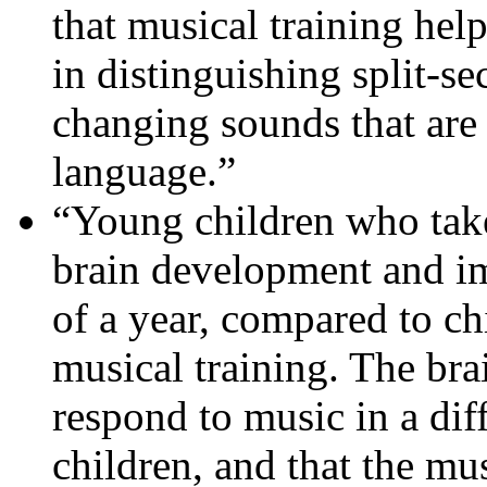
that musical training hel
in distinguishing split-s
changing sounds that are 
language.”
“Young children who take
brain development and i
of a year, compared to ch
musical training. The bra
respond to music in a dif
children, and that the mu