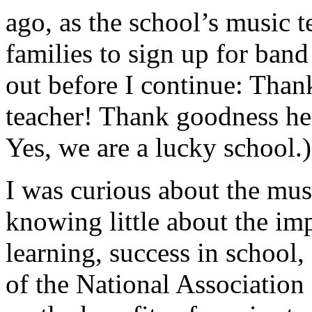
ago, as the school’s music 
families to sign up for band
out before I continue: Than
teacher! Thank goodness he
Yes, we are a lucky school.)
I was curious about the mu
knowing little about the imp
learning, success in school, 
of the National Association