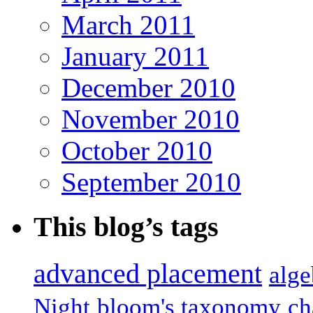
March 2011
January 2011
December 2010
November 2010
October 2010
September 2010
This blog’s tags
advanced placement
alge
Night
bloom's taxonomy
ch