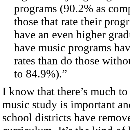
programs (90.2% as compa
those that rate their prog
have an even higher grad
have music programs have
rates than do those with
to 84.9%).”
I know that there’s much to p
music study is important an
school districts have remov