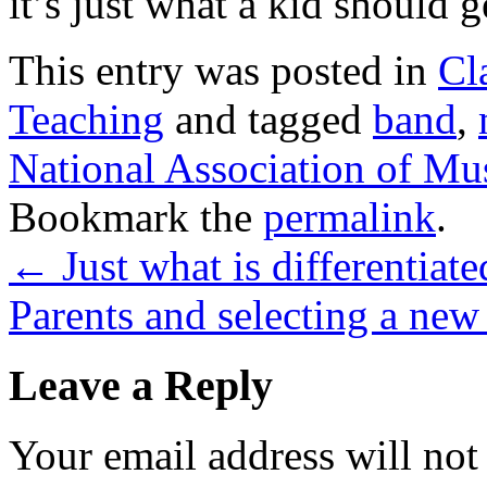
it’s just what a kid should 
This entry was posted in
Cl
Teaching
and tagged
band
,
National Association of Mu
Bookmark the
permalink
.
←
Just what is differentiate
Parents and selecting a new
Leave a Reply
Your email address will not