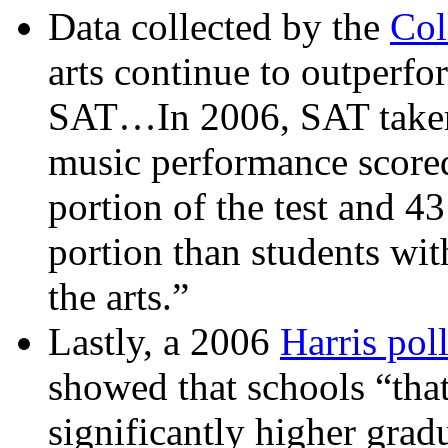
Data collected by the
Col
arts continue to outperfo
SAT…In 2006, SAT takers
music performance scored
portion of the test and 4
portion than students wi
the arts.”
Lastly, a 2006
Harris pol
showed that schools “tha
significantly higher grad