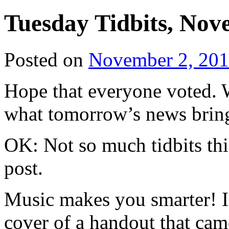
Tuesday Tidbits, Nov
Posted on
November 2, 20
Hope that everyone voted. W
what tomorrow’s news brin
OK: Not so much tidbits th
post.
Music makes you smarter! I
cover of a handout that ca