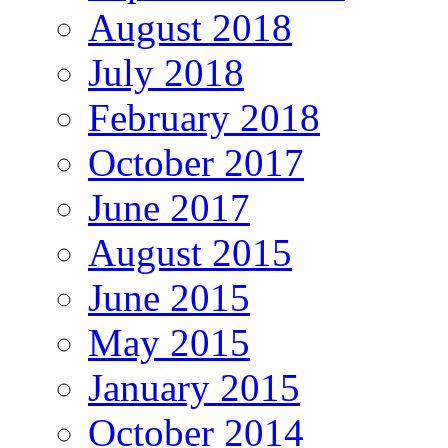
August 2018
July 2018
February 2018
October 2017
June 2017
August 2015
June 2015
May 2015
January 2015
October 2014