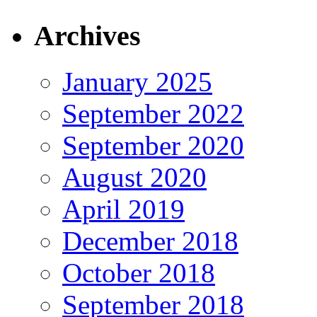
Archives
January 2025
September 2022
September 2020
August 2020
April 2019
December 2018
October 2018
September 2018