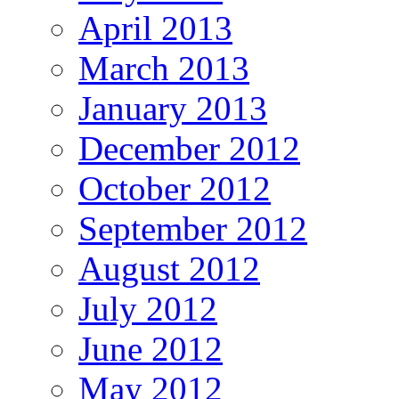
April 2013
March 2013
January 2013
December 2012
October 2012
September 2012
August 2012
July 2012
June 2012
May 2012