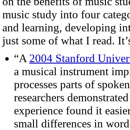
on the benefits of music stu
music study into four catego
and learning, developing int
just some of what I read. It’
“A
2004 Stanford Univer
a musical instrument imp
processes parts of spoken
researchers demonstrated
experience found it easie
small differences in word