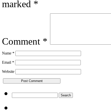
marked
*
Comment
*
Name
*
Email
*
Website
Search
for: