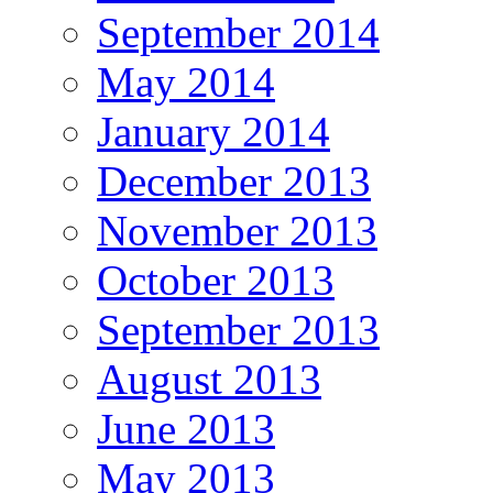
September 2014
May 2014
January 2014
December 2013
November 2013
October 2013
September 2013
August 2013
June 2013
May 2013