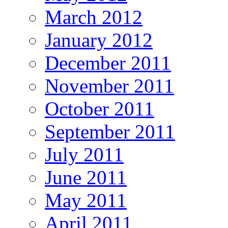
March 2012
January 2012
December 2011
November 2011
October 2011
September 2011
July 2011
June 2011
May 2011
April 2011