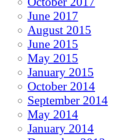
October 2017
June 2017
August 2015
June 2015
May 2015
January 2015
October 2014
September 2014
May 2014
January 2014