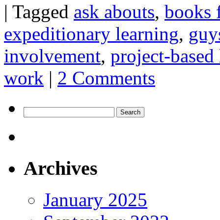
|
Tagged
ask abouts
,
books 
expeditionary learning
,
guy
involvement
,
project-based 
work
|
2 Comments
Search
for:
Archives
January 2025