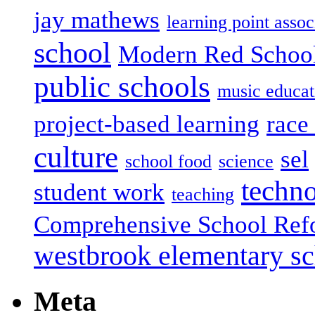
jay mathews
learning point assoc
school
Modern Red Schoo
public schools
music educat
project-based learning
race 
culture
sel
school food
science
techn
student work
teaching
Comprehensive School Ref
westbrook elementary s
Meta