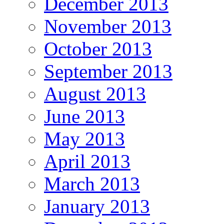
December 2013
November 2013
October 2013
September 2013
August 2013
June 2013
May 2013
April 2013
March 2013
January 2013