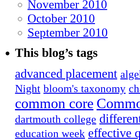
November 2010
October 2010
September 2010
This blog’s tags
advanced placement
alge
Night
bloom's taxonomy
ch
common core
Common
differen
dartmouth college
effective 
education week