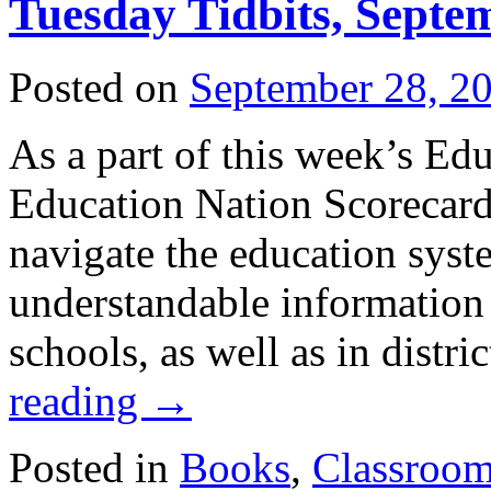
Tuesday Tidbits, Septe
Posted on
September 28, 2
As a part of this week’s Edu
Education Nation Scorecard
navigate the education syst
understandable information
schools, as well as in distri
reading
→
Posted in
Books
,
Classroo