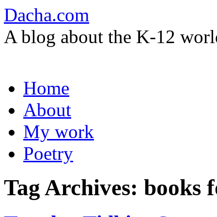
Dacha.com
A blog about the K-12 worl
Skip
Home
to
content
About
My work
Poetry
Tag Archives:
books f