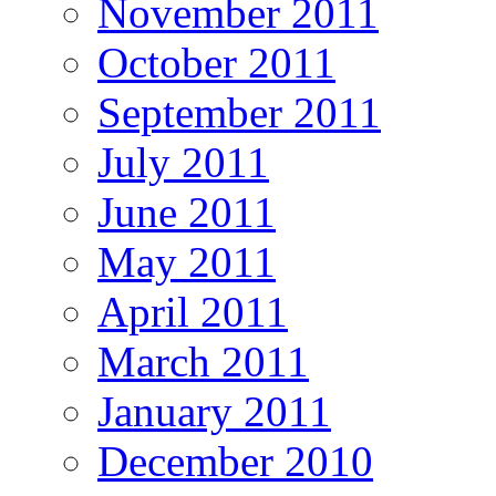
November 2011
October 2011
September 2011
July 2011
June 2011
May 2011
April 2011
March 2011
January 2011
December 2010