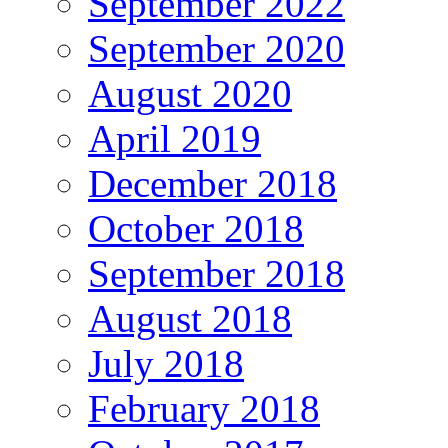
September 2022
September 2020
August 2020
April 2019
December 2018
October 2018
September 2018
August 2018
July 2018
February 2018