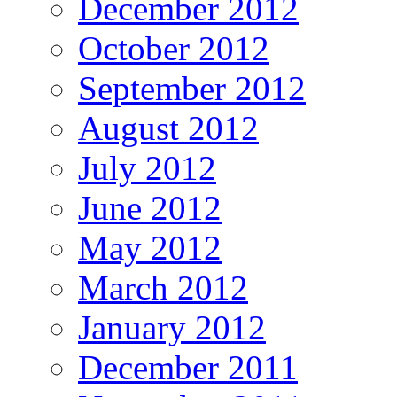
December 2012
October 2012
September 2012
August 2012
July 2012
June 2012
May 2012
March 2012
January 2012
December 2011