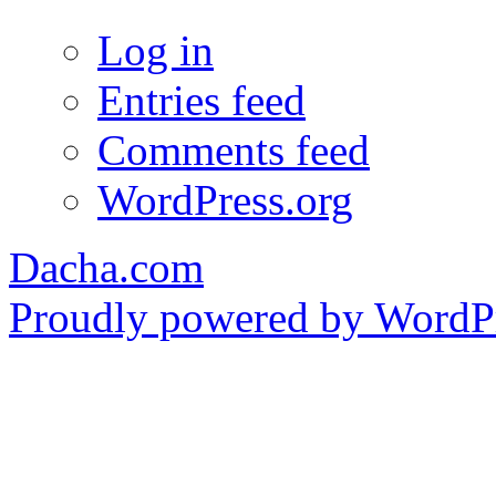
Log in
Entries feed
Comments feed
WordPress.org
Dacha.com
Proudly powered by WordPr